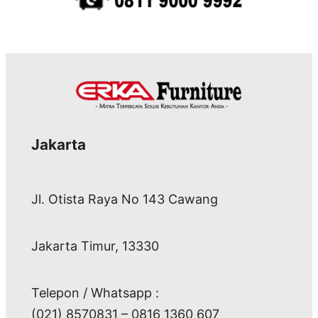
Jakarta
Jl. Otista Raya No 143 Cawang
Jakarta Timur, 13330
Telepon / Whatsapp :
(021) 8570831 – 0816 1360 607