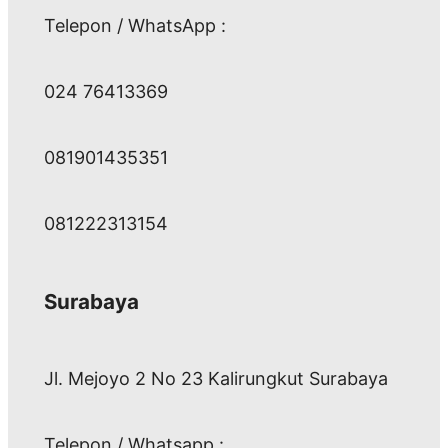
Telepon / WhatsApp :
024 76413369
081901435351
081222313154
Surabaya
Jl. Mejoyo 2 No 23 Kalirungkut Surabaya
Telepon / Whatsapp :