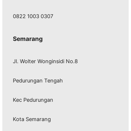
0822 1003 0307
Semarang
Jl. Wolter Wonginsidi No.8
Pedurungan Tengah
Kec Pedurungan
Kota Semarang