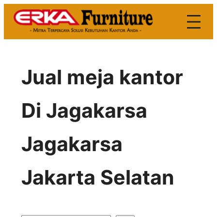
Skip
to
content
Jual meja kantor
Di Jagakarsa
Jagakarsa
Jakarta Selatan