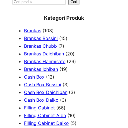
S
Cari
e
Kategori Produk
a
1
Brankas
103
r
0
1
Brankas Bossini
15
c
3
7
5
Brankas Chubb
7
h
p
p
p
2
Brankas Daichiban
20
r
r
r
0
2
Brankas Hanmisafe
26
o
o
o
1
p
6
Brankas Ichiban
19
d
1
d
d
9
r
p
Cash Box
12
u
2
u
u
p
3
o
r
Cash Box Bossini
3
c
p
c
c
r
p
d
3
o
Cash Box Daichiban
3
t
r
t
3
t
o
r
u
p
d
Cash Box Daiko
3
s
o
s
6
p
s
d
o
c
r
u
Filling Cabinet
66
d
6
r
u
d
t
o
1
c
Filling Cabinet Alba
10
u
p
o
c
u
s
d
0
t
5
Filling Cabinet Daiko
5