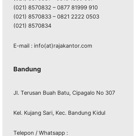
(021) 8570832 – 0877 81999 910
(021) 8570833 – 0821 2222 0503
(021) 8570834
E-mail : info(at)rajakantor.com
Bandung
Jl. Terusan Buah Batu, Cipagalo No 307
Kel. Kujang Sari, Kec. Bandung Kidul
Telepon / Whatsapp :