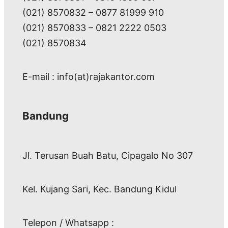
(021) 8570832 – 0877 81999 910
(021) 8570833 – 0821 2222 0503
(021) 8570834
E-mail : info(at)rajakantor.com
Bandung
Jl. Terusan Buah Batu, Cipagalo No 307
Kel. Kujang Sari, Kec. Bandung Kidul
Telepon / Whatsapp :