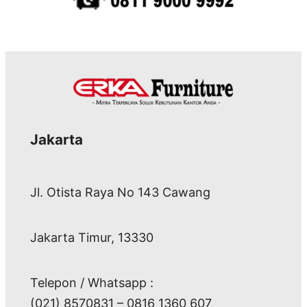
Jakarta
Jl. Otista Raya No 143 Cawang
Jakarta Timur, 13330
Telepon / Whatsapp :
(021) 8570831 – 0816 1360 607