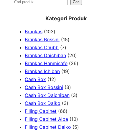
S
Cari
e
Kategori Produk
a
1
Brankas
103
r
0
1
Brankas Bossini
15
c
3
7
5
Brankas Chubb
7
h
p
p
p
2
Brankas Daichiban
20
r
r
r
0
2
Brankas Hanmisafe
26
o
o
o
1
p
6
Brankas Ichiban
19
d
1
d
d
9
r
p
Cash Box
12
u
2
u
u
p
3
o
r
Cash Box Bossini
3
c
p
c
c
r
p
d
3
o
Cash Box Daichiban
3
t
r
t
3
t
o
r
u
p
d
Cash Box Daiko
3
s
o
s
6
p
s
d
o
c
r
u
Filling Cabinet
66
d
6
r
u
d
t
o
1
c
Filling Cabinet Alba
10
u
p
o
c
u
s
d
0
t
5
Filling Cabinet Daiko
5