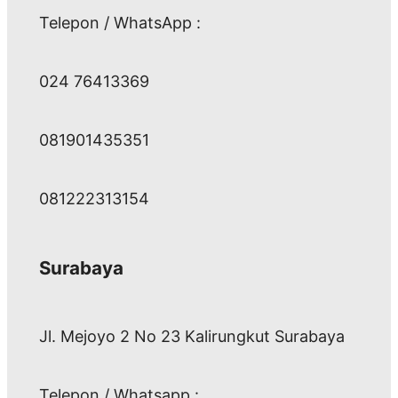
Telepon / WhatsApp :
024 76413369
081901435351
081222313154
Surabaya
Jl. Mejoyo 2 No 23 Kalirungkut Surabaya
Telepon / Whatsapp :