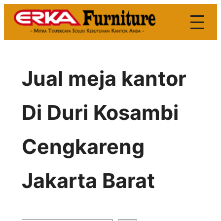
Skip
to
content
Jual meja kantor
Di Duri Kosambi
Cengkareng
Jakarta Barat