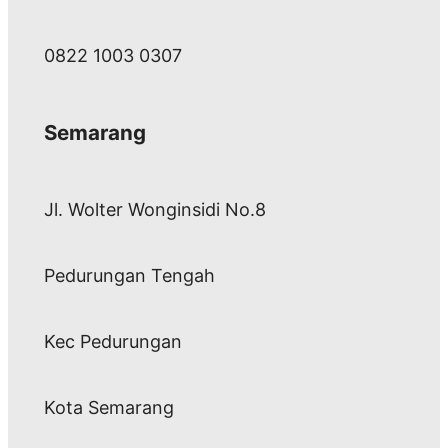
0822 1003 0307
Semarang
Jl. Wolter Wonginsidi No.8
Pedurungan Tengah
Kec Pedurungan
Kota Semarang