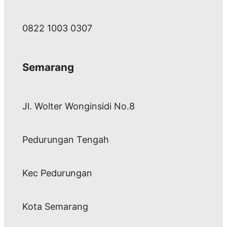
0822 1003 0307
Semarang
Jl. Wolter Wonginsidi No.8
Pedurungan Tengah
Kec Pedurungan
Kota Semarang