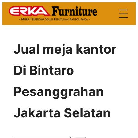
Skip
to
content
Jual meja kantor
Di Bintaro
Pesanggrahan
Jakarta Selatan