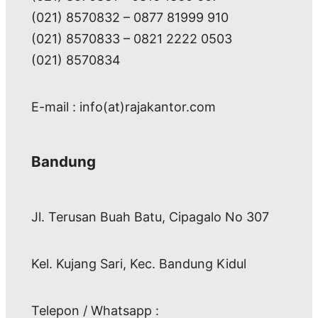
(021) 8570832 – 0877 81999 910
(021) 8570833 – 0821 2222 0503
(021) 8570834
E-mail : info(at)rajakantor.com
Bandung
Jl. Terusan Buah Batu, Cipagalo No 307
Kel. Kujang Sari, Kec. Bandung Kidul
Telepon / Whatsapp :