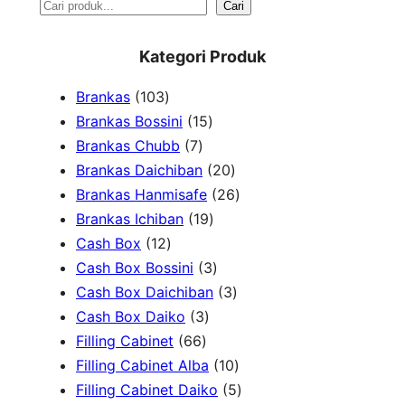
S
Cari
e
Kategori Produk
a
1
Brankas
103
r
0
1
Brankas Bossini
15
c
3
7
5
Brankas Chubb
7
h
p
p
p
2
Brankas Daichiban
20
r
r
r
0
2
Brankas Hanmisafe
26
o
o
o
1
p
6
Brankas Ichiban
19
d
1
d
d
9
r
p
Cash Box
12
u
2
u
u
p
3
o
r
Cash Box Bossini
3
c
p
c
c
r
p
d
3
o
Cash Box Daichiban
3
t
r
t
3
t
o
r
u
p
d
Cash Box Daiko
3
s
o
s
6
p
s
d
o
c
r
u
Filling Cabinet
66
d
6
r
u
d
t
o
1
c
Filling Cabinet Alba
10
u
p
o
c
u
s
d
0
t
5
Filling Cabinet Daiko
5