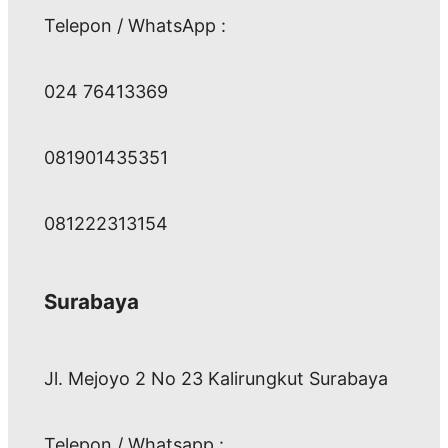
Telepon / WhatsApp :
024 76413369
081901435351
081222313154
Surabaya
Jl. Mejoyo 2 No 23 Kalirungkut Surabaya
Telepon / Whatsapp :