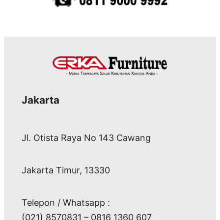
Jakarta
Jl. Otista Raya No 143 Cawang
Jakarta Timur, 13330
Telepon / Whatsapp :
(021) 8570831 – 0816 1360 607