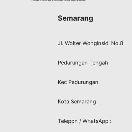
Semarang
Jl. Wolter Wonginsidi No.8
Pedurungan Tengah
Kec Pedurungan
Kota Semarang
Telepon / WhatsApp :