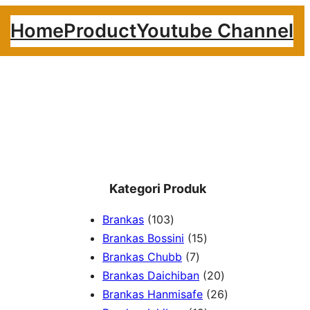
Home
Product
Youtube Channel
Kategori Produk
1
Brankas
103
0
1
Brankas Bossini
15
3
7
5
Brankas Chubb
7
p
p
p
2
Brankas Daichiban
20
r
r
r
0
2
Brankas Hanmisafe
26