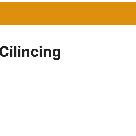
Cilincing