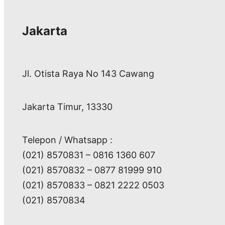
Jakarta
Jl. Otista Raya No 143 Cawang
Jakarta Timur, 13330
Telepon / Whatsapp :
(021) 8570831 – 0816 1360 607
(021) 8570832 – 0877 81999 910
(021) 8570833 – 0821 2222 0503
(021) 8570834