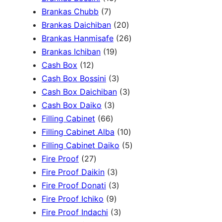
c
3
7
5
Brankas Chubb
7
h
p
p
p
2
Brankas Daichiban
20
r
r
r
0
2
Brankas Hanmisafe
26
o
o
o
1
p
6
Brankas Ichiban
19
d
1
d
d
9
r
p
Cash Box
12
u
2
u
u
p
3
o
r
Cash Box Bossini
3
c
p
c
c
r
p
d
3
o
Cash Box Daichiban
3
t
r
t
3
t
o
r
u
p
d
Cash Box Daiko
3
s
o
s
6
p
s
d
o
c
r
u
Filling Cabinet
66
d
6
r
u
d
t
o
1
c
Filling Cabinet Alba
10
u
p
o
c
u
s
d
0
t
5
Filling Cabinet Daiko
5
c
2
r
d
t
c
u
p
s
p
Fire Proof
27
t
7
o
u
s
3
t
c
r
r
Fire Proof Daikin
3
s
p
d
c
p
s
3
t
o
o
Fire Proof Donati
3
r
u
t
9
r
p
s
d
d
Fire Proof Ichiko
9
o
c
s
p
o
r
3
u
u
Fire Proof Indachi
3