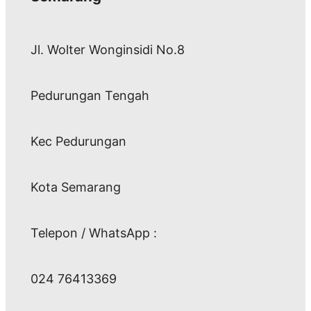
Jl. Wolter Wonginsidi No.8
Pedurungan Tengah
Kec Pedurungan
Kota Semarang
Telepon / WhatsApp :
024 76413369