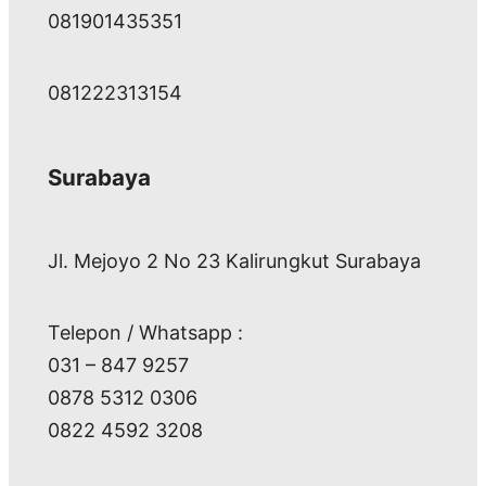
081901435351
081222313154
Surabaya
Jl. Mejoyo 2 No 23 Kalirungkut Surabaya
Telepon / Whatsapp :
031 – 847 9257
0878 5312 0306
0822 4592 3208