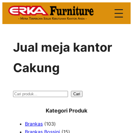
Skip
to
content
Jual meja kantor
Cakung
S
Cari
e
Kategori Produk
a
1
Brankas
103
r
0
1
Brankas Bossini
15