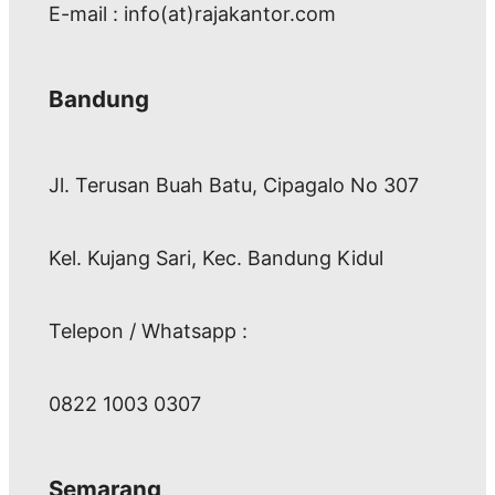
E-mail : info(at)rajakantor.com
Bandung
Jl. Terusan Buah Batu, Cipagalo No 307
Kel. Kujang Sari, Kec. Bandung Kidul
Telepon / Whatsapp :
0822 1003 0307
Semarang