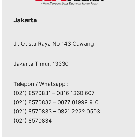
Jakarta
Jl. Otista Raya No 143 Cawang
Jakarta Timur, 13330
Telepon / Whatsapp :
(021) 8570831 – 0816 1360 607
(021) 8570832 – 0877 81999 910
(021) 8570833 – 0821 2222 0503
(021) 8570834