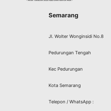
Semarang
Jl. Wolter Wonginsidi No.8
Pedurungan Tengah
Kec Pedurungan
Kota Semarang
Telepon / WhatsApp :