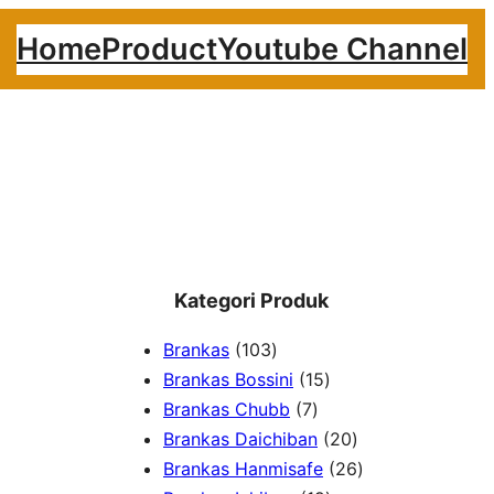
Home
Product
Youtube Channel
Kategori Produk
1
Brankas
103
0
1
Brankas Bossini
15
3
7
5
Brankas Chubb
7
p
p
p
2
Brankas Daichiban
20
r
r
r
0
2
Brankas Hanmisafe
26