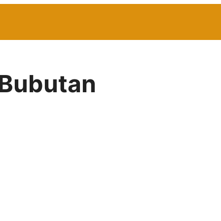
 Bubutan