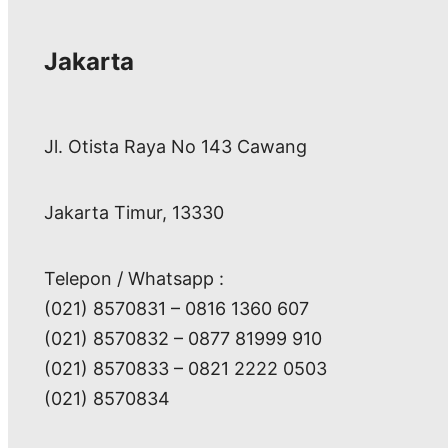
Jakarta
Jl. Otista Raya No 143 Cawang
Jakarta Timur, 13330
Telepon / Whatsapp :
(021) 8570831 – 0816 1360 607
(021) 8570832 – 0877 81999 910
(021) 8570833 – 0821 2222 0503
(021) 8570834