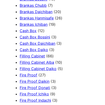
c
3
7
5
Brankas Chubb
7
h
p
p
p
2
Brankas Daichiban
20
r
r
r
0
2
Brankas Hanmisafe
26
o
o
o
1
p
6
Brankas Ichiban
19
d
1
d
d
9
r
p
Cash Box
12
u
2
u
u
p
3
o
r
Cash Box Bossini
3
c
p
c
c
r
p
d
3
o
Cash Box Daichiban
3
t
r
t
3
t
o
r
u
p
d
Cash Box Daiko
3
s
o
s
6
p
s
d
o
c
r
u
Filling Cabinet
66
d
6
r
u
d
t
o
1
c
Filling Cabinet Alba
10
u
p
o
c
u
s
d
0
t
5
Filling Cabinet Daiko
5
c
2
r
d
t
c
u
p
s
p
Fire Proof
27
t
7
o
u
s
3
t
c
r
r
Fire Proof Daikin
3
s
p
d
c
p
s
3
t
o
o
Fire Proof Donati
3
r
u
t
9
r
p
s
d
d
Fire Proof Ichiko
9
o
c
s
p
o
r
3
u
u
Fire Proof Indachi
3