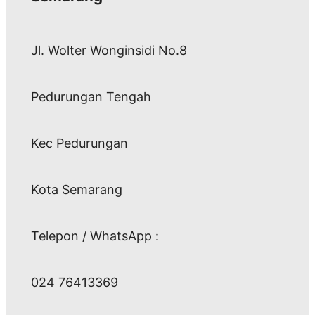
Jl. Wolter Wonginsidi No.8
Pedurungan Tengah
Kec Pedurungan
Kota Semarang
Telepon / WhatsApp :
024 76413369