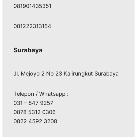
081901435351
081222313154
Surabaya
Jl. Mejoyo 2 No 23 Kalirungkut Surabaya
Telepon / Whatsapp :
031 – 847 9257
0878 5312 0306
0822 4592 3208