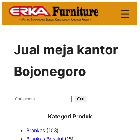
Skip
to
content
Jual meja kantor
Bojonegoro
S
Cari
e
Kategori Produk
a
1
Brankas
103
r
0
1
Brankas Bossini
15