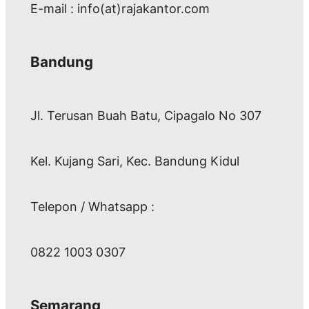
E-mail : info(at)rajakantor.com
Bandung
Jl. Terusan Buah Batu, Cipagalo No 307
Kel. Kujang Sari, Kec. Bandung Kidul
Telepon / Whatsapp :
0822 1003 0307
Semarang