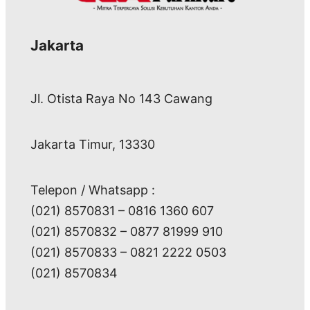
Jakarta
Jl. Otista Raya No 143 Cawang
Jakarta Timur, 13330
Telepon / Whatsapp :
(021) 8570831 – 0816 1360 607
(021) 8570832 – 0877 81999 910
(021) 8570833 – 0821 2222 0503
(021) 8570834