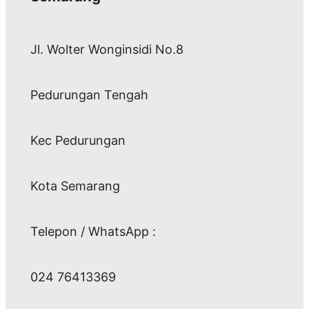
Jl. Wolter Wonginsidi No.8
Pedurungan Tengah
Kec Pedurungan
Kota Semarang
Telepon / WhatsApp :
024 76413369