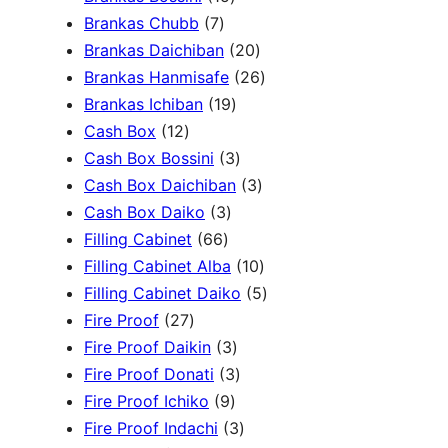
c
3
7
5
Brankas Chubb
7
h
p
p
p
2
Brankas Daichiban
20
r
r
r
0
2
Brankas Hanmisafe
26
o
o
o
1
p
6
Brankas Ichiban
19
d
1
d
d
9
r
p
Cash Box
12
u
2
u
u
p
3
o
r
Cash Box Bossini
3
c
p
c
c
r
p
d
3
o
Cash Box Daichiban
3
t
r
t
3
t
o
r
u
p
d
Cash Box Daiko
3
s
o
s
6
p
s
d
o
c
r
u
Filling Cabinet
66
d
6
r
u
d
t
o
1
c
Filling Cabinet Alba
10
u
p
o
c
u
s
d
0
t
5
Filling Cabinet Daiko
5
c
2
r
d
t
c
u
p
s
p
Fire Proof
27
t
7
o
u
s
3
t
c
r
r
Fire Proof Daikin
3
s
p
d
c
p
s
3
t
o
o
Fire Proof Donati
3
r
u
t
9
r
p
s
d
d
Fire Proof Ichiko
9
o
c
s
p
o
r
3
u
u
Fire Proof Indachi
3