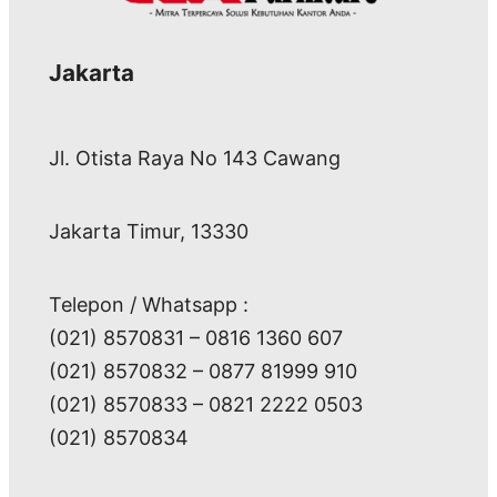
Jakarta
Jl. Otista Raya No 143 Cawang
Jakarta Timur, 13330
Telepon / Whatsapp :
(021) 8570831 – 0816 1360 607
(021) 8570832 – 0877 81999 910
(021) 8570833 – 0821 2222 0503
(021) 8570834