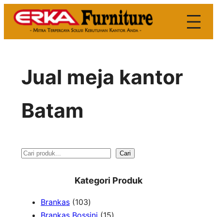
Skip
to
content
Jual meja kantor
Batam
S
Cari
e
Kategori Produk
a
1
Brankas
103
r
0
1
Brankas Bossini
15