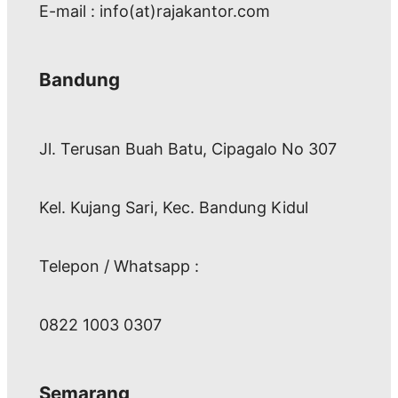
E-mail : info(at)rajakantor.com
Bandung
Jl. Terusan Buah Batu, Cipagalo No 307
Kel. Kujang Sari, Kec. Bandung Kidul
Telepon / Whatsapp :
0822 1003 0307
Semarang