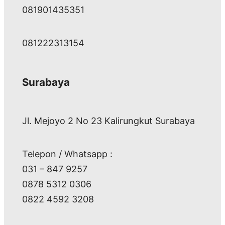
081901435351
081222313154
Surabaya
Jl. Mejoyo 2 No 23 Kalirungkut Surabaya
Telepon / Whatsapp :
031 – 847 9257
0878 5312 0306
0822 4592 3208