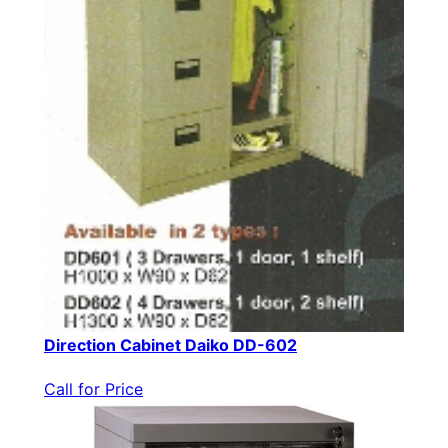
Direction Cabinet Daiko DD-602
Call for Price