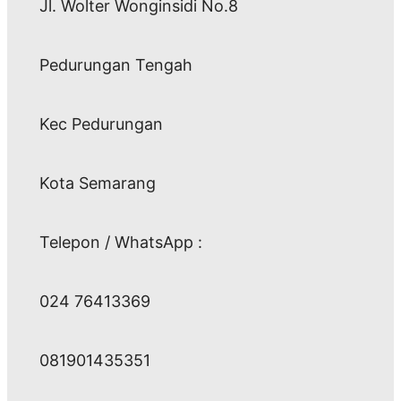
Jl. Wolter Wonginsidi No.8
Pedurungan Tengah
Kec Pedurungan
Kota Semarang
Telepon / WhatsApp :
024 76413369
081901435351