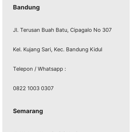
Bandung
Jl. Terusan Buah Batu, Cipagalo No 307
Kel. Kujang Sari, Kec. Bandung Kidul
Telepon / Whatsapp :
0822 1003 0307
Semarang