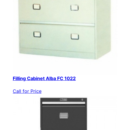
Filling Cabinet Alba FC 1022
Call for Price