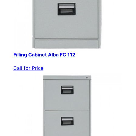
Filling Cabinet Alba FC 112
Call for Price