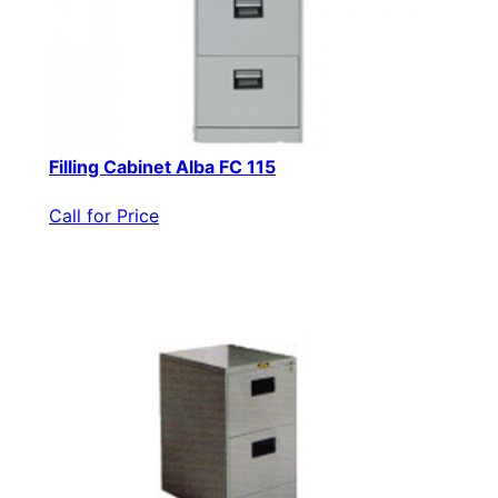
Filling Cabinet Alba FC 115
Call for Price