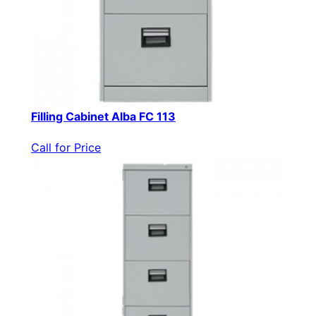
Filling Cabinet Alba FC 113
Call for Price