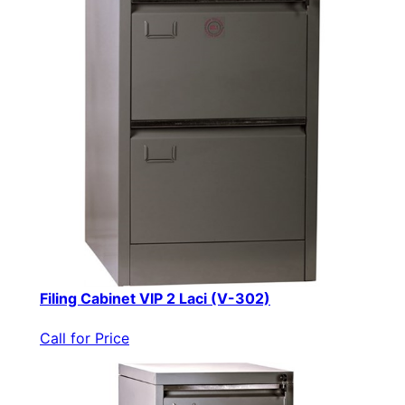
Filing Cabinet VIP 2 Laci (V-302)
Call for Price