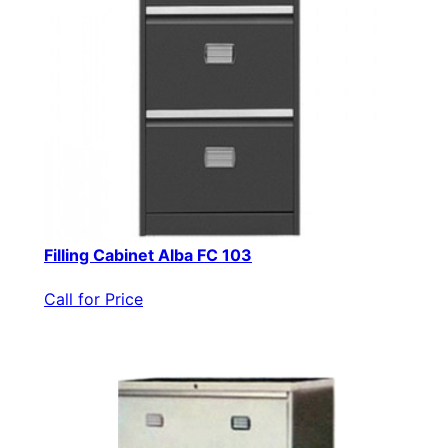
Filling Cabinet Alba FC 103
Call for Price