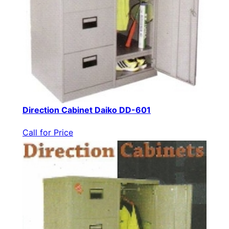
Direction Cabinet Daiko DD-601
Call for Price