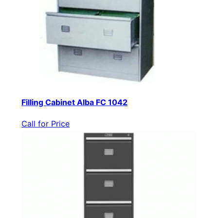
Filling Cabinet Alba FC 1042
Call for Price