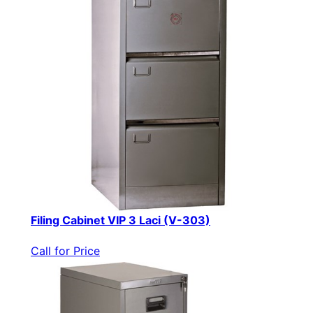
Filing Cabinet VIP 3 Laci (V-303)
Call for Price