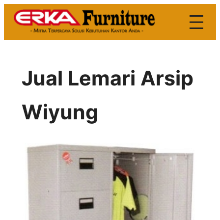
Skip
to
content
Jual Lemari Arsip
Wiyung