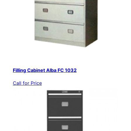
Filling Cabinet Alba FC 1032
Call for Price