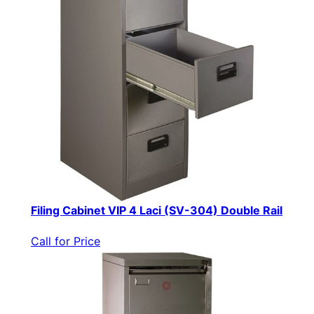
Filing Cabinet VIP 4 Laci (SV-304) Double Rail
Call for Price