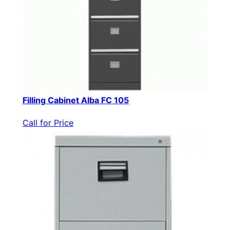
Filling Cabinet Alba FC 105
Call for Price