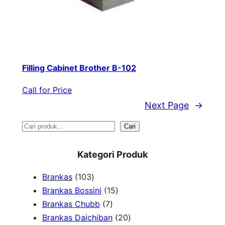
Filling Cabinet Brother B-102
Call for Price
Next Page
→
S
Cari
e
Kategori Produk
a
1
Brankas
103
r
0
1
Brankas Bossini
15
c
3
7
5
Brankas Chubb
7
h
p
p
p
2
Brankas Daichiban
20