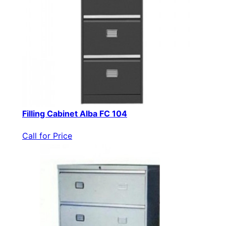
Filling Cabinet Alba FC 104
Call for Price