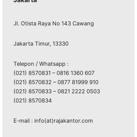
Jl. Otista Raya No 143 Cawang
Jakarta Timur, 13330
Telepon / Whatsapp :
(021) 8570831 – 0816 1360 607
(021) 8570832 – 0877 81999 910
(021) 8570833 – 0821 2222 0503
(021) 8570834
E-mail : info(at)rajakantor.com