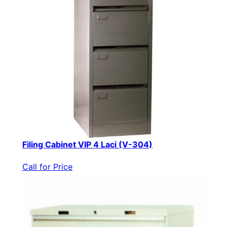
Filing Cabinet VIP 4 Laci (V-304)
Call for Price