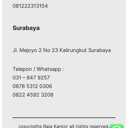
081222313154
Surabaya
Jl. Mejoyo 2 No 23 Kalirungkut Surabaya
Telepon / Whatsapp :
031 – 847 9257
0878 5312 0306
0822 4592 3208
copyrigths Raja Kantor all rights reserved.