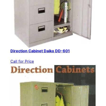
Direction Cabinet Daiko DD-601
Call for Price