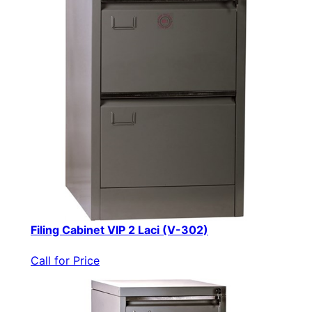
Filing Cabinet VIP 2 Laci (V-302)
Call for Price