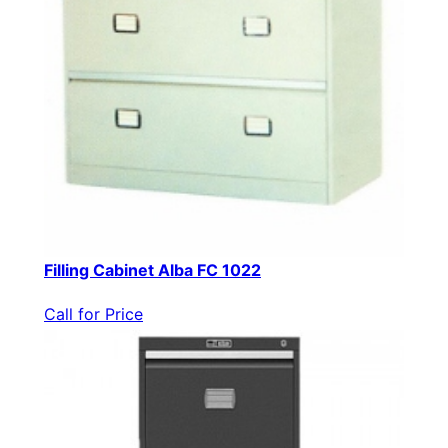
Filling Cabinet Alba FC 1022
Call for Price