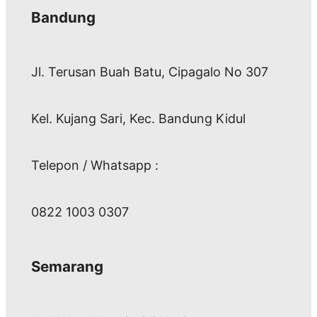
Bandung
Jl. Terusan Buah Batu, Cipagalo No 307
Kel. Kujang Sari, Kec. Bandung Kidul
Telepon / Whatsapp :
0822 1003 0307
Semarang