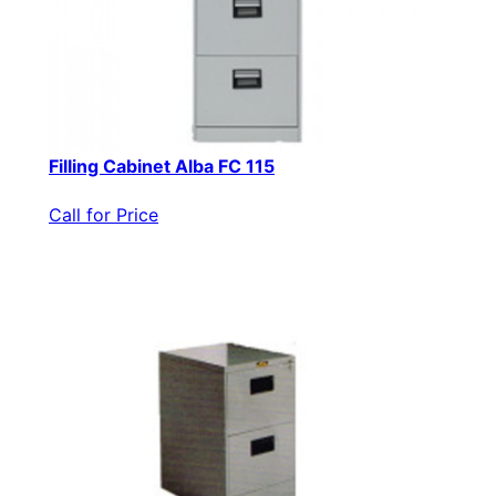
Filling Cabinet Alba FC 115
Call for Price