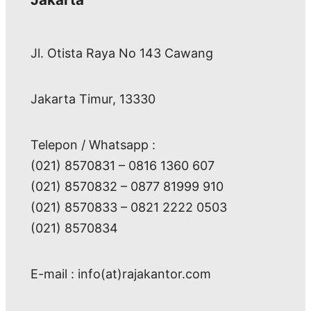
Jl. Otista Raya No 143 Cawang
Jakarta Timur, 13330
Telepon / Whatsapp :
(021) 8570831 – 0816 1360 607
(021) 8570832 – 0877 81999 910
(021) 8570833 – 0821 2222 0503
(021) 8570834
E-mail : info(at)rajakantor.com