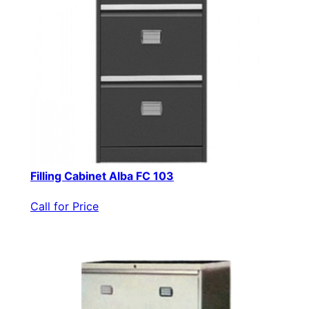
Filling Cabinet Alba FC 103
Call for Price