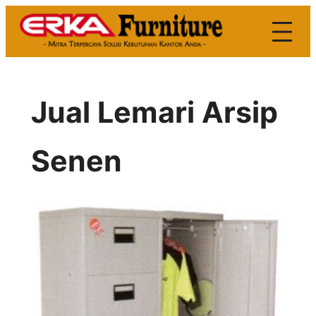
Skip
to
content
Jual Lemari Arsip
Senen