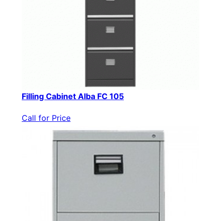
Filling Cabinet Alba FC 105
Call for Price