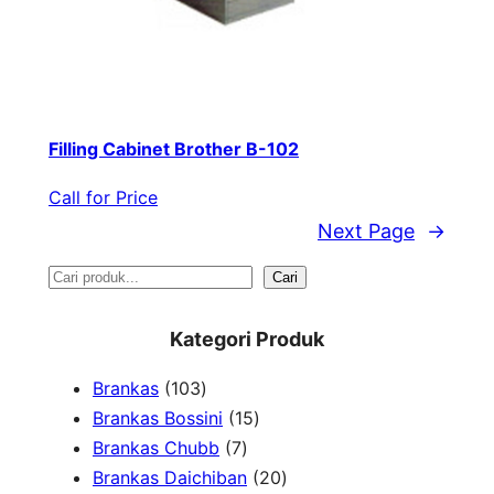
Filling Cabinet Brother B-102
Call for Price
Next Page
→
S
Cari
e
Kategori Produk
a
1
Brankas
103
r
0
1
Brankas Bossini
15
c
3
7
5
Brankas Chubb
7
h
p
p
p
2
Brankas Daichiban
20