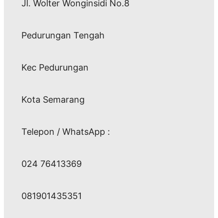
Jl. Wolter Wonginsidi No.8
Pedurungan Tengah
Kec Pedurungan
Kota Semarang
Telepon / WhatsApp :
024 76413369
081901435351