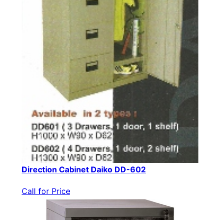
Direction Cabinet Daiko DD-602
Call for Price