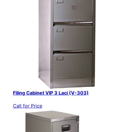
Filing Cabinet VIP 3 Laci (V-303)
Call for Price