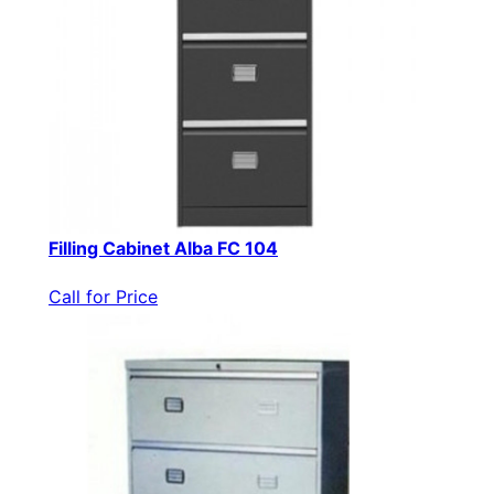
Filling Cabinet Alba FC 104
Call for Price