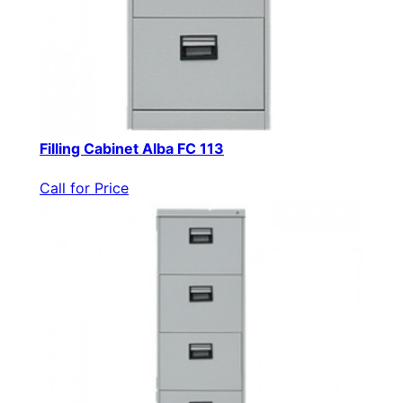
Filling Cabinet Alba FC 113
Call for Price