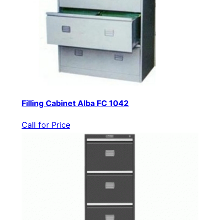
Filling Cabinet Alba FC 1042
Call for Price