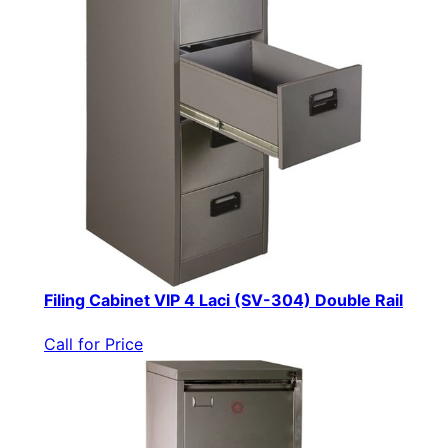
Filing Cabinet VIP 4 Laci (SV-304) Double Rail
Call for Price