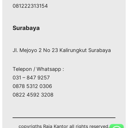
081222313154
Surabaya
Jl. Mejoyo 2 No 23 Kalirungkut Surabaya
Telepon / Whatsapp :
031 – 847 9257
0878 5312 0306
0822 4592 3208
copyrigths Raja Kantor all rights reserved.