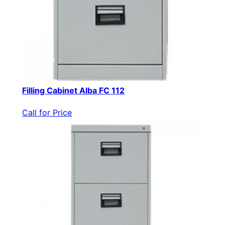
Filling Cabinet Alba FC 112
Call for Price