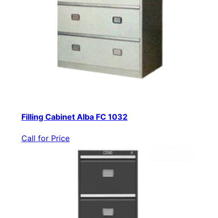
Filling Cabinet Alba FC 1032
Call for Price