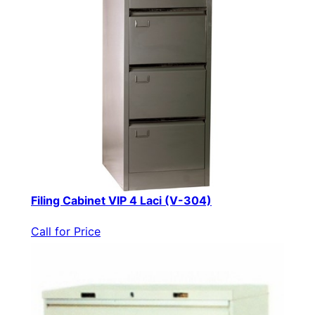
Filing Cabinet VIP 4 Laci (V-304)
Call for Price