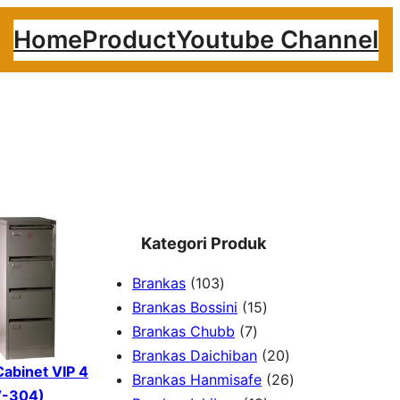
Home
Product
Youtube Channel
Kategori Produk
1
Brankas
103
0
1
Brankas Bossini
15
3
7
5
Brankas Chubb
7
p
p
p
2
Brankas Daichiban
20
 Cabinet VIP 4
r
r
r
0
2
Brankas Hanmisafe
26
V-304)