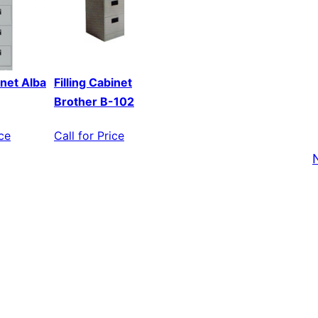
inet Alba
Filling Cabinet
Brother B-102
ice
Call for Price