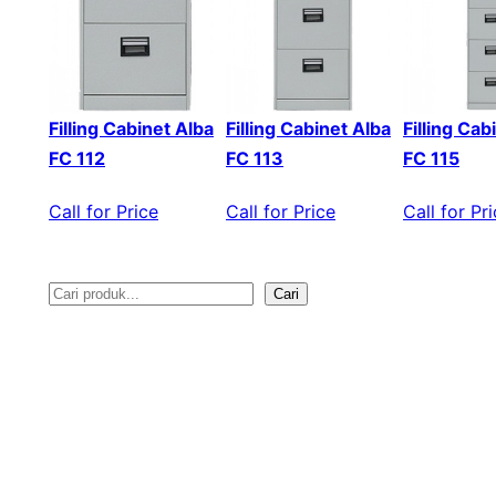
Filling Cabinet Alba
Filling Cabinet Alba
Filling Cab
FC 112
FC 113
FC 115
Call for Price
Call for Price
Call for Pr
Cari
S
e
a
r
c