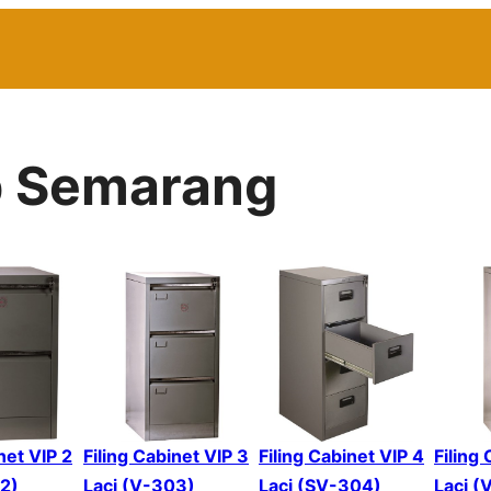
ip Semarang
net VIP 2
Filing Cabinet VIP 3
Filing Cabinet VIP 4
Filing
02)
Laci (V-303)
Laci (SV-304)
Laci (