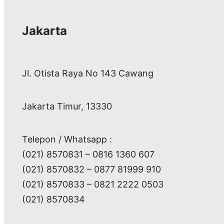
Jakarta
Jl. Otista Raya No 143 Cawang
Jakarta Timur, 13330
Telepon / Whatsapp :
(021) 8570831 – 0816 1360 607
(021) 8570832 – 0877 81999 910
(021) 8570833 – 0821 2222 0503
(021) 8570834