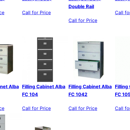
Double Rail
ice
Call for Price
Call fo
Call for Price
inet Alba
Filling Cabinet Alba
Filling Cabinet Alba
Fillin
FC 104
FC 1042
FC 10
ice
Call for Price
Call for Price
Call fo