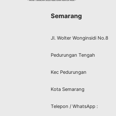
Semarang
Jl. Wolter Wonginsidi No.8
Pedurungan Tengah
Kec Pedurungan
Kota Semarang
Telepon / WhatsApp :