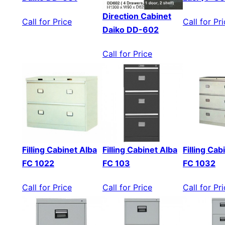
Direction Cabinet
Call for Price
Call for Pr
Daiko DD-602
Call for Price
Filling Cabinet Alba
Filling Cabinet Alba
Filling Cab
FC 1022
FC 103
FC 1032
Call for Price
Call for Price
Call for Pr