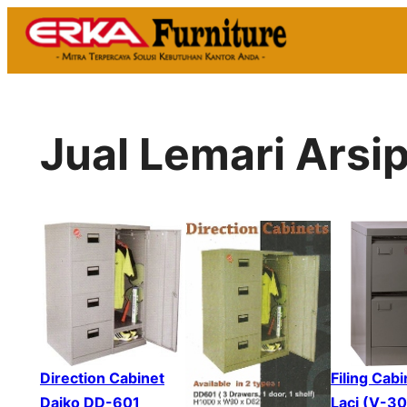
Skip
to
content
Jual Lemari Ars
Direction Cabinet
Filing Cabi
Daiko DD-601
Laci (V-3