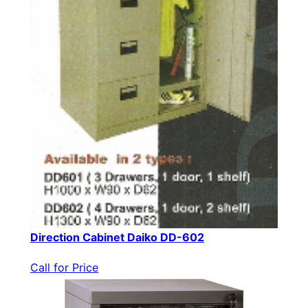
Direction Cabinet Daiko DD-602
Call for Price