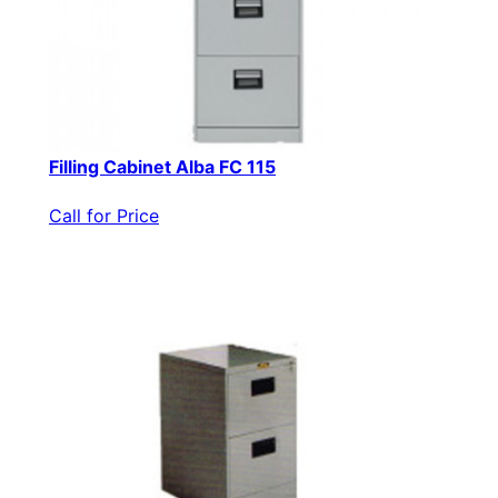
Filling Cabinet Alba FC 115
Call for Price