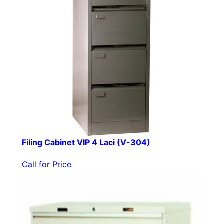
Filing Cabinet VIP 4 Laci (V-304)
Call for Price