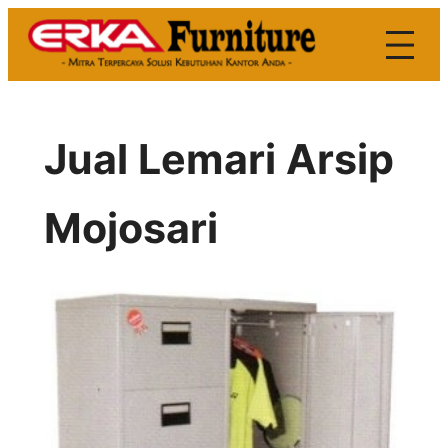
Skip
to
content
Jual Lemari Arsip
Mojosari