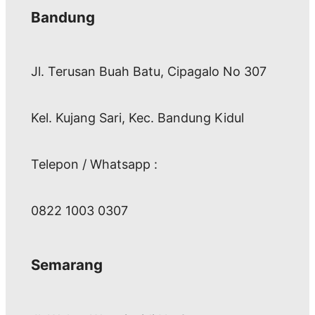
Bandung
Jl. Terusan Buah Batu, Cipagalo No 307
Kel. Kujang Sari, Kec. Bandung Kidul
Telepon / Whatsapp :
0822 1003 0307
Semarang