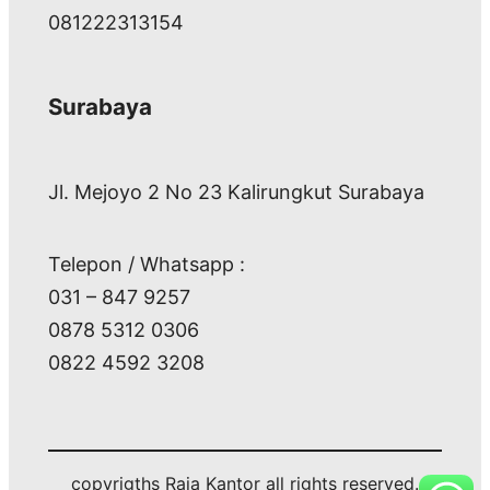
081222313154
Surabaya
Jl. Mejoyo 2 No 23 Kalirungkut Surabaya
Telepon / Whatsapp :
031 – 847 9257
0878 5312 0306
0822 4592 3208
copyrigths Raja Kantor all rights reserved.