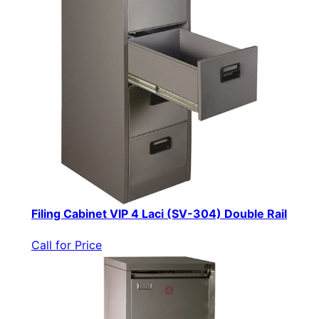
Filing Cabinet VIP 4 Laci (SV-304) Double Rail
Call for Price