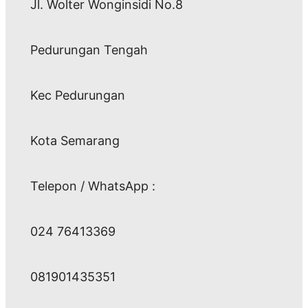
Jl. Wolter Wonginsidi No.8
Pedurungan Tengah
Kec Pedurungan
Kota Semarang
Telepon / WhatsApp :
024 76413369
081901435351