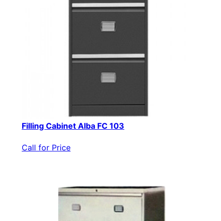
Filling Cabinet Alba FC 103
Call for Price