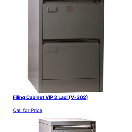
Filing Cabinet VIP 2 Laci (V-302)
Call for Price