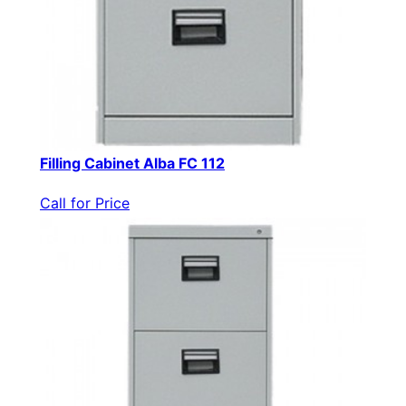
Filling Cabinet Alba FC 112
Call for Price