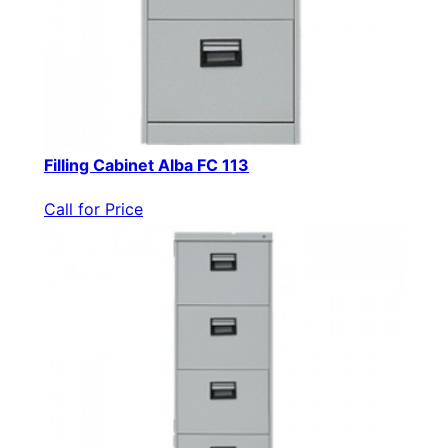
Filling Cabinet Alba FC 113
Call for Price