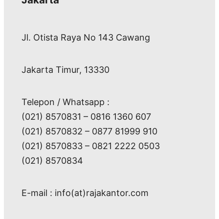
Jl. Otista Raya No 143 Cawang
Jakarta Timur, 13330
Telepon / Whatsapp :
(021) 8570831 – 0816 1360 607
(021) 8570832 – 0877 81999 910
(021) 8570833 – 0821 2222 0503
(021) 8570834
E-mail : info(at)rajakantor.com