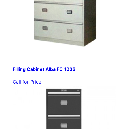
Filling Cabinet Alba FC 1032
Call for Price