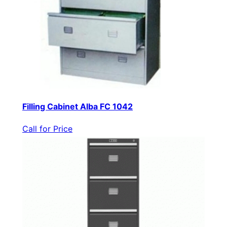
Filling Cabinet Alba FC 1042
Call for Price