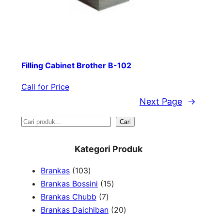
Filling Cabinet Brother B-102
Call for Price
Next Page
→
S
Cari
e
Kategori Produk
a
1
Brankas
103
r
0
1
Brankas Bossini
15
c
3
7
5
Brankas Chubb
7
h
p
p
p
2
Brankas Daichiban
20