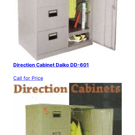
Direction Cabinet Daiko DD-601
Call for Price