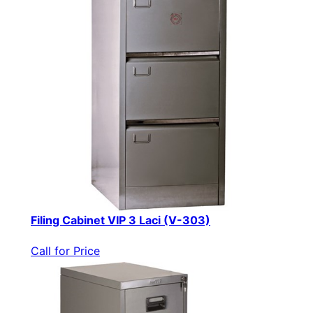
Filing Cabinet VIP 3 Laci (V-303)
Call for Price