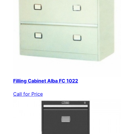
Filling Cabinet Alba FC 1022
Call for Price