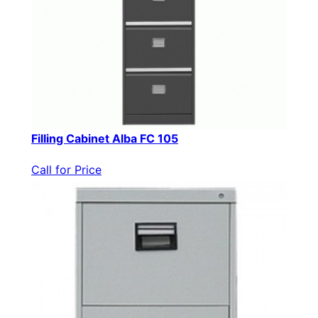
Filling Cabinet Alba FC 105
Call for Price