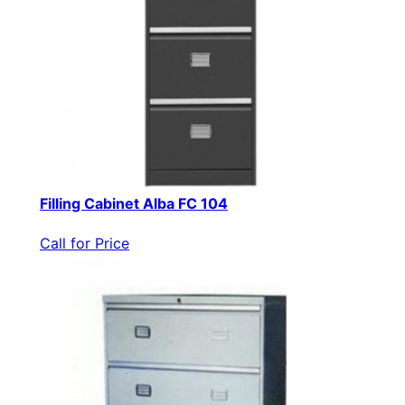
Filling Cabinet Alba FC 104
Call for Price