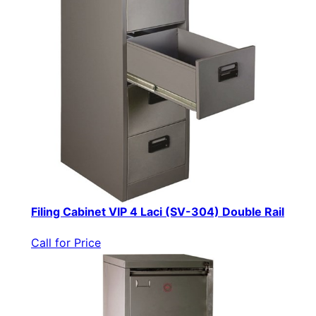
Filing Cabinet VIP 4 Laci (SV-304) Double Rail
Call for Price