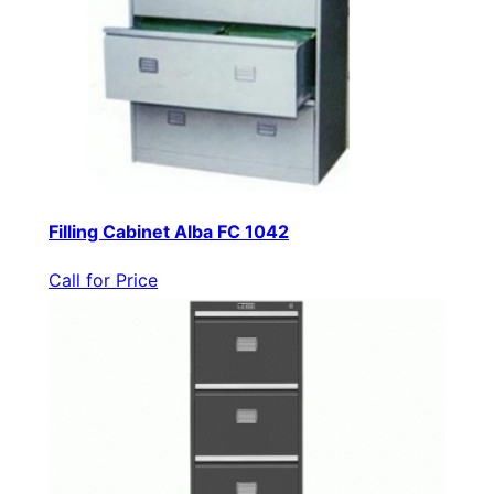
Filling Cabinet Alba FC 1042
Call for Price