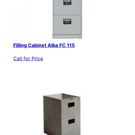
Filling Cabinet Alba FC 115
Call for Price