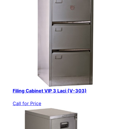
Filing Cabinet VIP 3 Laci (V-303)
Call for Price