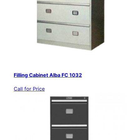
Filling Cabinet Alba FC 1032
Call for Price