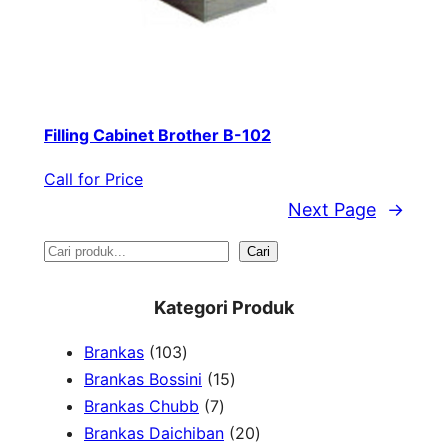
Filling Cabinet Brother B-102
Call for Price
Next Page
→
S
Cari
e
Kategori Produk
a
1
Brankas
103
r
0
1
Brankas Bossini
15
c
3
7
5
Brankas Chubb
7
h
p
p
p
2
Brankas Daichiban
20