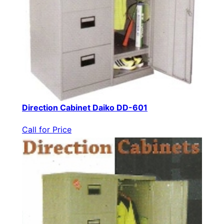
Direction Cabinet Daiko DD-601
Call for Price