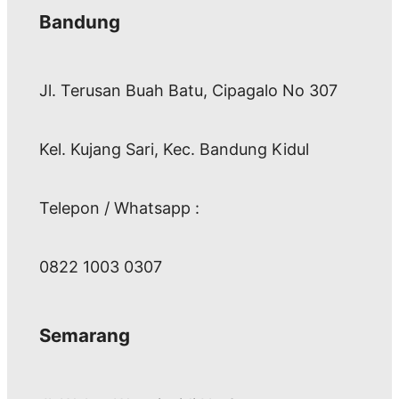
Bandung
Jl. Terusan Buah Batu, Cipagalo No 307
Kel. Kujang Sari, Kec. Bandung Kidul
Telepon / Whatsapp :
0822 1003 0307
Semarang