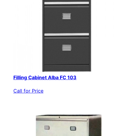
Filling Cabinet Alba FC 103
Call for Price