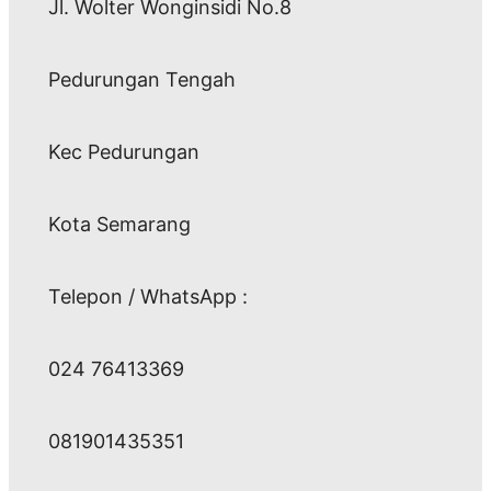
Jl. Wolter Wonginsidi No.8
Pedurungan Tengah
Kec Pedurungan
Kota Semarang
Telepon / WhatsApp :
024 76413369
081901435351