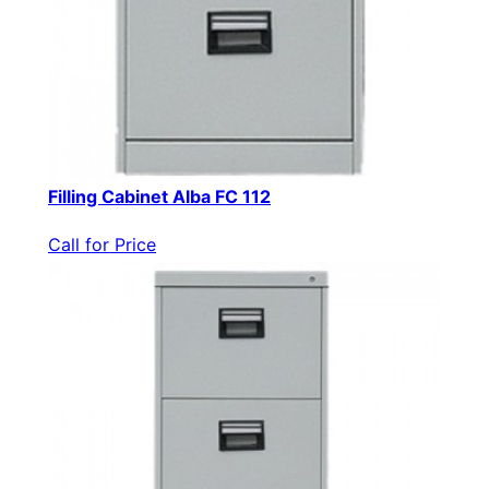
Filling Cabinet Alba FC 112
Call for Price