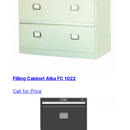
Filling Cabinet Alba FC 1022
Call for Price