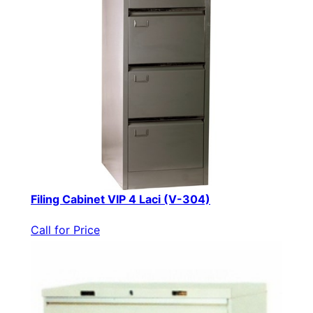
Filing Cabinet VIP 4 Laci (V-304)
Call for Price