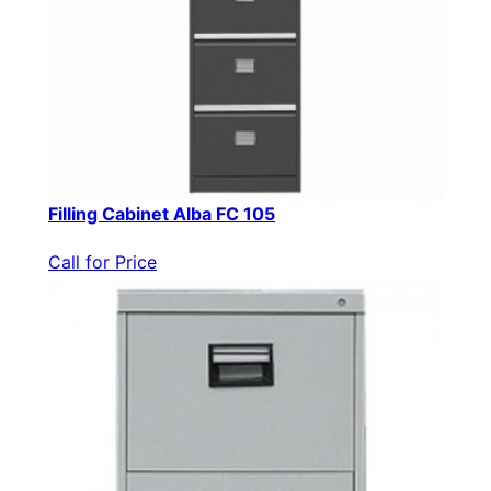
Filling Cabinet Alba FC 105
Call for Price