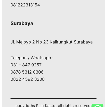
081222313154
Surabaya
Jl. Mejoyo 2 No 23 Kalirungkut Surabaya
Telepon / Whatsapp :
031 – 847 9257
0878 5312 0306
0822 4592 3208
copyrigths Raja Kantor all rights reserved.