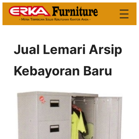
Skip
to
content
Jual Lemari Arsip
Kebayoran Baru