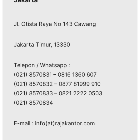
Jl. Otista Raya No 143 Cawang
Jakarta Timur, 13330
Telepon / Whatsapp :
(021) 8570831 – 0816 1360 607
(021) 8570832 – 0877 81999 910
(021) 8570833 – 0821 2222 0503
(021) 8570834
E-mail : info(at)rajakantor.com