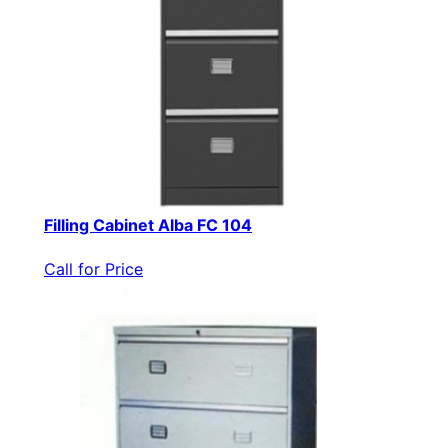
Filling Cabinet Alba FC 104
Call for Price