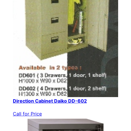
Direction Cabinet Daiko DD-602
Call for Price