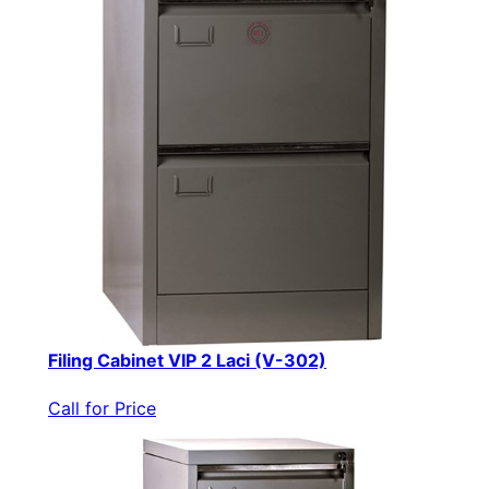
Filing Cabinet VIP 2 Laci (V-302)
Call for Price