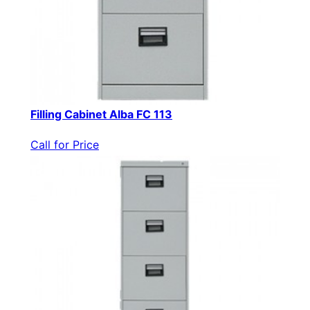
Filling Cabinet Alba FC 113
Call for Price