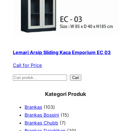
Lemari Arsip Sliding Kaca Emporium EC 03
Call for Price
S
Cari
e
Kategori Produk
a
1
Brankas
103
r
0
1
Brankas Bossini
15
c
3
7
5
Brankas Chubb
7
h
p
p
p
2
Brankas Daichiban
20