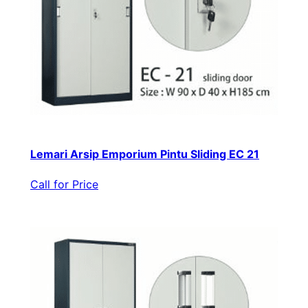
Lemari Arsip Emporium Pintu Sliding EC 21
Call for Price