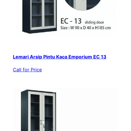
Lemari Arsip Pintu Kaca Emporium EC 13
Call for Price