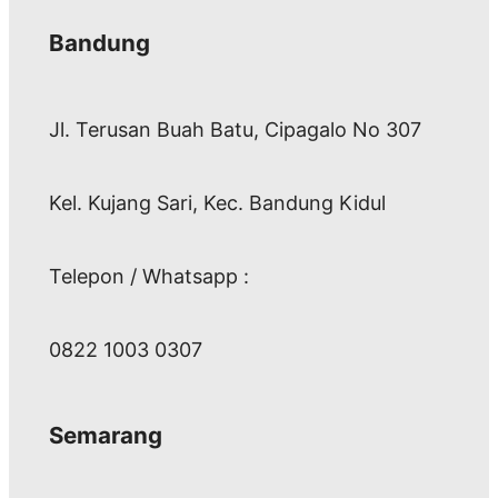
Bandung
Jl. Terusan Buah Batu, Cipagalo No 307
Kel. Kujang Sari, Kec. Bandung Kidul
Telepon / Whatsapp :
0822 1003 0307
Semarang