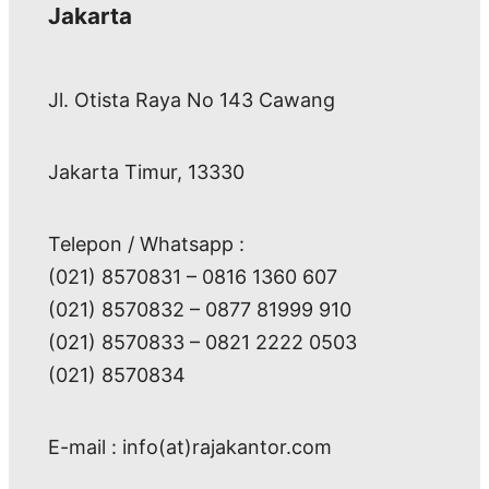
Jakarta
Jl. Otista Raya No 143 Cawang
Jakarta Timur, 13330
Telepon / Whatsapp :
(021) 8570831 – 0816 1360 607
(021) 8570832 – 0877 81999 910
(021) 8570833 – 0821 2222 0503
(021) 8570834
E-mail : info(at)rajakantor.com