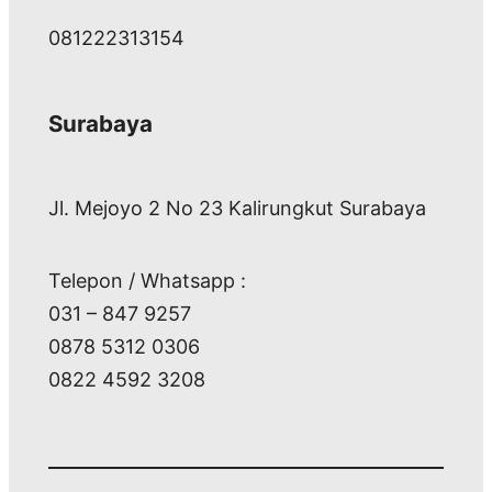
081222313154
Surabaya
Jl. Mejoyo 2 No 23 Kalirungkut Surabaya
Telepon / Whatsapp :
031 – 847 9257
0878 5312 0306
0822 4592 3208