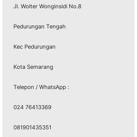
Jl. Wolter Wonginsidi No.8
Pedurungan Tengah
Kec Pedurungan
Kota Semarang
Telepon / WhatsApp :
024 76413369
081901435351