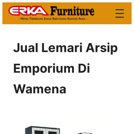
Skip
to
content
Jual Lemari Arsip
Emporium Di
Wamena