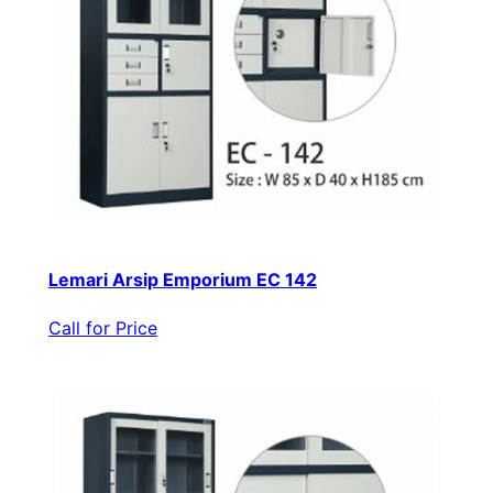
Lemari Arsip Emporium EC 142
Call for Price