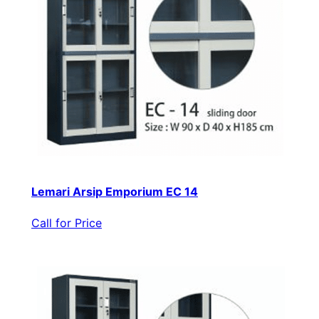
Lemari Arsip Emporium EC 14
Call for Price