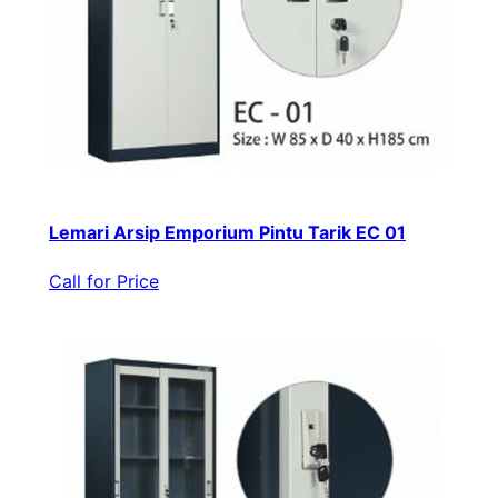
Lemari Arsip Emporium Pintu Tarik EC 01
Call for Price