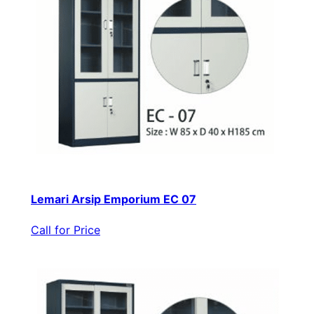
Lemari Arsip Emporium EC 07
Call for Price