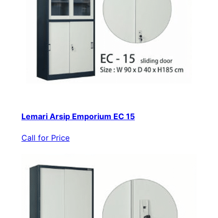
Lemari Arsip Emporium EC 15
Call for Price