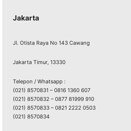
Jakarta
Jl. Otista Raya No 143 Cawang
Jakarta Timur, 13330
Telepon / Whatsapp :
(021) 8570831 – 0816 1360 607
(021) 8570832 – 0877 81999 910
(021) 8570833 – 0821 2222 0503
(021) 8570834