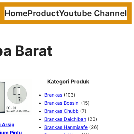
Home
Product
Youtube Channel
ba Barat
Kategori Produk
1
Brankas
103
0
1
Brankas Bossini
15
3
7
5
Brankas Chubb
7
p
p
p
2
Brankas Daichiban
20
 Arsip
r
r
r
0
2
Brankas Hanmisafe
26
ium Pintu