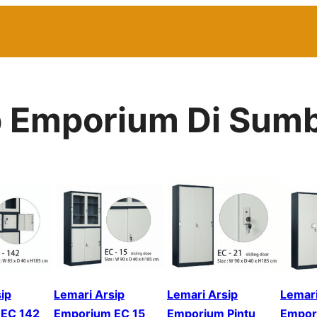
p Emporium Di Sum
ip
Lemari Arsip
Lemari Arsip
Lemari
EC 142
Emporium EC 15
Emporium Pintu
Empor