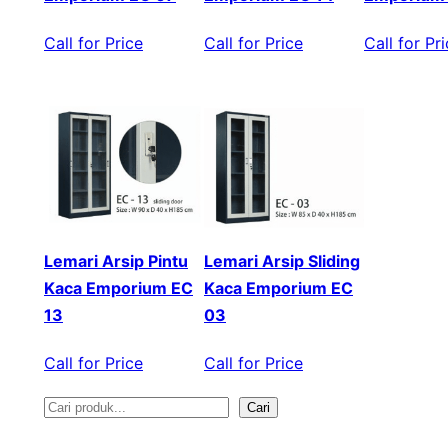
Call for Price
Call for Price
Call for Pr
Lemari Arsip Pintu
Lemari Arsip Sliding
Kaca Emporium EC
Kaca Emporium EC
13
03
Call for Price
Call for Price
Cari
S