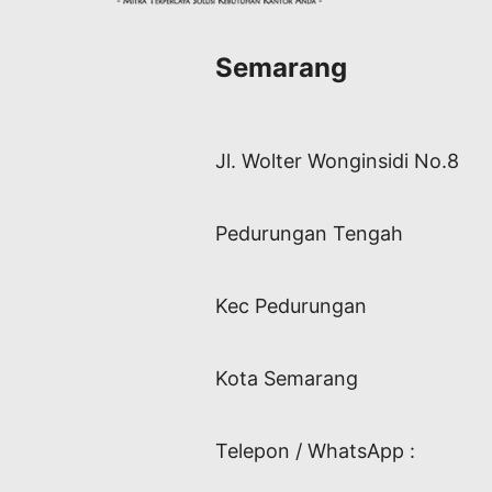
Semarang
Jl. Wolter Wonginsidi No.8
Pedurungan Tengah
Kec Pedurungan
Kota Semarang
Telepon / WhatsApp :