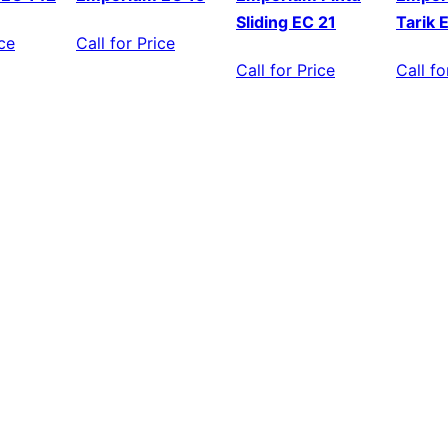
Sliding EC 21
Tarik 
ice
Call for Price
Call for Price
Call fo