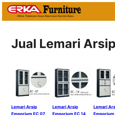
Skip
to
content
Jual Lemari Arsi
Lemari Arsip
Lemari Arsip
Lemari Ars
Emporium EC 07
Emporium EC 14
Emporium 