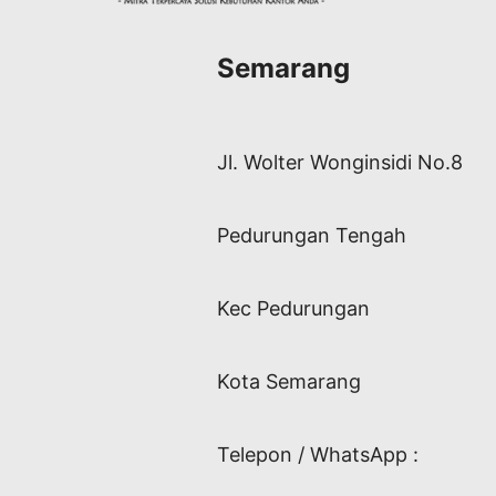
Semarang
Jl. Wolter Wonginsidi No.8
Pedurungan Tengah
Kec Pedurungan
Kota Semarang
Telepon / WhatsApp :