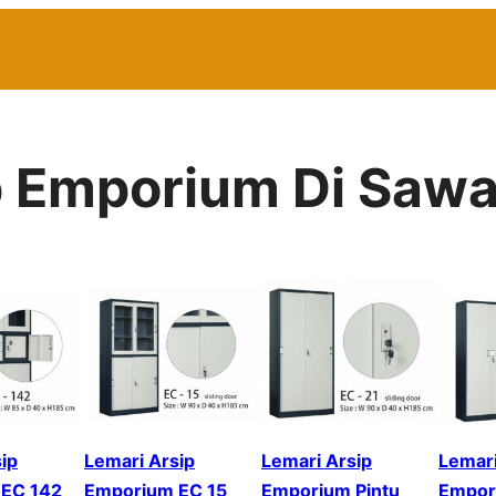
ip Emporium Di Saw
ip
Lemari Arsip
Lemari Arsip
Lemari
EC 142
Emporium EC 15
Emporium Pintu
Empor