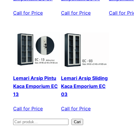
Call for Price
Call for Price
Call for Pr
Lemari Arsip Pintu
Lemari Arsip Sliding
Kaca Emporium EC
Kaca Emporium EC
13
03
Call for Price
Call for Price
Cari
S