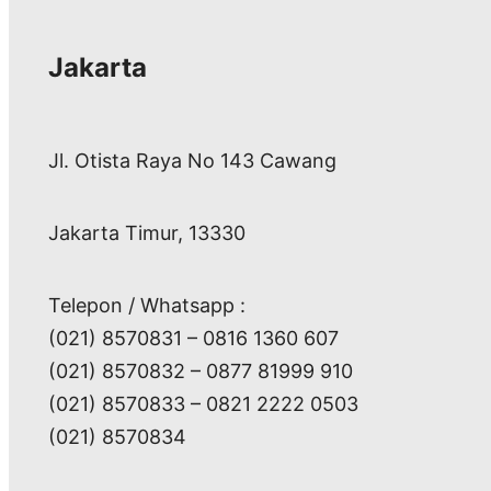
Jakarta
Jl. Otista Raya No 143 Cawang
Jakarta Timur, 13330
Telepon / Whatsapp :
(021) 8570831 – 0816 1360 607
(021) 8570832 – 0877 81999 910
(021) 8570833 – 0821 2222 0503
(021) 8570834