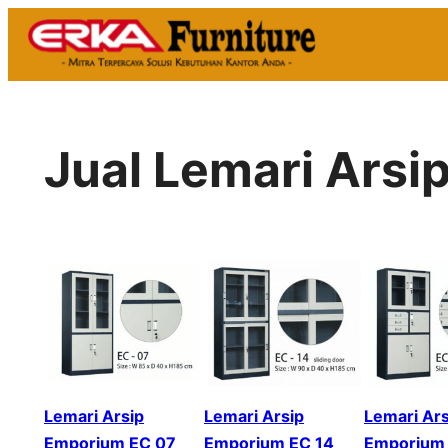
Skip
to
content
Jual Lemari Ars
Lemari Arsip
Lemari Arsip
Lemari Ars
Emporium EC 07
Emporium EC 14
Emporium 