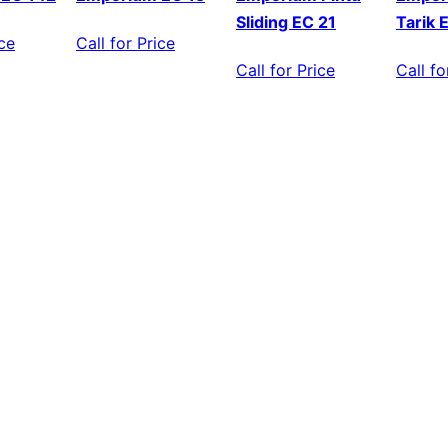
Sliding EC 21
Tarik 
ice
Call for Price
Call for Price
Call fo