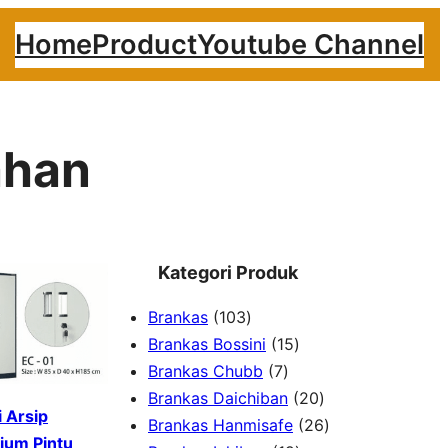
Home
Product
Youtube Channel
ahan
Kategori Produk
1
Brankas
103
0
1
Brankas Bossini
15
3
7
5
Brankas Chubb
7
p
p
p
2
Brankas Daichiban
20
 Arsip
r
r
r
0
2
Brankas Hanmisafe
26
ium Pintu