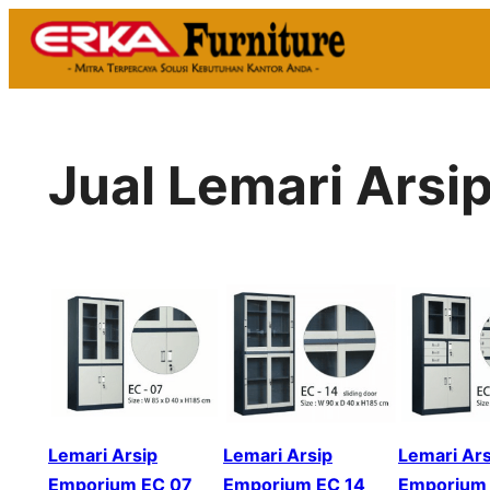
Skip
to
content
Jual Lemari Arsi
Lemari Arsip
Lemari Arsip
Lemari Ars
Emporium EC 07
Emporium EC 14
Emporium 