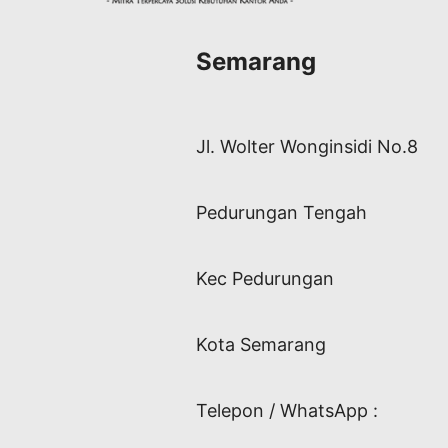
Semarang
Jl. Wolter Wonginsidi No.8
Pedurungan Tengah
Kec Pedurungan
Kota Semarang
Telepon / WhatsApp :