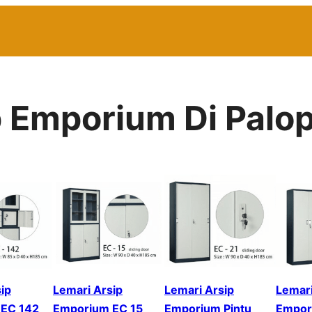
p Emporium Di Palo
ip
Lemari Arsip
Lemari Arsip
Lemari
EC 142
Emporium EC 15
Emporium Pintu
Empor