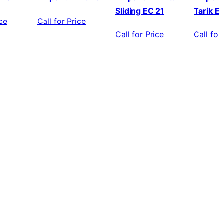
Sliding EC 21
Tarik 
ice
Call for Price
Call for Price
Call fo