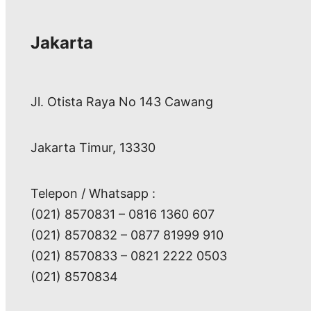
Jakarta
Jl. Otista Raya No 143 Cawang
Jakarta Timur, 13330
Telepon / Whatsapp :
(021) 8570831 – 0816 1360 607
(021) 8570832 – 0877 81999 910
(021) 8570833 – 0821 2222 0503
(021) 8570834