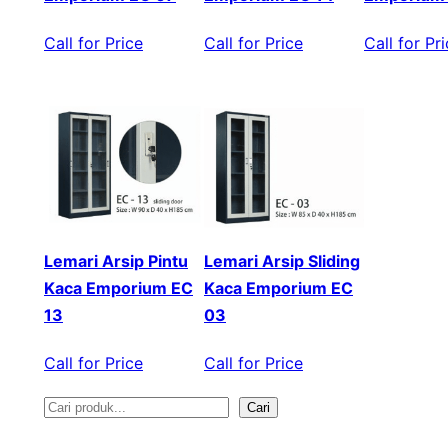
Call for Price
Call for Price
Call for Pr
Lemari Arsip Pintu
Lemari Arsip Sliding
Kaca Emporium EC
Kaca Emporium EC
13
03
Call for Price
Call for Price
Cari
S