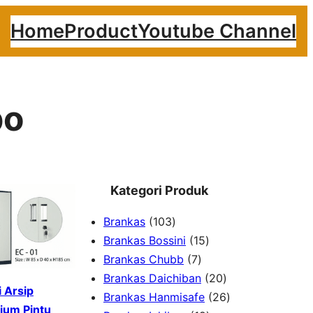
Home
Product
Youtube Channel
po
Kategori Produk
1
Brankas
103
0
1
Brankas Bossini
15
3
7
5
Brankas Chubb
7
p
p
p
2
Brankas Daichiban
20
 Arsip
r
r
r
0
2
Brankas Hanmisafe
26
ium Pintu