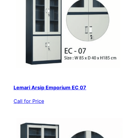
Lemari Arsip Emporium EC 07
Call for Price