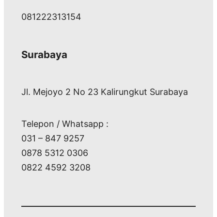
081222313154
Surabaya
Jl. Mejoyo 2 No 23 Kalirungkut Surabaya
Telepon / Whatsapp :
031 – 847 9257
0878 5312 0306
0822 4592 3208