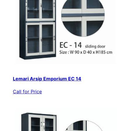
Lemari Arsip Emporium EC 14
Call for Price