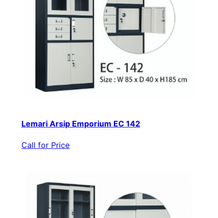
Lemari Arsip Emporium EC 142
Call for Price