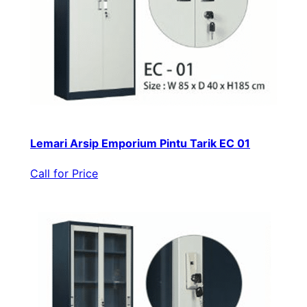
Lemari Arsip Emporium Pintu Tarik EC 01
Call for Price