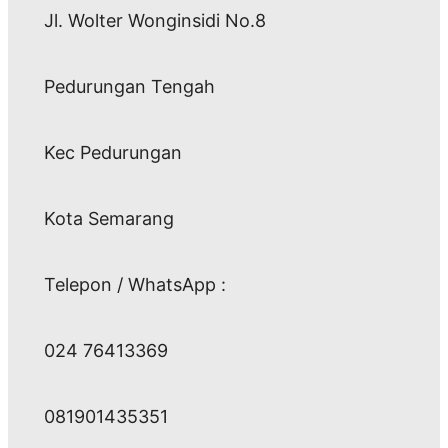
Jl. Wolter Wonginsidi No.8
Pedurungan Tengah
Kec Pedurungan
Kota Semarang
Telepon / WhatsApp :
024 76413369
081901435351