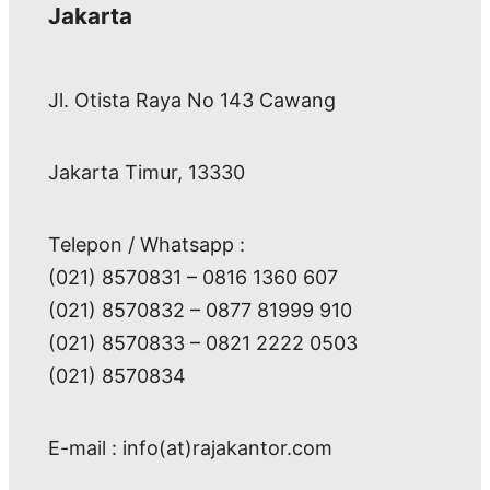
Jakarta
Jl. Otista Raya No 143 Cawang
Jakarta Timur, 13330
Telepon / Whatsapp :
(021) 8570831 – 0816 1360 607
(021) 8570832 – 0877 81999 910
(021) 8570833 – 0821 2222 0503
(021) 8570834
E-mail : info(at)rajakantor.com