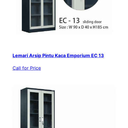
Lemari Arsip Pintu Kaca Emporium EC 13
Call for Price