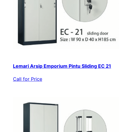
Lemari Arsip Emporium Pintu Sliding EC 21
Call for Price