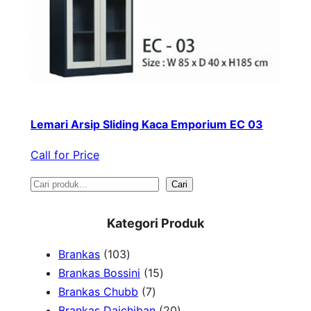
Lemari Arsip Sliding Kaca Emporium EC 03
Call for Price
S
Cari
e
Kategori Produk
a
1
Brankas
103
r
0
1
Brankas Bossini
15
c
3
7
5
Brankas Chubb
7
h
p
p
p
2
Brankas Daichiban
20