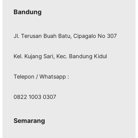
Bandung
Jl. Terusan Buah Batu, Cipagalo No 307
Kel. Kujang Sari, Kec. Bandung Kidul
Telepon / Whatsapp :
0822 1003 0307
Semarang