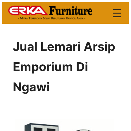
Skip
to
content
Jual Lemari Arsip
Emporium Di
Ngawi