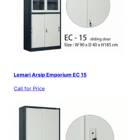
Lemari Arsip Emporium EC 15
Call for Price