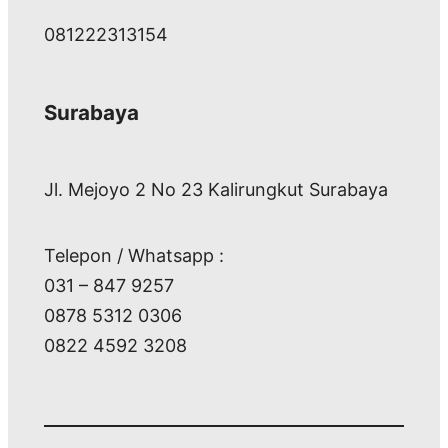
081222313154
Surabaya
Jl. Mejoyo 2 No 23 Kalirungkut Surabaya
Telepon / Whatsapp :
031 – 847 9257
0878 5312 0306
0822 4592 3208