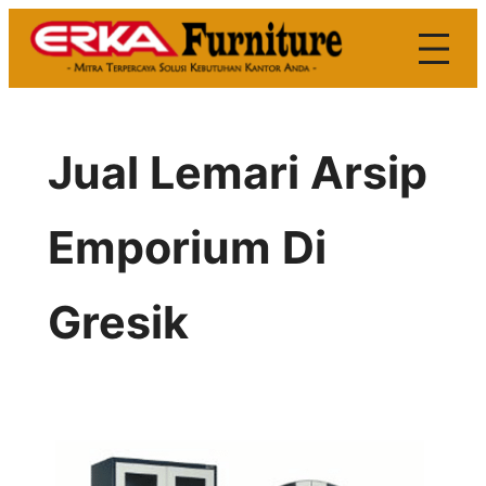
Skip
to
content
Jual Lemari Arsip
Emporium Di
Gresik