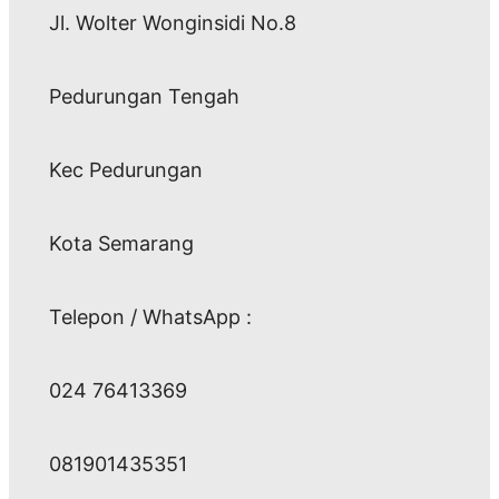
Jl. Wolter Wonginsidi No.8
Pedurungan Tengah
Kec Pedurungan
Kota Semarang
Telepon / WhatsApp :
024 76413369
081901435351