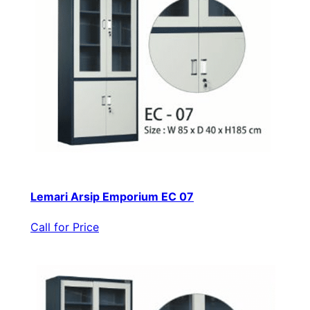
Lemari Arsip Emporium EC 07
Call for Price