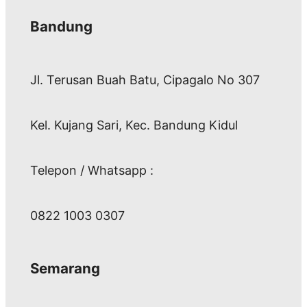
Bandung
Jl. Terusan Buah Batu, Cipagalo No 307
Kel. Kujang Sari, Kec. Bandung Kidul
Telepon / Whatsapp :
0822 1003 0307
Semarang