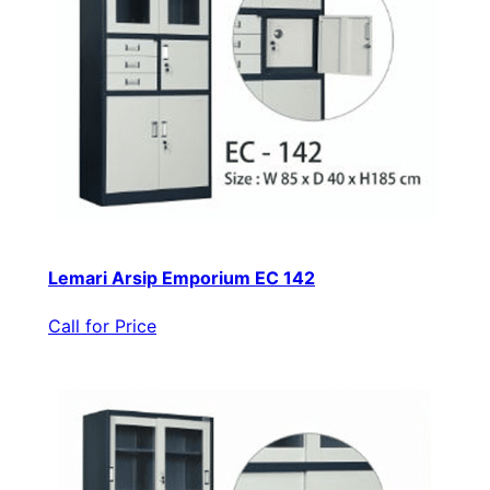
Lemari Arsip Emporium EC 142
Call for Price