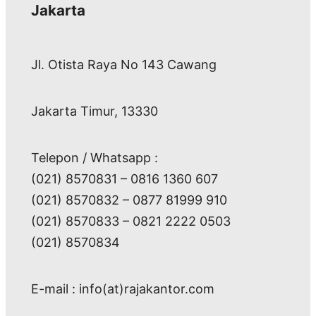
Jakarta
Jl. Otista Raya No 143 Cawang
Jakarta Timur, 13330
Telepon / Whatsapp :
(021) 8570831 – 0816 1360 607
(021) 8570832 – 0877 81999 910
(021) 8570833 – 0821 2222 0503
(021) 8570834
E-mail : info(at)rajakantor.com