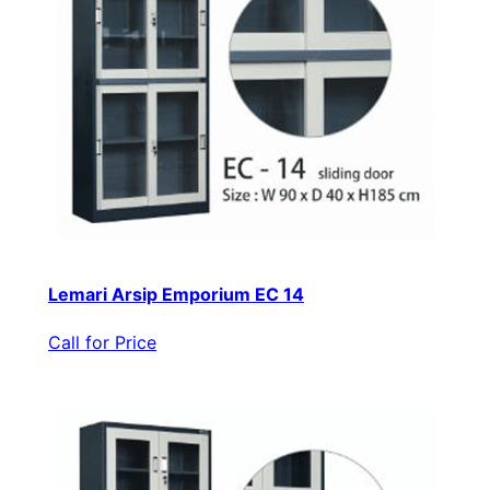
Lemari Arsip Emporium EC 14
Call for Price