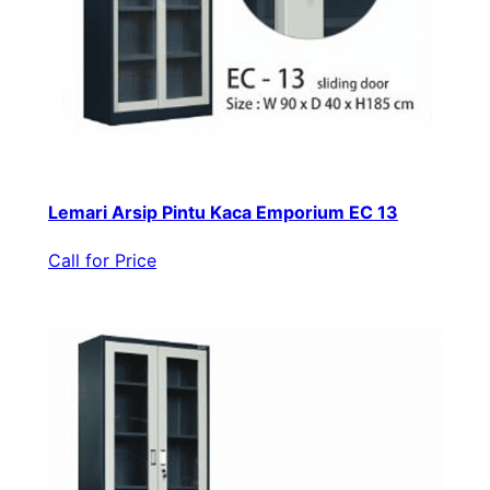
Lemari Arsip Pintu Kaca Emporium EC 13
Call for Price