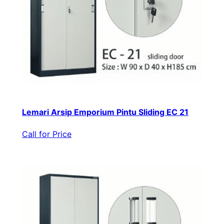
Lemari Arsip Emporium Pintu Sliding EC 21
Call for Price