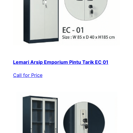
Lemari Arsip Emporium Pintu Tarik EC 01
Call for Price