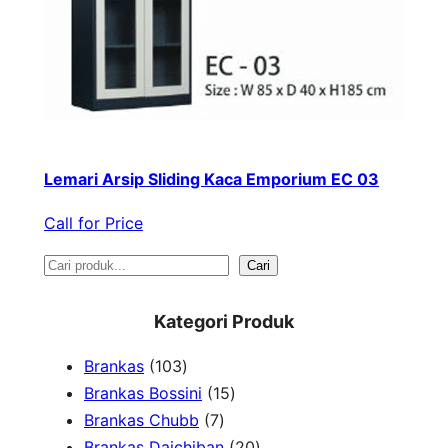
Lemari Arsip Sliding Kaca Emporium EC 03
Call for Price
S
Cari
e
Kategori Produk
a
1
Brankas
103
r
0
1
Brankas Bossini
15
c
3
7
5
Brankas Chubb
7
h
p
p
p
2
Brankas Daichiban
20