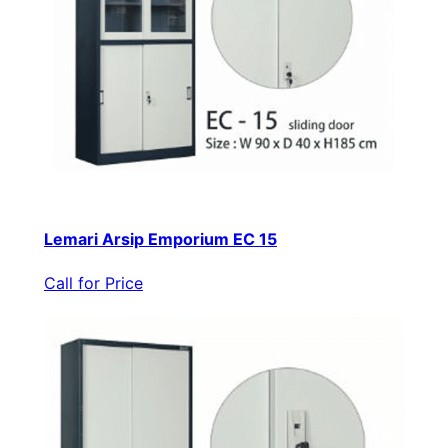
Lemari Arsip Emporium EC 15
Call for Price