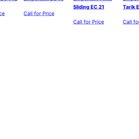
Sliding EC 21
Tarik 
ice
Call for Price
Call for Price
Call fo