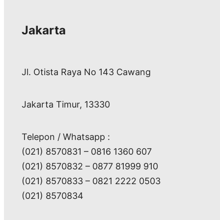
Jakarta
Jl. Otista Raya No 143 Cawang
Jakarta Timur, 13330
Telepon / Whatsapp :
(021) 8570831 – 0816 1360 607
(021) 8570832 – 0877 81999 910
(021) 8570833 – 0821 2222 0503
(021) 8570834