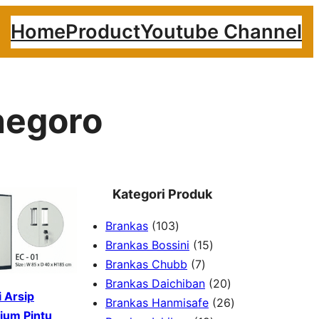
Home
Product
Youtube Channel
negoro
Kategori Produk
1
Brankas
103
0
1
Brankas Bossini
15
3
7
5
Brankas Chubb
7
p
p
p
2
Brankas Daichiban
20
 Arsip
r
r
r
0
2
Brankas Hanmisafe
26
ium Pintu