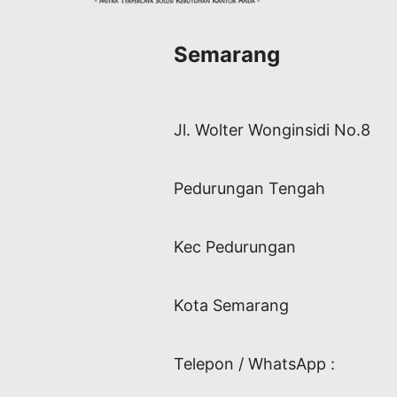
Semarang
Jl. Wolter Wonginsidi No.8
Pedurungan Tengah
Kec Pedurungan
Kota Semarang
Telepon / WhatsApp :