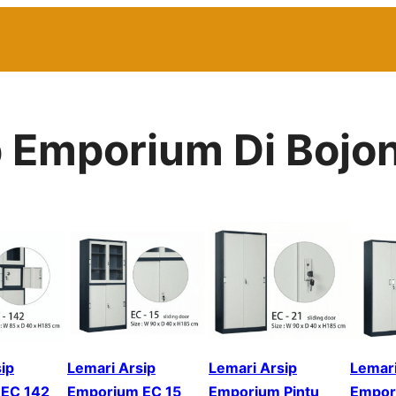
p Emporium Di Bojo
ip
Lemari Arsip
Lemari Arsip
Lemari
EC 142
Emporium EC 15
Emporium Pintu
Empor