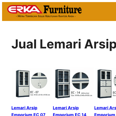
Skip
to
content
Jual Lemari Arsi
Lemari Arsip
Lemari Arsip
Lemari Ars
Emporium EC 07
Emporium EC 14
Emporium 