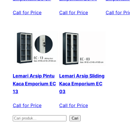
Call for Price
Call for Price
Call for Pr
Lemari Arsip Pintu
Lemari Arsip Sliding
Kaca Emporium EC
Kaca Emporium EC
13
03
Call for Price
Call for Price
Cari
S