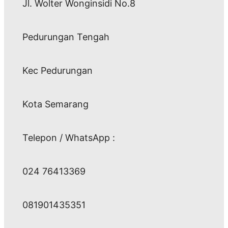
Jl. Wolter Wonginsidi No.8
Pedurungan Tengah
Kec Pedurungan
Kota Semarang
Telepon / WhatsApp :
024 76413369
081901435351