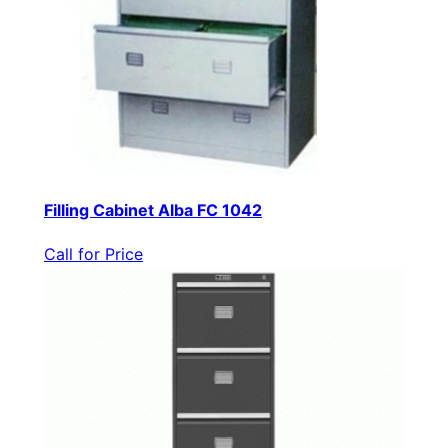
Filling Cabinet Alba FC 1042
Call for Price