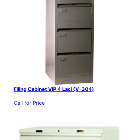
Filing Cabinet VIP 4 Laci (V-304)
Call for Price