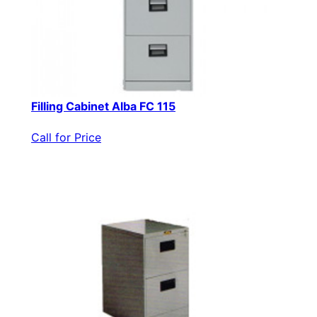
Filling Cabinet Alba FC 115
Call for Price