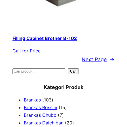
Filling Cabinet Brother B-102
Call for Price
Next Page
→
S
Cari
e
Kategori Produk
a
1
Brankas
103
r
0
1
Brankas Bossini
15
c
3
7
5
Brankas Chubb
7
h
p
p
p
2
Brankas Daichiban
20