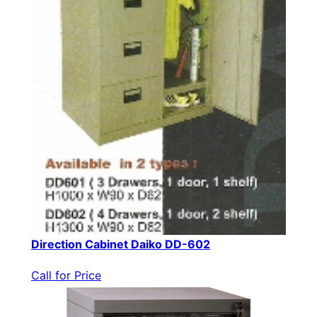
Direction Cabinet Daiko DD-602
Call for Price