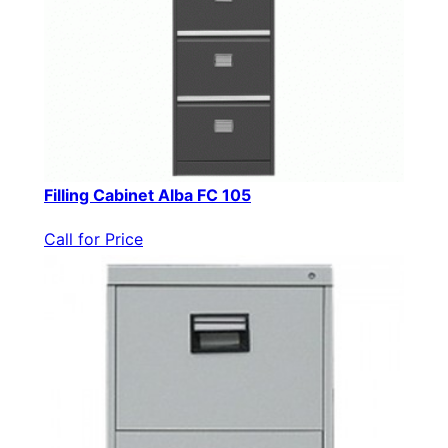
Filling Cabinet Alba FC 105
Call for Price