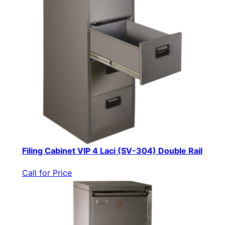
Filing Cabinet VIP 4 Laci (SV-304) Double Rail
Call for Price