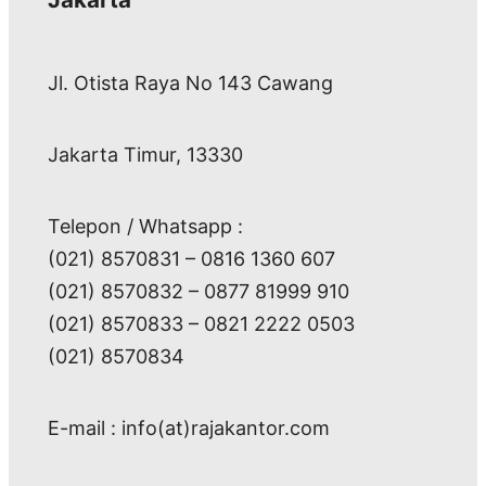
Jl. Otista Raya No 143 Cawang
Jakarta Timur, 13330
Telepon / Whatsapp :
(021) 8570831 – 0816 1360 607
(021) 8570832 – 0877 81999 910
(021) 8570833 – 0821 2222 0503
(021) 8570834
E-mail : info(at)rajakantor.com