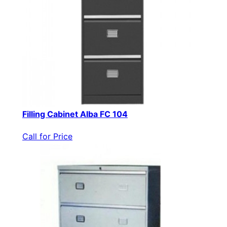
Filling Cabinet Alba FC 104
Call for Price