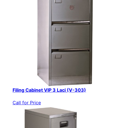
Filing Cabinet VIP 3 Laci (V-303)
Call for Price