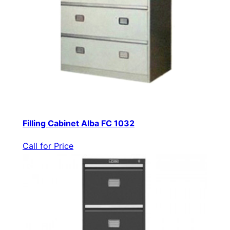
Filling Cabinet Alba FC 1032
Call for Price