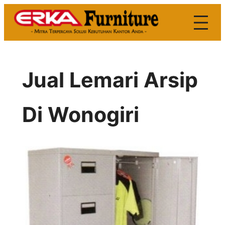
Skip
to
content
Jual Lemari Arsip
Di Wonogiri