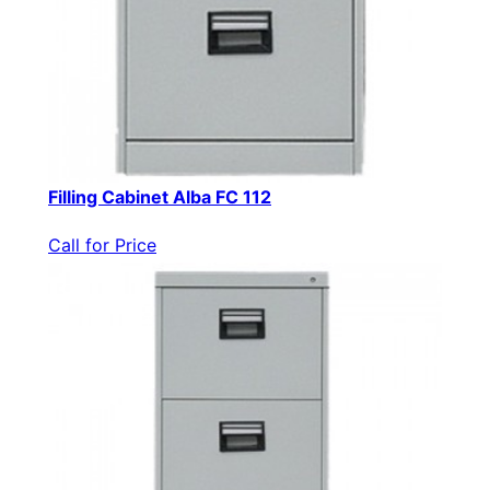
Filling Cabinet Alba FC 112
Call for Price