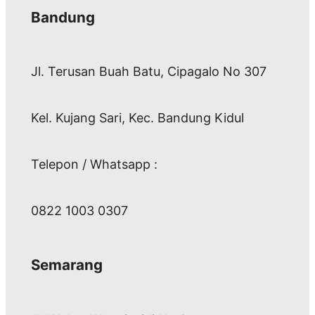
Bandung
Jl. Terusan Buah Batu, Cipagalo No 307
Kel. Kujang Sari, Kec. Bandung Kidul
Telepon / Whatsapp :
0822 1003 0307
Semarang