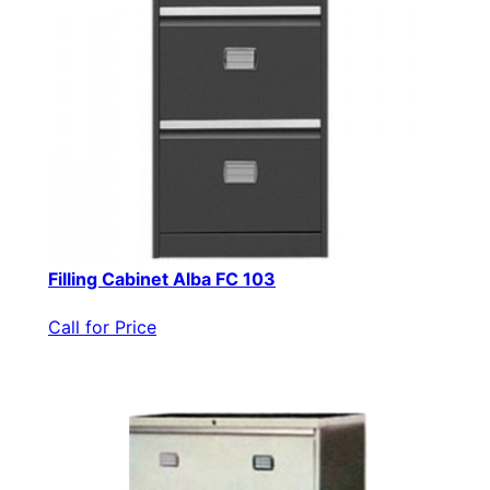
Filling Cabinet Alba FC 103
Call for Price