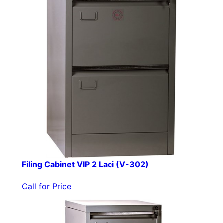
Filing Cabinet VIP 2 Laci (V-302)
Call for Price