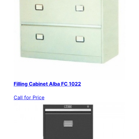
Filling Cabinet Alba FC 1022
Call for Price