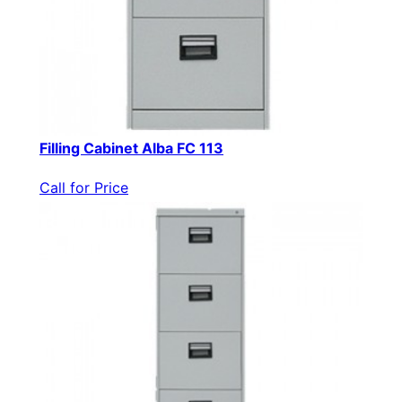
Filling Cabinet Alba FC 113
Call for Price