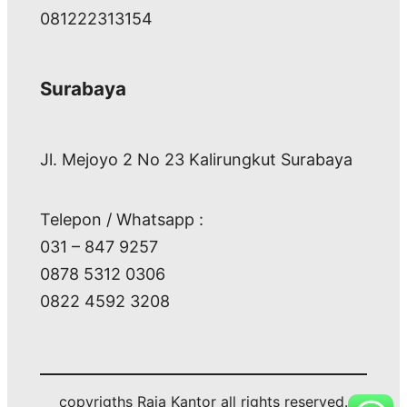
081222313154
Surabaya
Jl. Mejoyo 2 No 23 Kalirungkut Surabaya
Telepon / Whatsapp :
031 – 847 9257
0878 5312 0306
0822 4592 3208
copyrigths Raja Kantor all rights reserved.