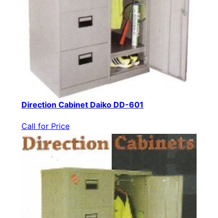
Direction Cabinet Daiko DD-601
Call for Price