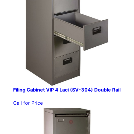
Filing Cabinet VIP 4 Laci (SV-304) Double Rail
Call for Price