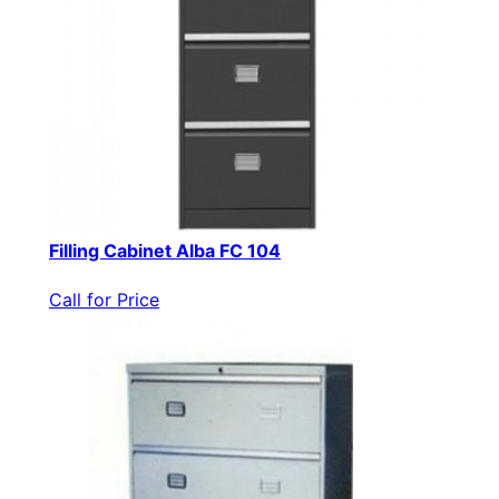
Filling Cabinet Alba FC 104
Call for Price