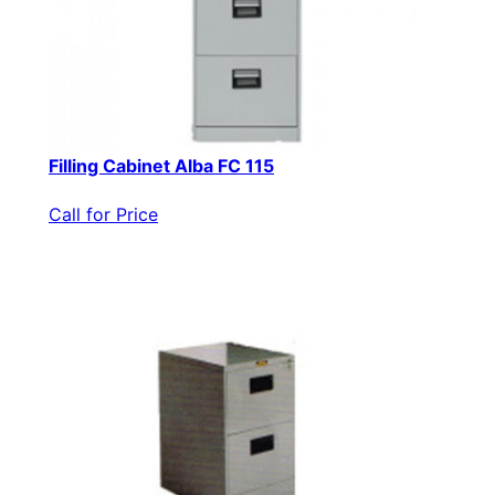
Filling Cabinet Alba FC 115
Call for Price