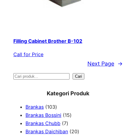
Filling Cabinet Brother B-102
Call for Price
Next Page
→
S
Cari
e
Kategori Produk
a
1
Brankas
103
r
0
1
Brankas Bossini
15
c
3
7
5
Brankas Chubb
7
h
p
p
p
2
Brankas Daichiban
20