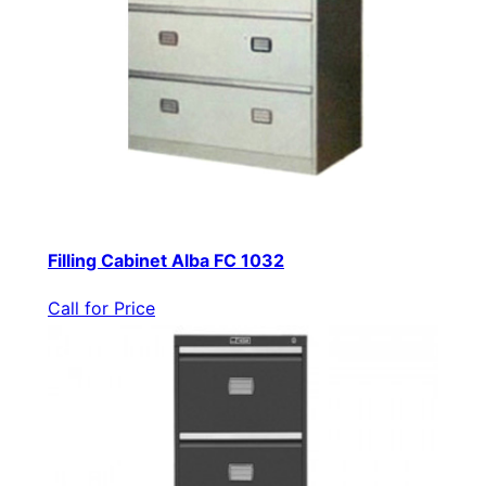
Filling Cabinet Alba FC 1032
Call for Price