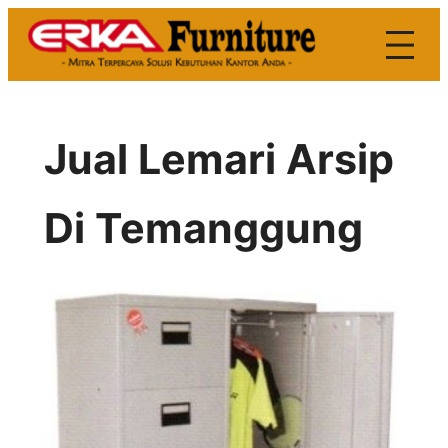
Skip
to
content
Jual Lemari Arsip
Di Temanggung