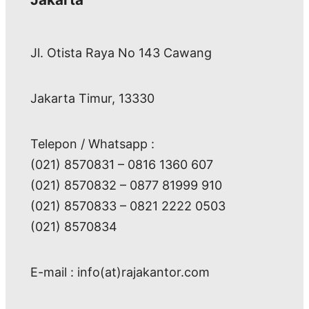
Jl. Otista Raya No 143 Cawang
Jakarta Timur, 13330
Telepon / Whatsapp :
(021) 8570831 – 0816 1360 607
(021) 8570832 – 0877 81999 910
(021) 8570833 – 0821 2222 0503
(021) 8570834
E-mail : info(at)rajakantor.com