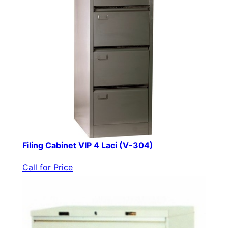
Filing Cabinet VIP 4 Laci (V-304)
Call for Price