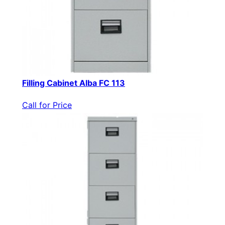
Filling Cabinet Alba FC 113
Call for Price