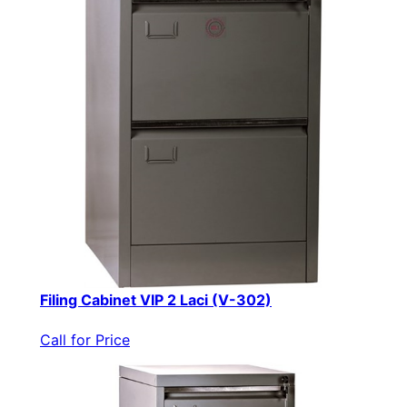
Filing Cabinet VIP 2 Laci (V-302)
Call for Price