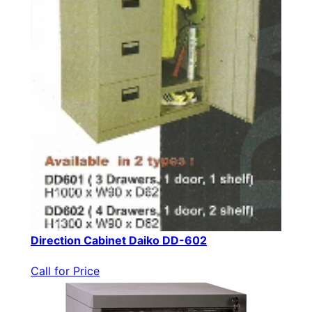
Direction Cabinet Daiko DD-602
Call for Price