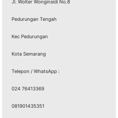
Jl. Wolter Wonginsidi No.8
Pedurungan Tengah
Kec Pedurungan
Kota Semarang
Telepon / WhatsApp :
024 76413369
081901435351