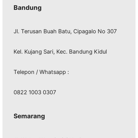
Bandung
Jl. Terusan Buah Batu, Cipagalo No 307
Kel. Kujang Sari, Kec. Bandung Kidul
Telepon / Whatsapp :
0822 1003 0307
Semarang