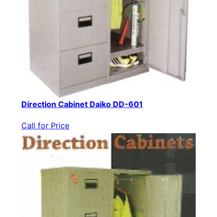
Direction Cabinet Daiko DD-601
Call for Price