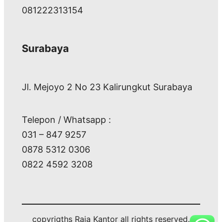
081222313154
Surabaya
Jl. Mejoyo 2 No 23 Kalirungkut Surabaya
Telepon / Whatsapp :
031 – 847 9257
0878 5312 0306
0822 4592 3208
copyrigths Raja Kantor all rights reserved.