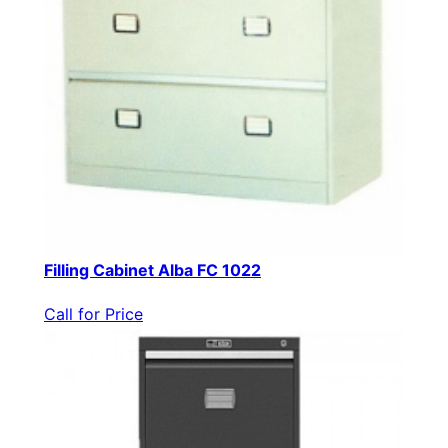
Filling Cabinet Alba FC 1022
Call for Price