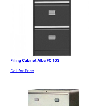
Filling Cabinet Alba FC 103
Call for Price