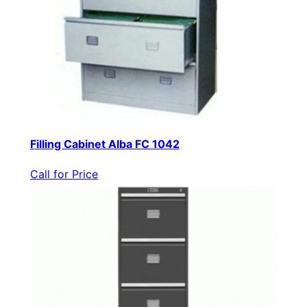
Filling Cabinet Alba FC 1042
Call for Price