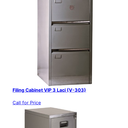
Filing Cabinet VIP 3 Laci (V-303)
Call for Price