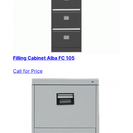
Filling Cabinet Alba FC 105
Call for Price