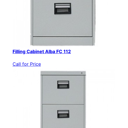
Filling Cabinet Alba FC 112
Call for Price