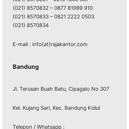
(021) 8570832 – 0877 81999 910
(021) 8570833 – 0821 2222 0503
(021) 8570834
E-mail : info(at)rajakantor.com
Bandung
Jl. Terusan Buah Batu, Cipagalo No 307
Kel. Kujang Sari, Kec. Bandung Kidul
Telepon / Whatsapp :