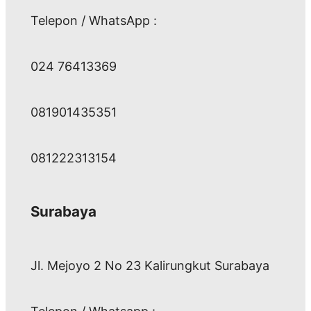
Telepon / WhatsApp :
024 76413369
081901435351
081222313154
Surabaya
Jl. Mejoyo 2 No 23 Kalirungkut Surabaya