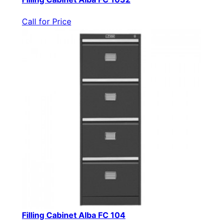
Call for Price
Filling Cabinet Alba FC 104