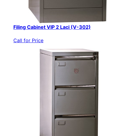
Filing Cabinet VIP 2 Laci (V-302)
Call for Price