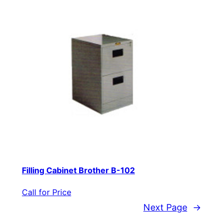
Filling Cabinet Brother B-102
Call for Price
Next Page
→