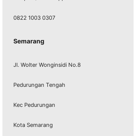
0822 1003 0307
Semarang
Jl. Wolter Wonginsidi No.8
Pedurungan Tengah
Kec Pedurungan
Kota Semarang