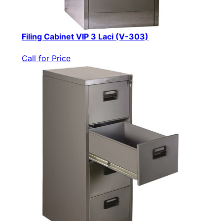
Filing Cabinet VIP 3 Laci (V-303)
Call for Price