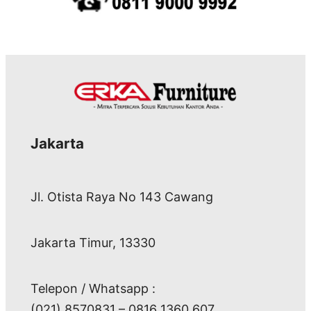
Jakarta
Jl. Otista Raya No 143 Cawang
Jakarta Timur, 13330
Telepon / Whatsapp :
(021) 8570831 – 0816 1360 607