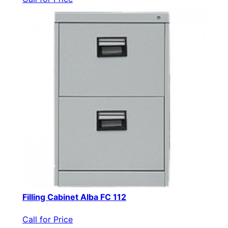
Filling Cabinet Alba FC 112
Call for Price