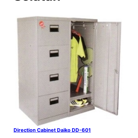
Direction Cabinet Daiko DD-601