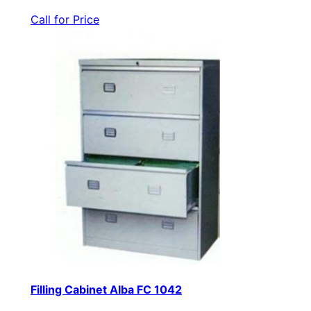
Call for Price
Filling Cabinet Alba FC 1042