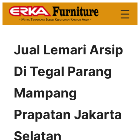
Skip
to
content
Jual Lemari Arsip
Di Tegal Parang
Mampang
Prapatan Jakarta
Selatan