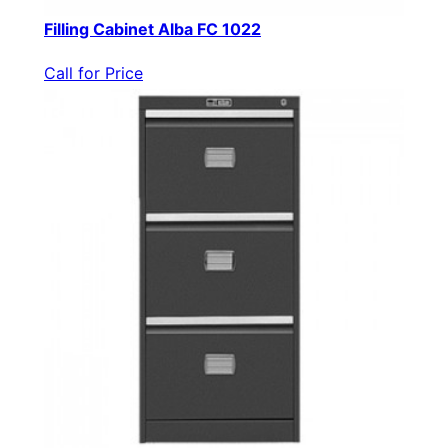
Filling Cabinet Alba FC 1022
Call for Price