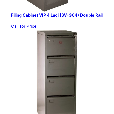
Filing Cabinet VIP 4 Laci (SV-304) Double Rail
Call for Price