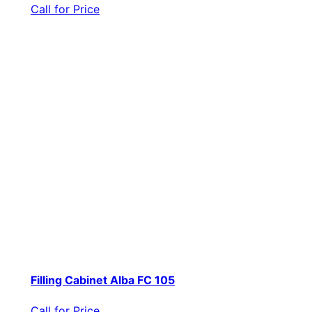
Call for Price
Filling Cabinet Alba FC 105
Call for Price