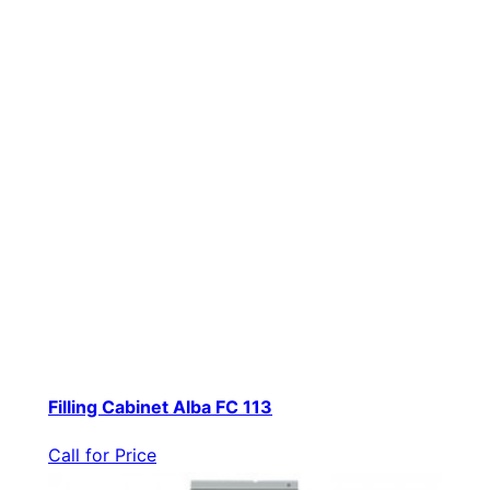
Filling Cabinet Alba FC 113
Call for Price