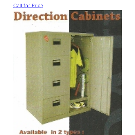
Call for Price