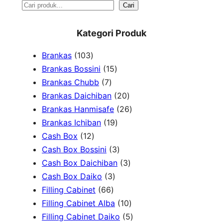
S
Cari
e
Kategori Produk
a
1
Brankas
103
r
0
1
Brankas Bossini
15
c
3
7
5
Brankas Chubb
7
h
p
p
p
2
Brankas Daichiban
20
r
r
r
0
2
Brankas Hanmisafe
26
o
o
o
1
p
6
Brankas Ichiban
19
d
1
d
d
9
r
p
Cash Box
12
u
2
u
u
p
3
o
r
Cash Box Bossini
3
c
p
c
c
r
p
d
3
o
Cash Box Daichiban
3
t
r
t
3
t
o
r
u
p
d
Cash Box Daiko
3
s
o
s
6
p
s
d
o
c
r
u
Filling Cabinet
66
d
6
r
u
d
t
o
1
c
Filling Cabinet Alba
10
u
p
o
c
u
s
d
0
t
5
Filling Cabinet Daiko
5