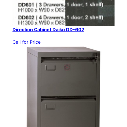
Direction Cabinet Daiko DD-602
Call for Price