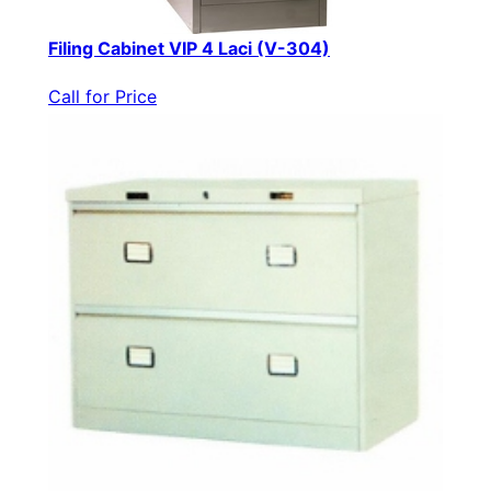
Filing Cabinet VIP 4 Laci (V-304)
Call for Price