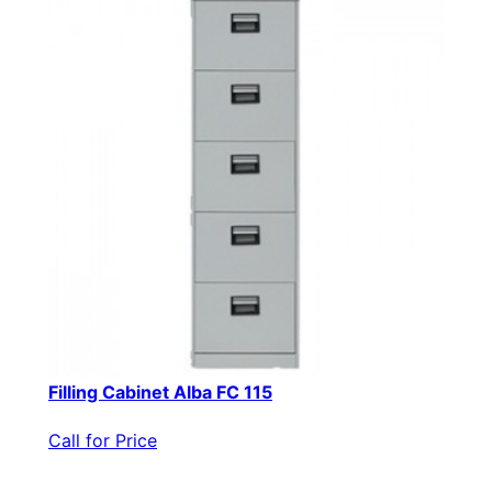
Filling Cabinet Alba FC 115
Call for Price