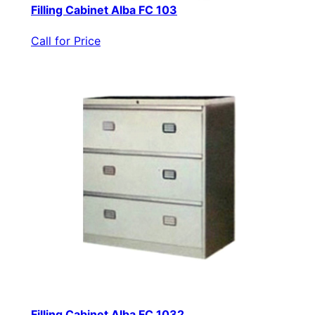
Filling Cabinet Alba FC 103
Call for Price
Filling Cabinet Alba FC 1032