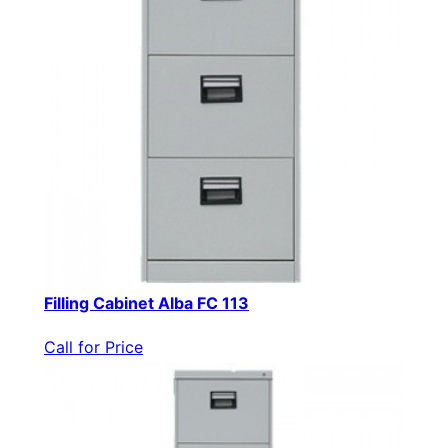
Filling Cabinet Alba FC 113
Call for Price