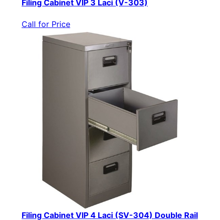
Filing Cabinet VIP 3 Laci (V-303)
Call for Price
Filing Cabinet VIP 4 Laci (SV-304) Double Rail