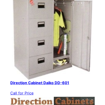
Direction Cabinet Daiko DD-601
Call for Price