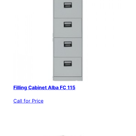
Filling Cabinet Alba FC 115
Call for Price