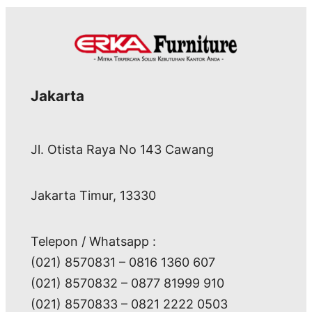
Jakarta
Jl. Otista Raya No 143 Cawang
Jakarta Timur, 13330
Telepon / Whatsapp :
(021) 8570831 – 0816 1360 607
(021) 8570832 – 0877 81999 910
(021) 8570833 – 0821 2222 0503