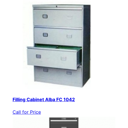
Filling Cabinet Alba FC 1042
Call for Price