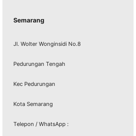
Semarang
Jl. Wolter Wonginsidi No.8
Pedurungan Tengah
Kec Pedurungan
Kota Semarang
Telepon / WhatsApp :