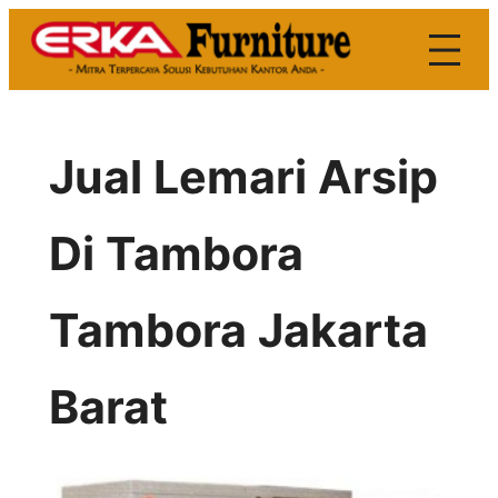
Skip
to
content
Jual Lemari Arsip
Di Tambora
Tambora Jakarta
Barat