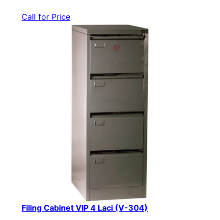
Call for Price
Filing Cabinet VIP 4 Laci (V-304)