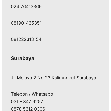
024 76413369
081901435351
081222313154
Surabaya
Jl. Mejoyo 2 No 23 Kalirungkut Surabaya
Telepon / Whatsapp :
031 – 847 9257
0878 5312 0306