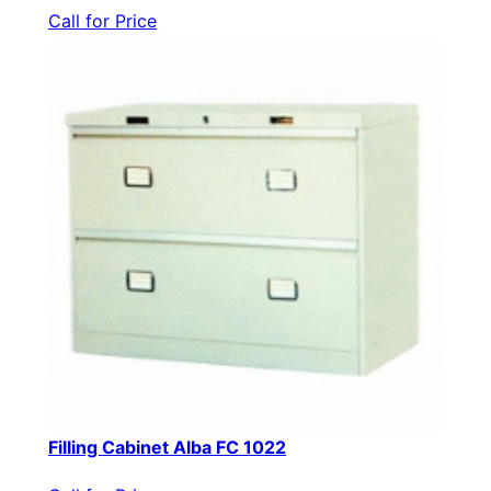
Call for Price
Filling Cabinet Alba FC 1022