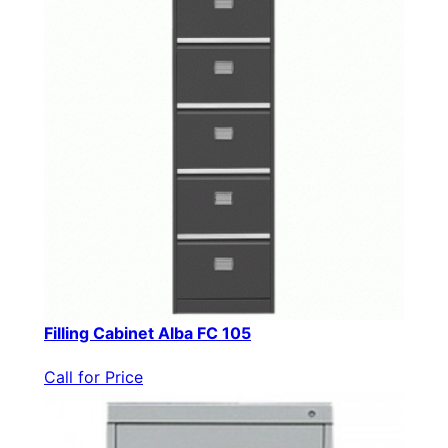
Filling Cabinet Alba FC 105
Call for Price