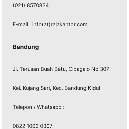
(021) 8570834
E-mail : info(at)rajakantor.com
Bandung
Jl. Terusan Buah Batu, Cipagalo No 307
Kel. Kujang Sari, Kec. Bandung Kidul
Telepon / Whatsapp :
0822 1003 0307