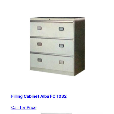
Filling Cabinet Alba FC 1032
Call for Price