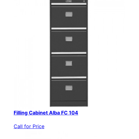
Filling Cabinet Alba FC 104
Call for Price