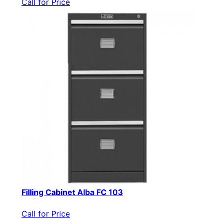
Call for Price
Filling Cabinet Alba FC 103
Call for Price