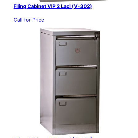
Filing Cabinet VIP 2 Laci (V-302)
Call for Price