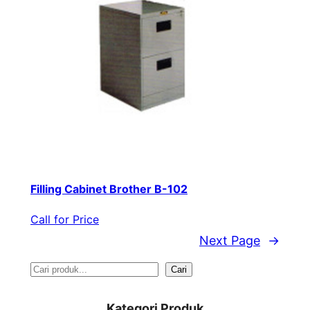
Filling Cabinet Brother B-102
Call for Price
Next Page
→
S
Cari
e
Kategori Produk