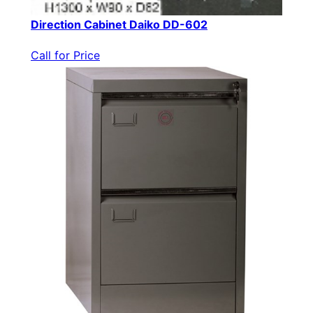
Direction Cabinet Daiko DD-602
Call for Price