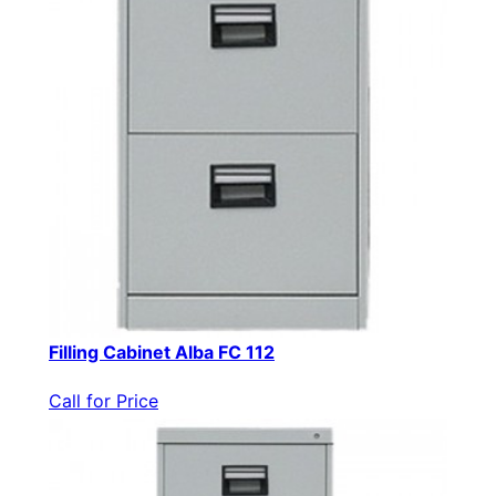
Filling Cabinet Alba FC 112
Call for Price