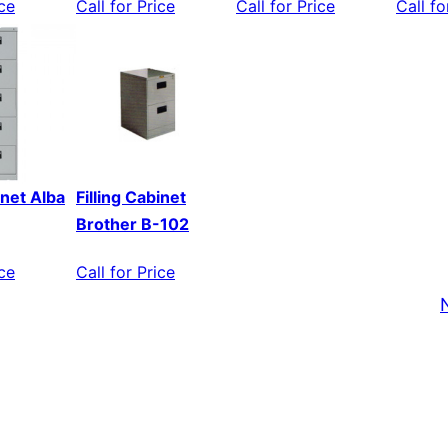
ice
Call for Price
Call for Price
Call fo
inet Alba
Filling Cabinet
Brother B-102
ice
Call for Price