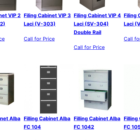
net VIP 2
Filing Cabinet VIP 3
Filing Cabinet VIP 4
Filing
02)
Laci (V-303)
Laci (SV-304)
Laci (
Double Rail
ice
Call for Price
Call fo
Call for Price
inet Alba
Filling Cabinet Alba
Filling Cabinet Alba
Fillin
FC 104
FC 1042
FC 10