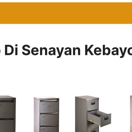
p Di Senayan Kebay