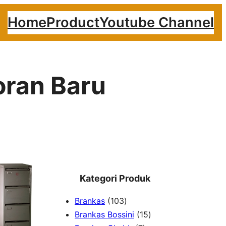
Home
Product
Youtube Channel
oran Baru
Kategori Produk
1
Brankas
103
0
1
Brankas Bossini
15