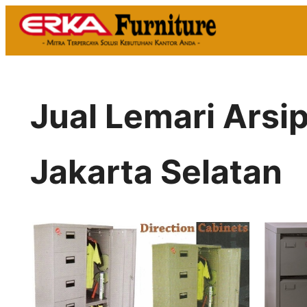
Skip
to
content
Jual Lemari Arsi
Jakarta Selatan