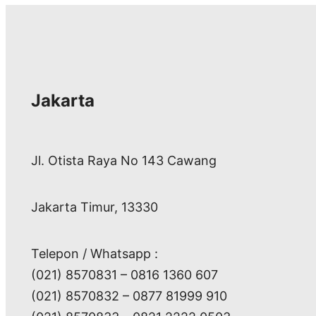
Jakarta
Jl. Otista Raya No 143 Cawang
Jakarta Timur, 13330
Telepon / Whatsapp :
(021) 8570831 – 0816 1360 607
(021) 8570832 – 0877 81999 910