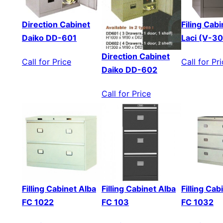
Direction Cabinet
Filing Cabi
Daiko DD-601
Laci (V-3
Direction Cabinet
Call for Price
Call for Pr
Daiko DD-602
Call for Price
Filling Cabinet Alba
Filling Cabinet Alba
Filling Cab
FC 1022
FC 103
FC 1032