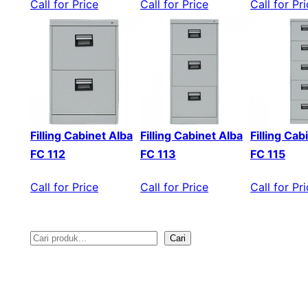
Call for Price
Call for Price
Call for Pr
Filling Cabinet Alba
Filling Cabinet Alba
Filling Cab
FC 112
FC 113
FC 115
Call for Price
Call for Price
Call for Pr
Cari
S
e
a