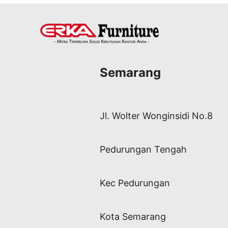
Semarang
Jl. Wolter Wonginsidi No.8
Pedurungan Tengah
Kec Pedurungan
Kota Semarang