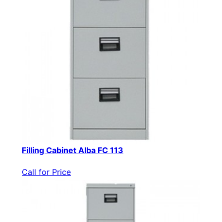
Filling Cabinet Alba FC 113
Call for Price