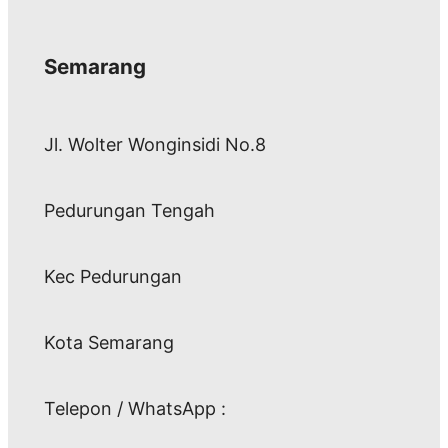
Semarang
Jl. Wolter Wonginsidi No.8
Pedurungan Tengah
Kec Pedurungan
Kota Semarang
Telepon / WhatsApp :