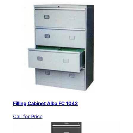
Filling Cabinet Alba FC 1042
Call for Price