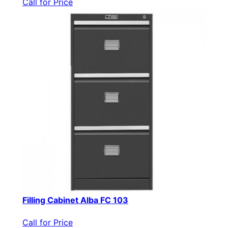
Call for Price
Filling Cabinet Alba FC 103
Call for Price