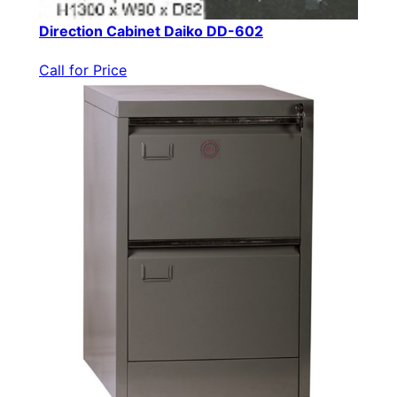
Direction Cabinet Daiko DD-602
Call for Price