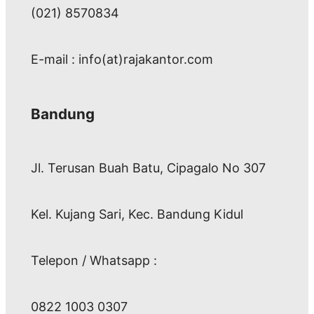
(021) 8570834
E-mail : info(at)rajakantor.com
Bandung
Jl. Terusan Buah Batu, Cipagalo No 307
Kel. Kujang Sari, Kec. Bandung Kidul
Telepon / Whatsapp :
0822 1003 0307