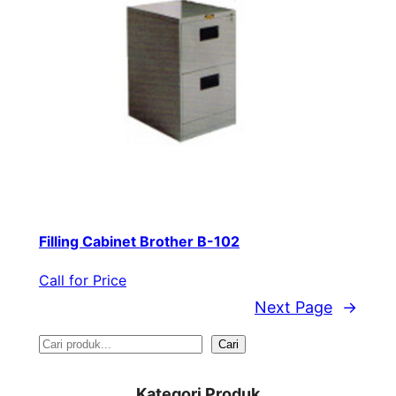
Filling Cabinet Brother B-102
Call for Price
Next Page
→
S
Cari
e
Kategori Produk