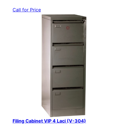
Call for Price
Filing Cabinet VIP 4 Laci (V-304)