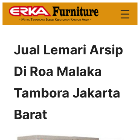
Skip
to
content
Jual Lemari Arsip
Di Roa Malaka
Tambora Jakarta
Barat