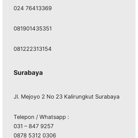
024 76413369
081901435351
081222313154
Surabaya
Jl. Mejoyo 2 No 23 Kalirungkut Surabaya
Telepon / Whatsapp :
031 – 847 9257
0878 5312 0306