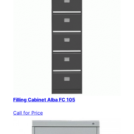
Filling Cabinet Alba FC 105
Call for Price