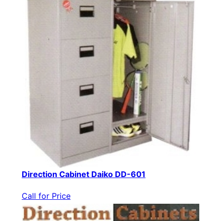
Direction Cabinet Daiko DD-601
Call for Price