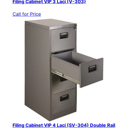
Filing Cabinet VIP 3 Laci (V-303)
Call for Price
Filing Cabinet VIP 4 Laci (SV-304) Double Rail