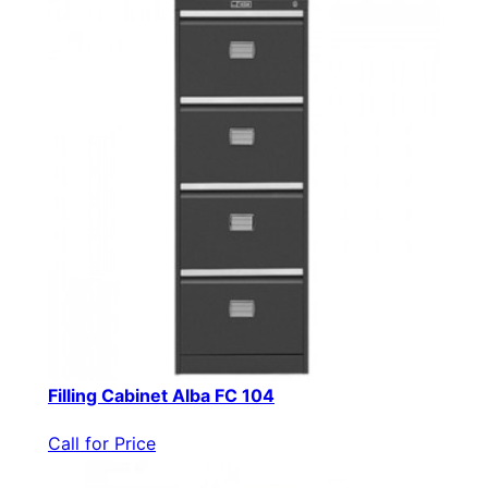
Filling Cabinet Alba FC 104
Call for Price