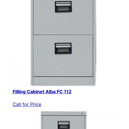
Filling Cabinet Alba FC 112
Call for Price