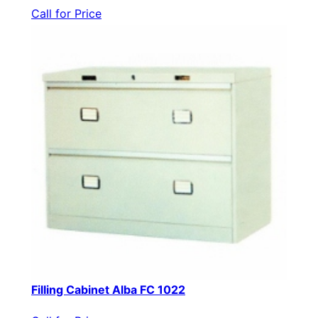
Call for Price
Filling Cabinet Alba FC 1022