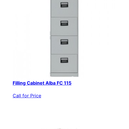
Filling Cabinet Alba FC 115
Call for Price