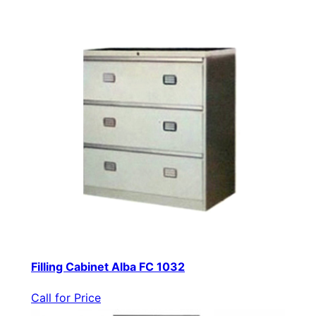
Filling Cabinet Alba FC 1032
Call for Price