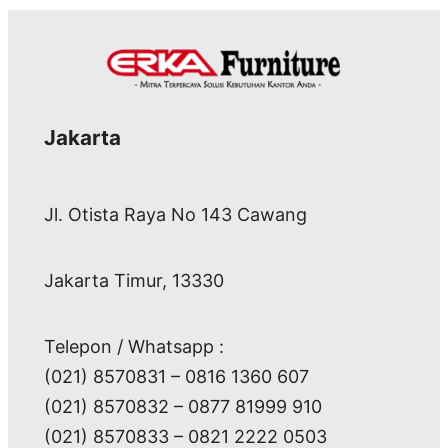
Jakarta
Jl. Otista Raya No 143 Cawang
Jakarta Timur, 13330
Telepon / Whatsapp :
(021) 8570831 – 0816 1360 607
(021) 8570832 – 0877 81999 910
(021) 8570833 – 0821 2222 0503