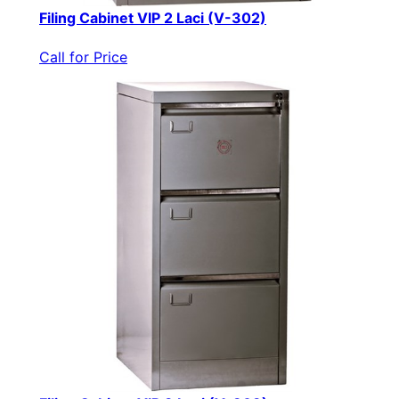
Filing Cabinet VIP 2 Laci (V-302)
Call for Price