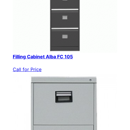
Filling Cabinet Alba FC 105
Call for Price