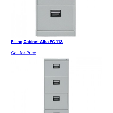
Filling Cabinet Alba FC 113
Call for Price