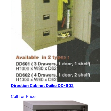
Direction Cabinet Daiko DD-602
Call for Price