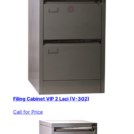
Filing Cabinet VIP 2 Laci (V-302)
Call for Price