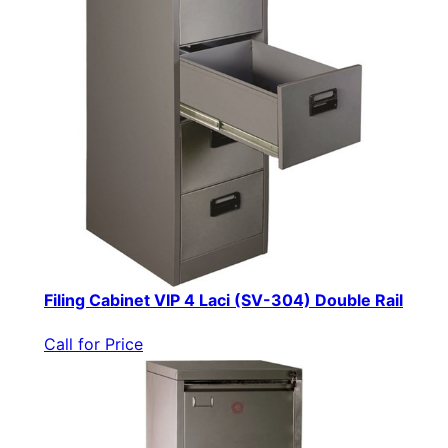
Filing Cabinet VIP 4 Laci (SV-304) Double Rail
Call for Price