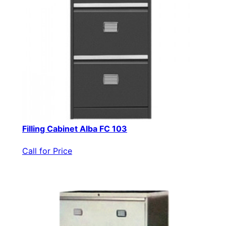
Filling Cabinet Alba FC 103
Call for Price