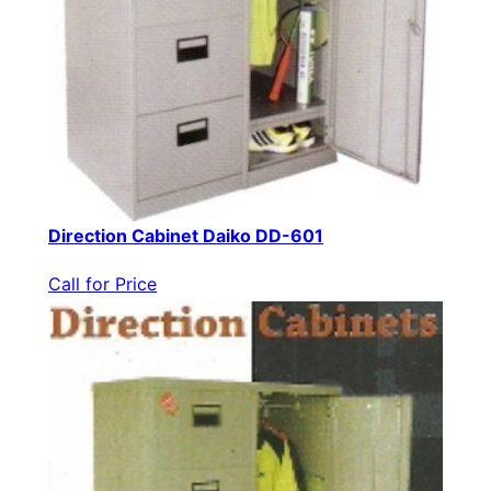
Direction Cabinet Daiko DD-601
Call for Price