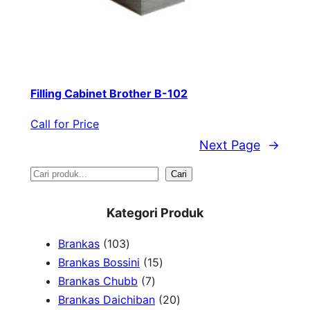
Filling Cabinet Brother B-102
Call for Price
Next Page
→
S
Cari
e
Kategori Produk
a
1
Brankas
103
r
0
1
Brankas Bossini
15
c
3
7
5
Brankas Chubb
7
h
p
p
p
2
Brankas Daichiban
20