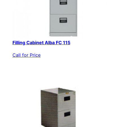
Filling Cabinet Alba FC 115
Call for Price