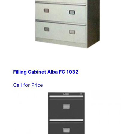
Filling Cabinet Alba FC 1032
Call for Price