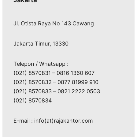
Jl. Otista Raya No 143 Cawang
Jakarta Timur, 13330
Telepon / Whatsapp :
(021) 8570831 – 0816 1360 607
(021) 8570832 – 0877 81999 910
(021) 8570833 – 0821 2222 0503
(021) 8570834
E-mail : info(at)rajakantor.com