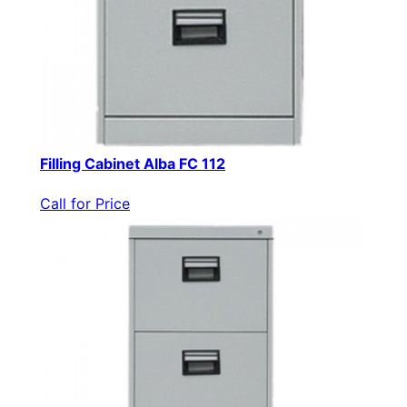
Filling Cabinet Alba FC 112
Call for Price