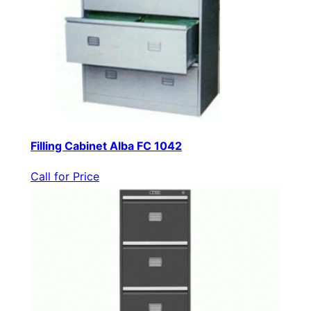
Filling Cabinet Alba FC 1042
Call for Price