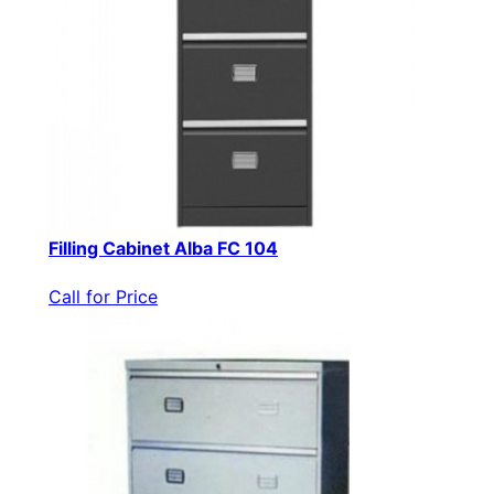
Filling Cabinet Alba FC 104
Call for Price