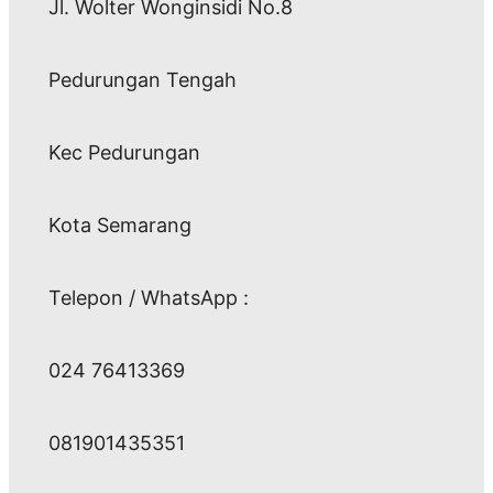
Jl. Wolter Wonginsidi No.8
Pedurungan Tengah
Kec Pedurungan
Kota Semarang
Telepon / WhatsApp :
024 76413369
081901435351