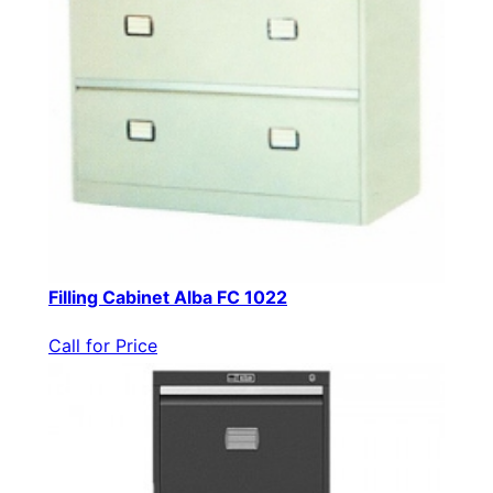
Filling Cabinet Alba FC 1022
Call for Price