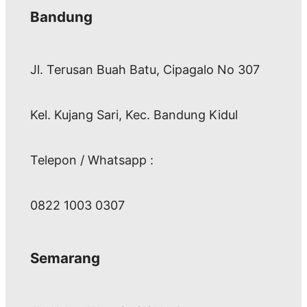
Bandung
Jl. Terusan Buah Batu, Cipagalo No 307
Kel. Kujang Sari, Kec. Bandung Kidul
Telepon / Whatsapp :
0822 1003 0307
Semarang