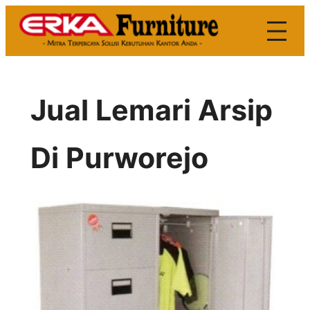
Skip
to
content
Jual Lemari Arsip
Di Purworejo