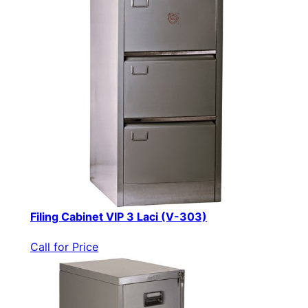
Filing Cabinet VIP 3 Laci (V-303)
Call for Price