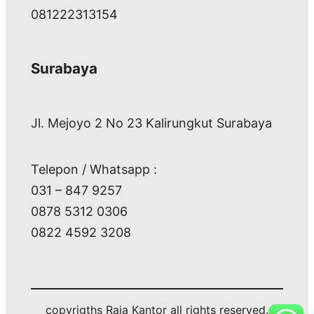
081222313154
Surabaya
Jl. Mejoyo 2 No 23 Kalirungkut Surabaya
Telepon / Whatsapp :
031 – 847 9257
0878 5312 0306
0822 4592 3208
copyrigths Raja Kantor all rights reserved.