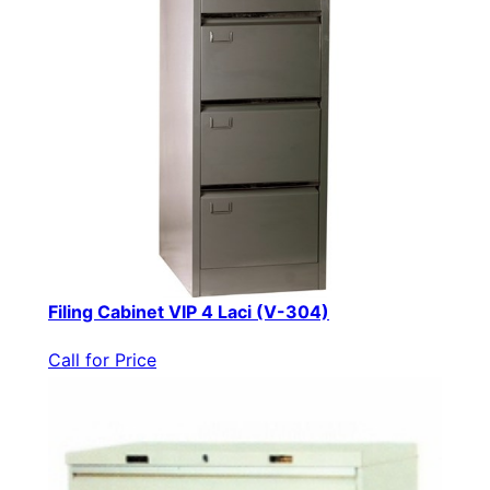
Filing Cabinet VIP 4 Laci (V-304)
Call for Price