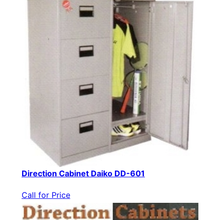
Direction Cabinet Daiko DD-601
Call for Price