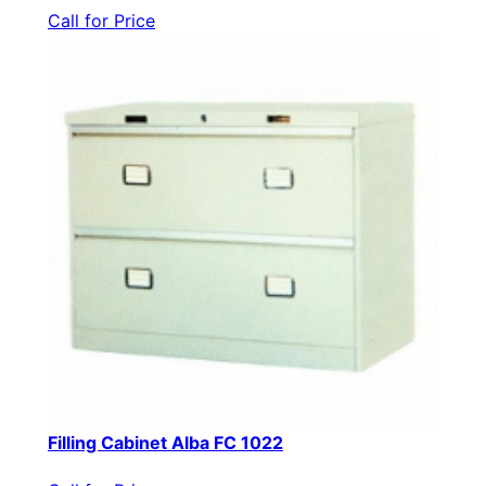
Call for Price
Filling Cabinet Alba FC 1022