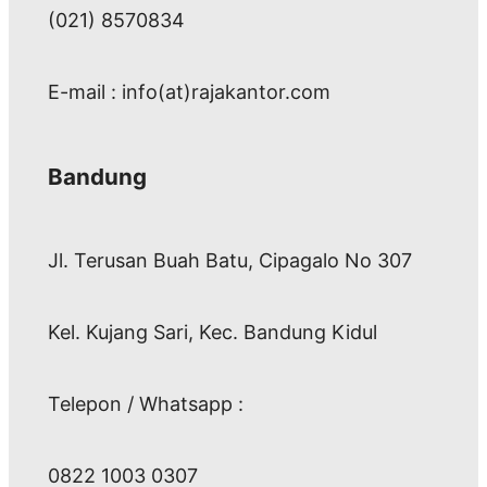
(021) 8570834
E-mail : info(at)rajakantor.com
Bandung
Jl. Terusan Buah Batu, Cipagalo No 307
Kel. Kujang Sari, Kec. Bandung Kidul
Telepon / Whatsapp :
0822 1003 0307