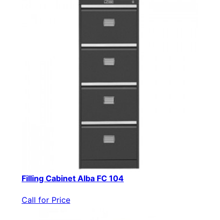
Filling Cabinet Alba FC 104
Call for Price