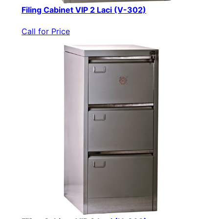
Filing Cabinet VIP 2 Laci (V-302)
Call for Price