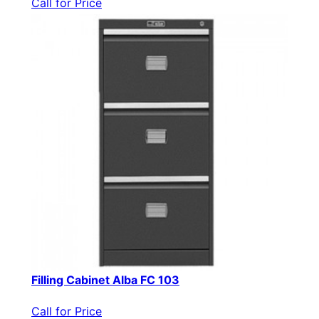
Call for Price
Filling Cabinet Alba FC 103
Call for Price