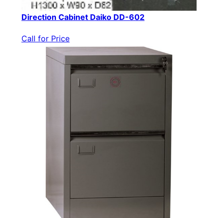
Direction Cabinet Daiko DD-602
Call for Price