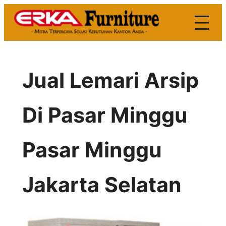
Skip
to
content
Jual Lemari Arsip
Di Pasar Minggu
Pasar Minggu
Jakarta Selatan