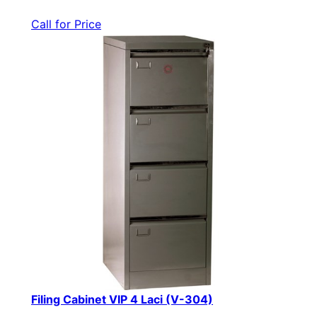
Call for Price
Filing Cabinet VIP 4 Laci (V-304)