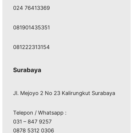
024 76413369
081901435351
081222313154
Surabaya
Jl. Mejoyo 2 No 23 Kalirungkut Surabaya
Telepon / Whatsapp :
031 – 847 9257
0878 5312 0306