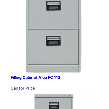
Filling Cabinet Alba FC 112
Call for Price