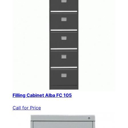
Filling Cabinet Alba FC 105
Call for Price