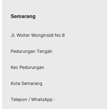
Semarang
Jl. Wolter Wonginsidi No.8
Pedurungan Tengah
Kec Pedurungan
Kota Semarang
Telepon / WhatsApp :