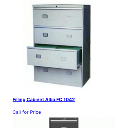
Filling Cabinet Alba FC 1042
Call for Price