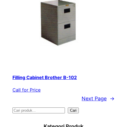
Filling Cabinet Brother B-102
Call for Price
Next Page
→
S
Cari
e
Kategori Produk