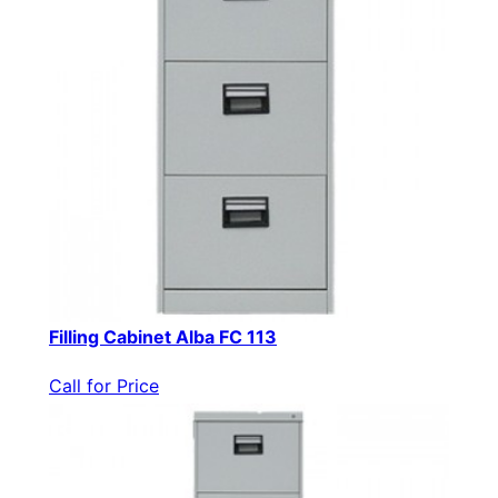
Filling Cabinet Alba FC 113
Call for Price