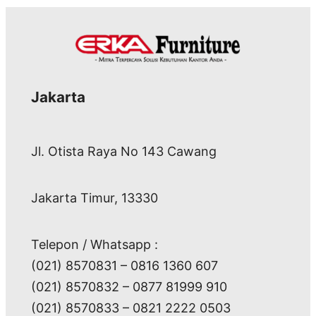
Jakarta
Jl. Otista Raya No 143 Cawang
Jakarta Timur, 13330
Telepon / Whatsapp :
(021) 8570831 – 0816 1360 607
(021) 8570832 – 0877 81999 910
(021) 8570833 – 0821 2222 0503