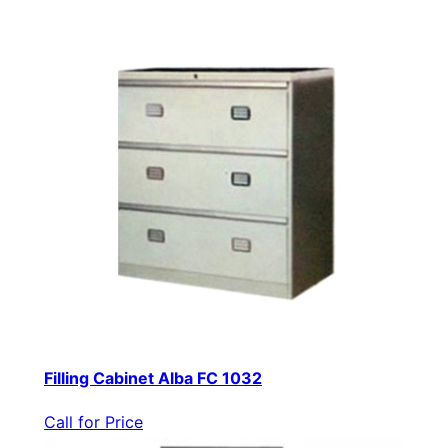
Filling Cabinet Alba FC 1032
Call for Price