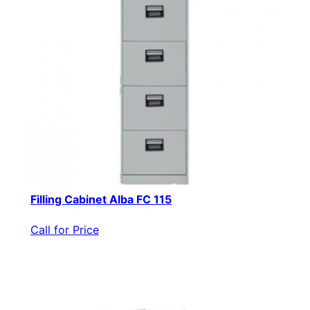
Filling Cabinet Alba FC 115
Call for Price