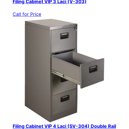
Filing Cabinet VIP 3 Laci (V-303)
Call for Price
Filing Cabinet VIP 4 Laci (SV-304) Double Rail