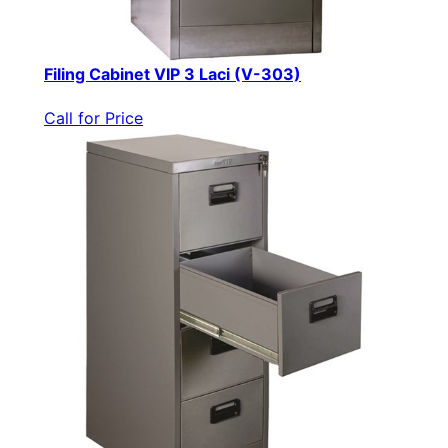
Filing Cabinet VIP 3 Laci (V-303)
Call for Price