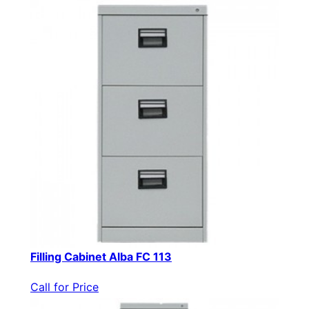
Filling Cabinet Alba FC 113
Call for Price