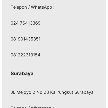
Telepon / WhatsApp :
024 76413369
081901435351
081222313154
Surabaya
Jl. Mejoyo 2 No 23 Kalirungkut Surabaya