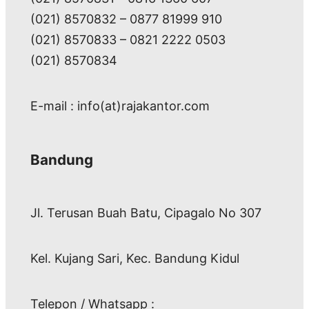
(021) 8570832 – 0877 81999 910
(021) 8570833 – 0821 2222 0503
(021) 8570834
E-mail : info(at)rajakantor.com
Bandung
Jl. Terusan Buah Batu, Cipagalo No 307
Kel. Kujang Sari, Kec. Bandung Kidul
Telepon / Whatsapp :