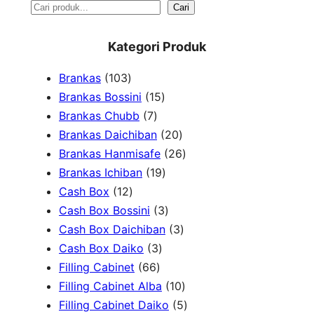
S
Cari
e
Kategori Produk
a
1
Brankas
103
r
0
1
Brankas Bossini
15
c
3
7
5
Brankas Chubb
7
h
p
p
p
2
Brankas Daichiban
20
r
r
r
0
2
Brankas Hanmisafe
26
o
o
o
1
p
6
Brankas Ichiban
19
d
1
d
d
9
r
p
Cash Box
12
u
2
u
u
p
3
o
r
Cash Box Bossini
3
c
p
c
c
r
p
d
3
o
Cash Box Daichiban
3
t
r
t
3
t
o
r
u
p
d
Cash Box Daiko
3
s
o
s
6
p
s
d
o
c
r
u
Filling Cabinet
66
d
6
r
u
d
t
o
1
c
Filling Cabinet Alba
10
u
p
o
c
u
s
d
0
t
5
Filling Cabinet Daiko
5