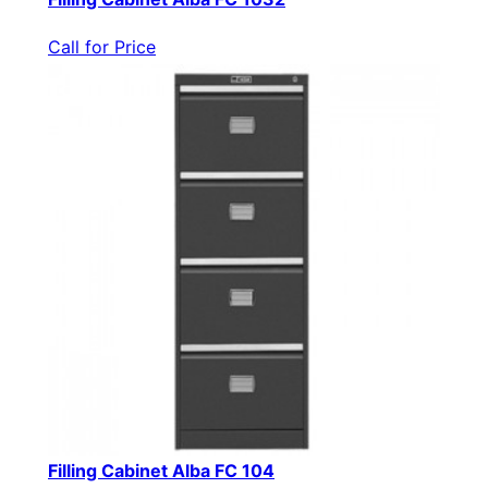
Call for Price
Filling Cabinet Alba FC 104