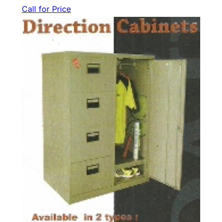
Call for Price