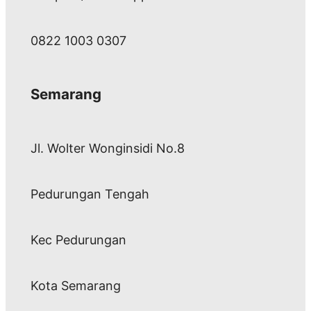
0822 1003 0307
Semarang
Jl. Wolter Wonginsidi No.8
Pedurungan Tengah
Kec Pedurungan
Kota Semarang