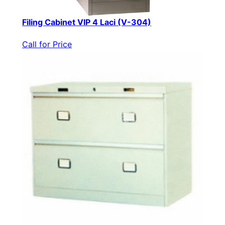
Filing Cabinet VIP 4 Laci (V-304)
Call for Price