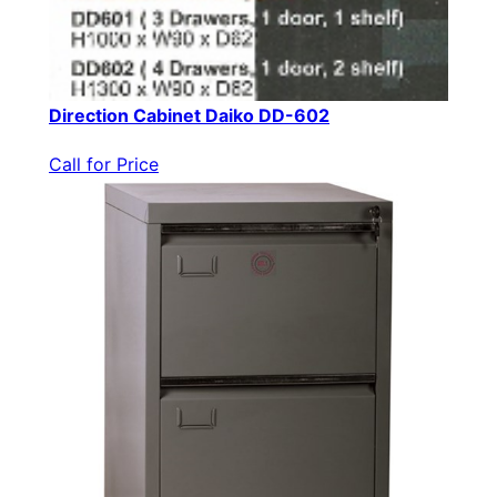
Direction Cabinet Daiko DD-602
Call for Price