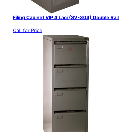
Filing Cabinet VIP 4 Laci (SV-304) Double Rail
Call for Price