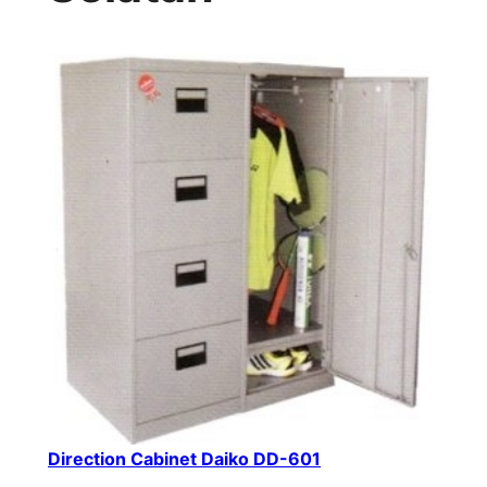
Direction Cabinet Daiko DD-601