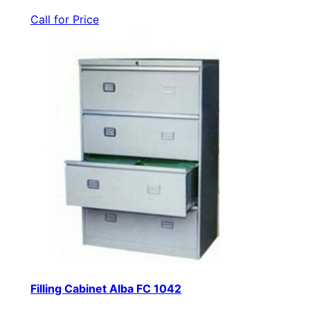
Call for Price
Filling Cabinet Alba FC 1042