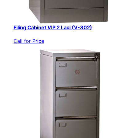
Filing Cabinet VIP 2 Laci (V-302)
Call for Price