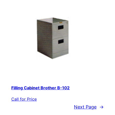
Filling Cabinet Brother B-102
Call for Price
Next Page
→