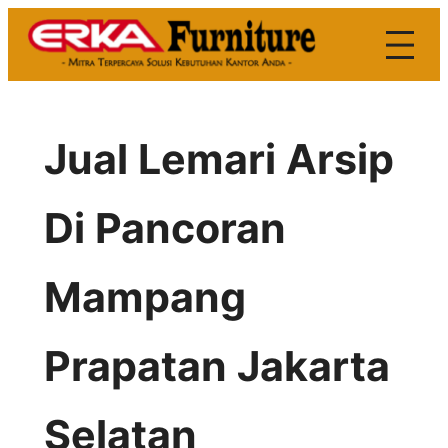
Skip
to
content
Jual Lemari Arsip
Di Pancoran
Mampang
Prapatan Jakarta
Selatan