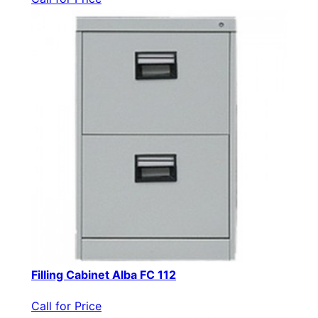
Filling Cabinet Alba FC 112
Call for Price