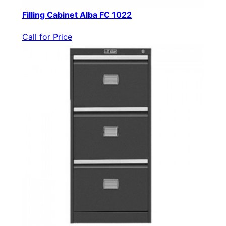
Filling Cabinet Alba FC 1022
Call for Price