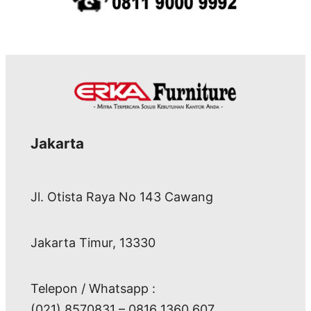
Jakarta
Jl. Otista Raya No 143 Cawang
Jakarta Timur, 13330
Telepon / Whatsapp :
(021) 8570831 – 0816 1360 607