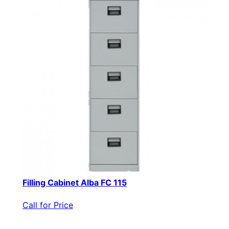
Filling Cabinet Alba FC 115
Call for Price