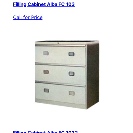
Filling Cabinet Alba FC 103
Call for Price
Filling Cabinet Alba FC 1032