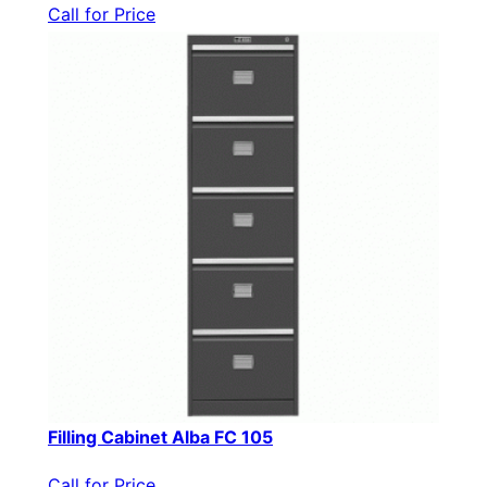
Call for Price
Filling Cabinet Alba FC 105
Call for Price