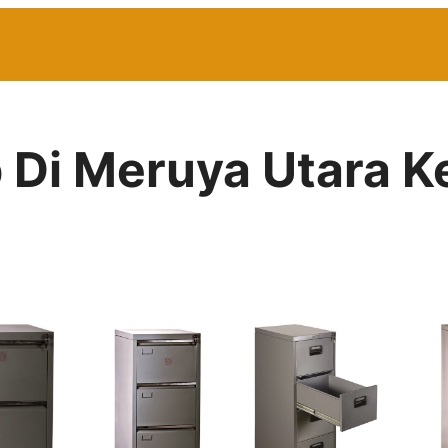
ip Di Meruya Utara