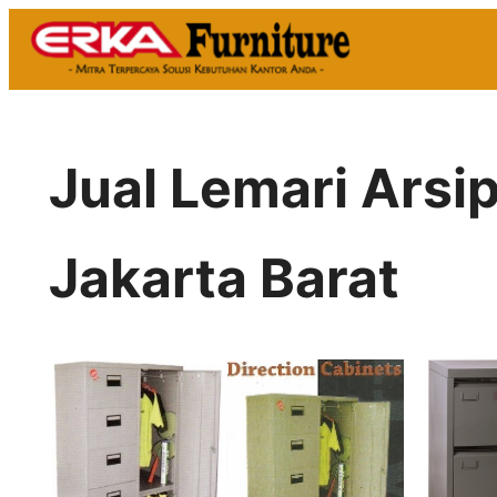
Skip
to
content
Jual Lemari Ars
Jakarta Barat