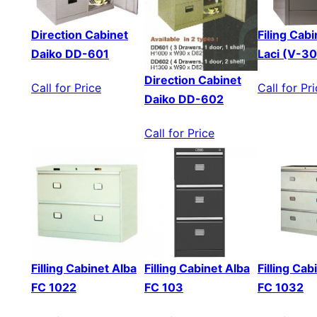
Direction Cabinet
Filing Cabi
Daiko DD-601
Laci (V-3
Direction Cabinet
Call for Price
Call for Pr
Daiko DD-602
Call for Price
Filling Cabinet Alba
Filling Cabinet Alba
Filling Cab
FC 1022
FC 103
FC 1032