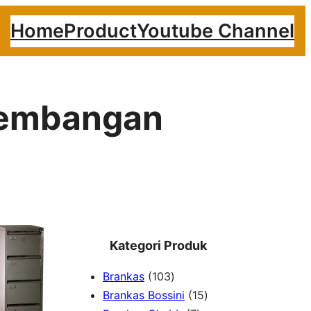
Home
Product
Youtube Channel
 Kembangan
Kategori Produk
1
Brankas
103
0
1
Brankas Bossini
15