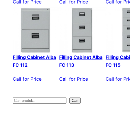
Call for Price
Call for Price
Call for Pr
Filling Cabinet Alba
Filling Cabinet Alba
Filling Cab
FC 112
FC 113
FC 115
Call for Price
Call for Price
Call for Pr
Cari
S
e
a