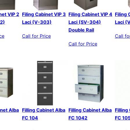
net VIP 2
Filing Cabinet VIP 3
Filing Cabinet VIP 4
Filing
02)
Laci (V-303)
Laci (SV-304)
Laci (
Double Rail
ice
Call for Price
Call fo
Call for Price
inet Alba
Filling Cabinet Alba
Filling Cabinet Alba
Fillin
FC 104
FC 1042
FC 10