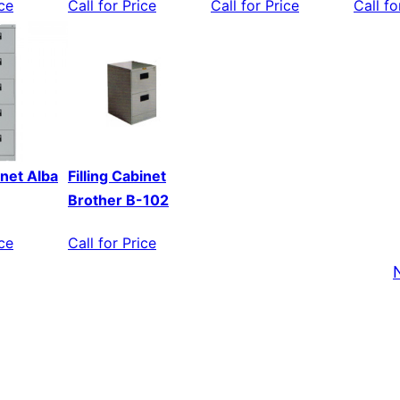
ice
Call for Price
Call for Price
Call fo
inet Alba
Filling Cabinet
Brother B-102
ice
Call for Price