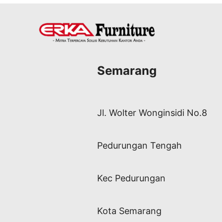
Semarang
Jl. Wolter Wonginsidi No.8
Pedurungan Tengah
Kec Pedurungan
Kota Semarang