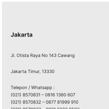
Jakarta
Jl. Otista Raya No 143 Cawang
Jakarta Timur, 13330
Telepon / Whatsapp :
(021) 8570831 – 0816 1360 607
(021) 8570832 – 0877 81999 910