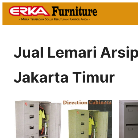
Skip
to
content
Jual Lemari Arsi
Jakarta Timur