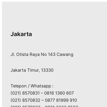
Jakarta
Jl. Otista Raya No 143 Cawang
Jakarta Timur, 13330
Telepon / Whatsapp :
(021) 8570831 – 0816 1360 607
(021) 8570832 – 0877 81999 910