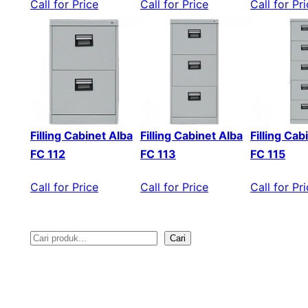
Call for Price
Call for Price
Call for Pr
Filling Cabinet Alba
Filling Cabinet Alba
Filling Cab
FC 112
FC 113
FC 115
Call for Price
Call for Price
Call for Pr
Cari
S
e
a