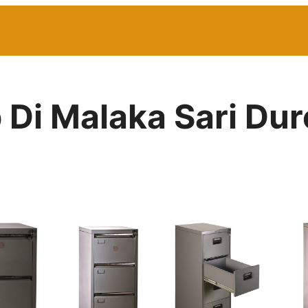
p Di Malaka Sari Du