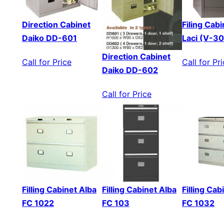
Direction Cabinet
Filing Cabi
Daiko DD-601
Laci (V-3
Direction Cabinet
Call for Price
Call for Pr
Daiko DD-602
Call for Price
Filling Cabinet Alba
Filling Cabinet Alba
Filling Cab
FC 1022
FC 103
FC 1032