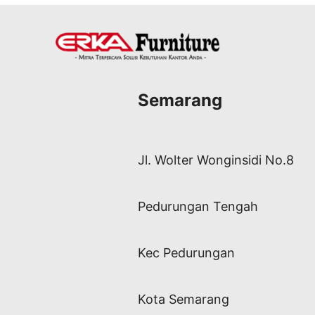
Semarang
Jl. Wolter Wonginsidi No.8
Pedurungan Tengah
Kec Pedurungan
Kota Semarang