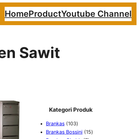
Home
Product
Youtube Channel
ren Sawit
Kategori Produk
1
Brankas
103
0
1
Brankas Bossini
15