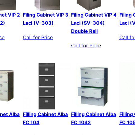
net VIP 2
Filing Cabinet VIP 3
Filing Cabinet VIP 4
Filing
02)
Laci (V-303)
Laci (SV-304)
Laci (
Double Rail
ice
Call for Price
Call fo
Call for Price
inet Alba
Filling Cabinet Alba
Filling Cabinet Alba
Fillin
FC 104
FC 1042
FC 10