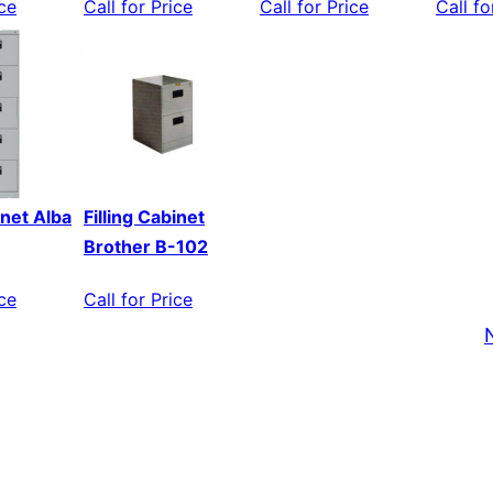
ice
Call for Price
Call for Price
Call fo
inet Alba
Filling Cabinet
Brother B-102
ice
Call for Price