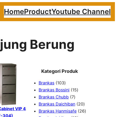
Home
Product
Youtube Channel
Ujung Berung
Kategori Produk
1
Brankas
103
0
1
Brankas Bossini
15
3
7
5
Brankas Chubb
7
p
p
p
2
Brankas Daichiban
20
 Cabinet VIP 4
r
r
r
0
2
Brankas Hanmisafe
26
V-304)