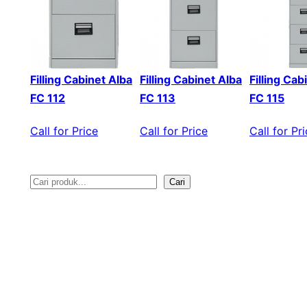
Filling Cabinet Alba
Filling Cabinet Alba
Filling Cab
FC 112
FC 113
FC 115
Call for Price
Call for Price
Call for Pr
Cari
S
e
a
r
c