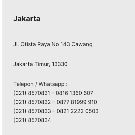
Jakarta
Jl. Otista Raya No 143 Cawang
Jakarta Timur, 13330
Telepon / Whatsapp :
(021) 8570831 – 0816 1360 607
(021) 8570832 – 0877 81999 910
(021) 8570833 – 0821 2222 0503
(021) 8570834