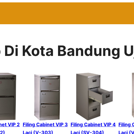
p Di Kota Bandung 
net VIP 2
Filing Cabinet VIP 3
Filing Cabinet VIP 4
Filing
02)
Laci (V-303)
Laci (SV-304)
Laci (