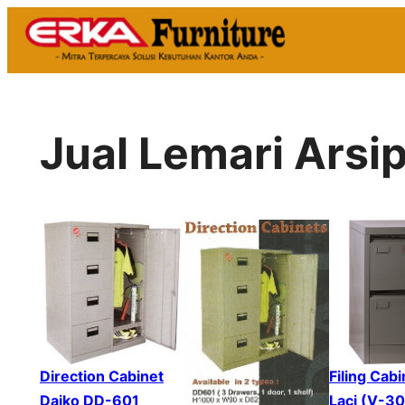
Skip
to
content
Jual Lemari Arsi
Direction Cabinet
Filing Cabi
Daiko DD-601
Laci (V-3