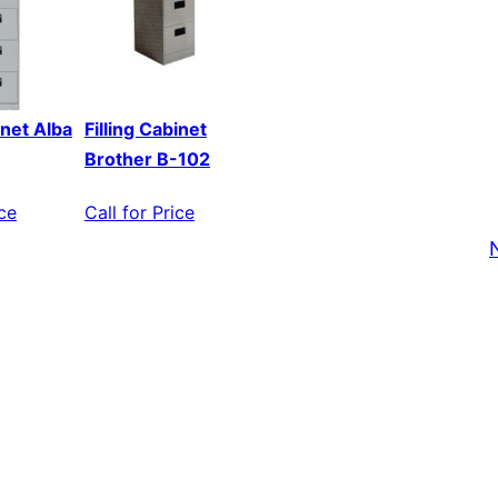
inet Alba
Filling Cabinet
Brother B-102
ice
Call for Price