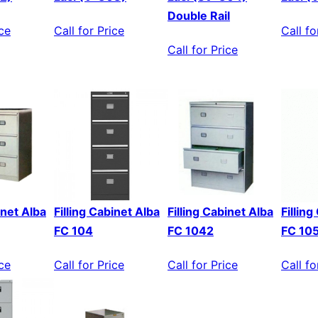
Double Rail
ice
Call for Price
Call fo
Call for Price
inet Alba
Filling Cabinet Alba
Filling Cabinet Alba
Fillin
FC 104
FC 1042
FC 10
ice
Call for Price
Call for Price
Call fo