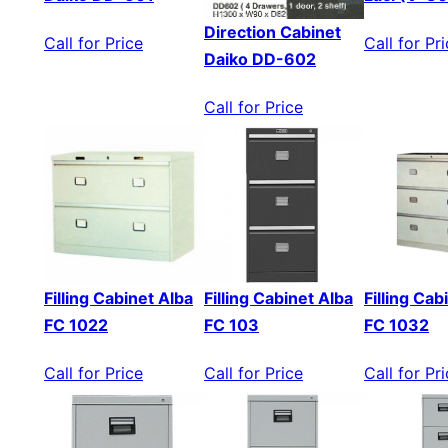
Direction Cabinet
Call for Price
Call for Pr
Daiko DD-602
Call for Price
Filling Cabinet Alba
Filling Cabinet Alba
Filling Cab
FC 1022
FC 103
FC 1032
Call for Price
Call for Price
Call for Pr