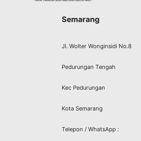
Semarang
Jl. Wolter Wonginsidi No.8
Pedurungan Tengah
Kec Pedurungan
Kota Semarang
Telepon / WhatsApp :