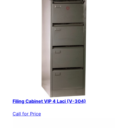
Filing Cabinet VIP 4 Laci (V-304)
Call for Price