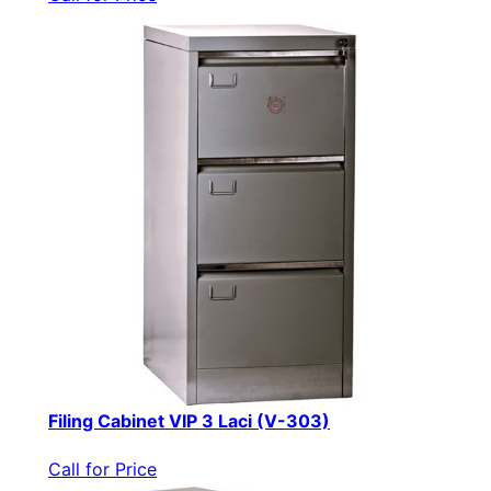
Filing Cabinet VIP 3 Laci (V-303)
Call for Price