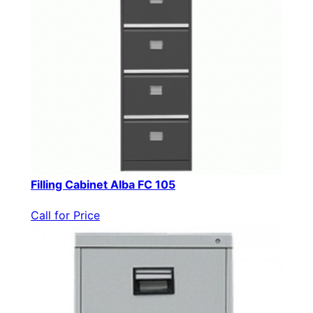
Filling Cabinet Alba FC 105
Call for Price