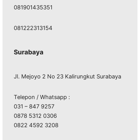
081901435351
081222313154
Surabaya
Jl. Mejoyo 2 No 23 Kalirungkut Surabaya
Telepon / Whatsapp :
031 – 847 9257
0878 5312 0306
0822 4592 3208