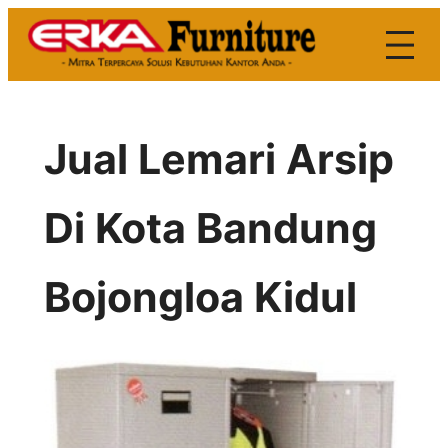
Skip
to
content
Jual Lemari Arsip
Di Kota Bandung
Bojongloa Kidul