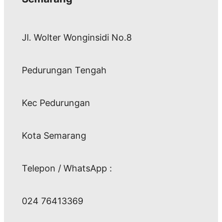
Jl. Wolter Wonginsidi No.8
Pedurungan Tengah
Kec Pedurungan
Kota Semarang
Telepon / WhatsApp :
024 76413369