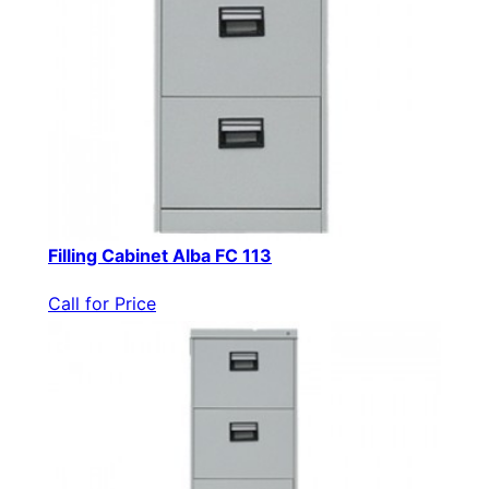
Filling Cabinet Alba FC 113
Call for Price