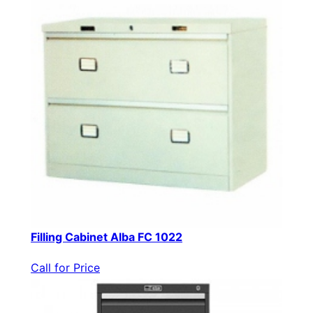
Filling Cabinet Alba FC 1022
Call for Price