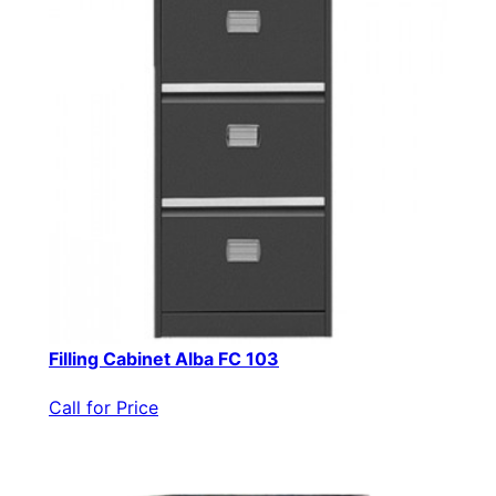
Filling Cabinet Alba FC 103
Call for Price