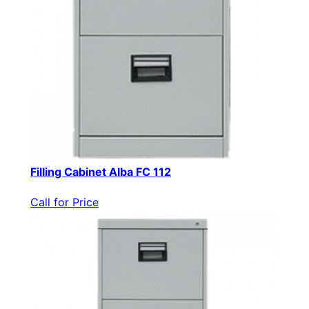
Filling Cabinet Alba FC 112
Call for Price