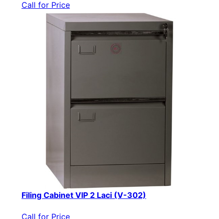
Call for Price
Filing Cabinet VIP 2 Laci (V-302)
Call for Price