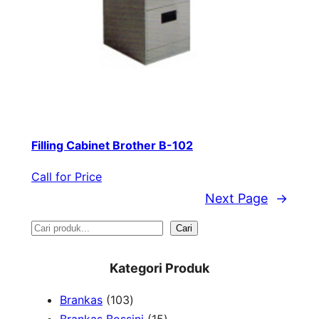
Filling Cabinet Brother B-102
Call for Price
Next Page
→
S
Cari
e
Kategori Produk
a
1
Brankas
103
r
0
1
Brankas Bossini
15