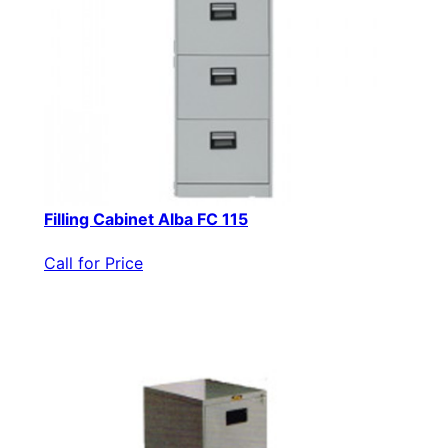
Filling Cabinet Alba FC 115
Call for Price