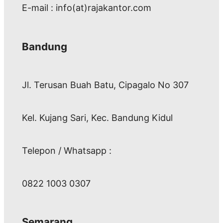
E-mail : info(at)rajakantor.com
Bandung
Jl. Terusan Buah Batu, Cipagalo No 307
Kel. Kujang Sari, Kec. Bandung Kidul
Telepon / Whatsapp :
0822 1003 0307
Semarang