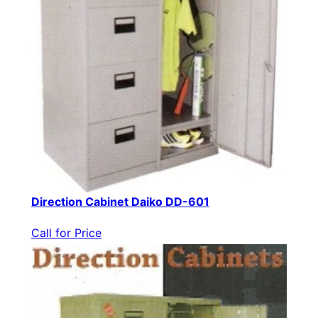
Direction Cabinet Daiko DD-601
Call for Price