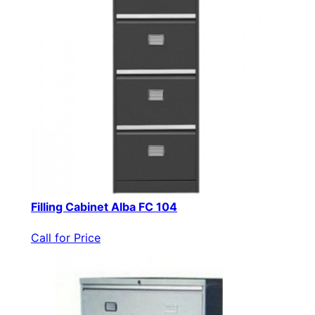
Filling Cabinet Alba FC 104
Call for Price