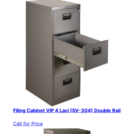
Filing Cabinet VIP 4 Laci (SV-304) Double Rail
Call for Price