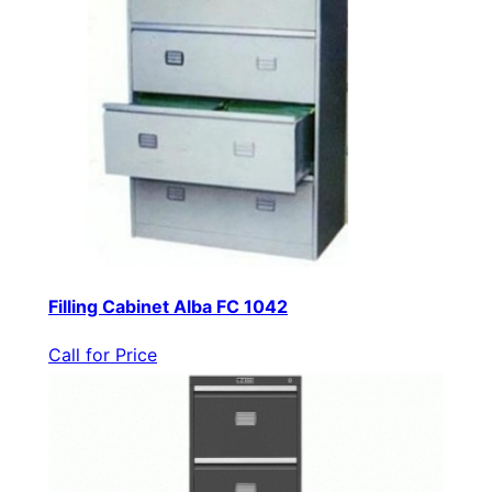
Filling Cabinet Alba FC 1042
Call for Price