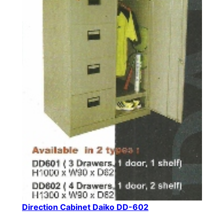
Direction Cabinet Daiko DD-602