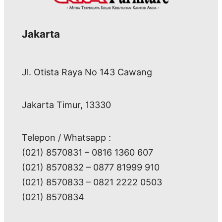
Jakarta
Jl. Otista Raya No 143 Cawang
Jakarta Timur, 13330
Telepon / Whatsapp :
(021) 8570831 – 0816 1360 607
(021) 8570832 – 0877 81999 910
(021) 8570833 – 0821 2222 0503
(021) 8570834