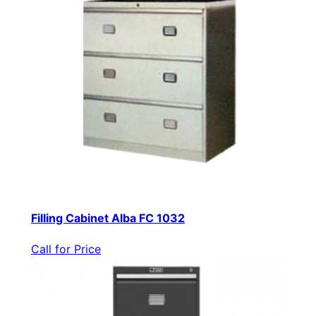
Filling Cabinet Alba FC 1032
Call for Price