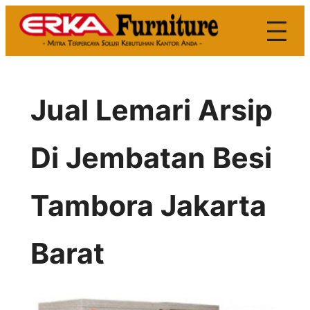
Skip
to
content
Jual Lemari Arsip
Di Jembatan Besi
Tambora Jakarta
Barat