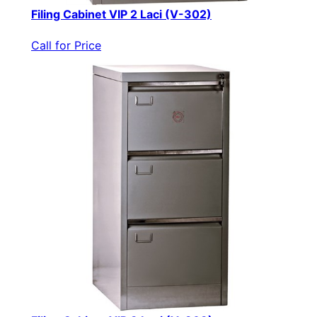
Filing Cabinet VIP 2 Laci (V-302)
Call for Price