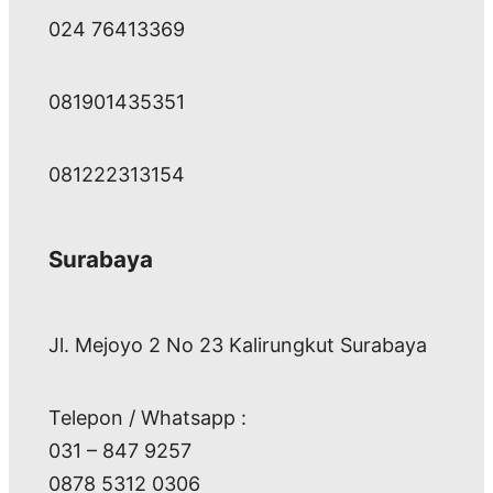
024 76413369
081901435351
081222313154
Surabaya
Jl. Mejoyo 2 No 23 Kalirungkut Surabaya
Telepon / Whatsapp :
031 – 847 9257
0878 5312 0306