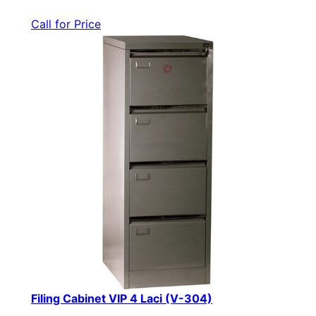
Call for Price
Filing Cabinet VIP 4 Laci (V-304)