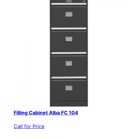
Filling Cabinet Alba FC 104
Call for Price