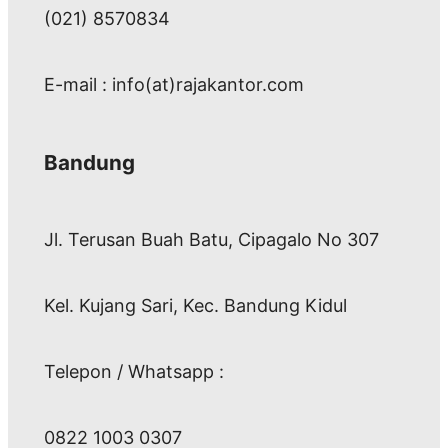
(021) 8570834
E-mail : info(at)rajakantor.com
Bandung
Jl. Terusan Buah Batu, Cipagalo No 307
Kel. Kujang Sari, Kec. Bandung Kidul
Telepon / Whatsapp :
0822 1003 0307