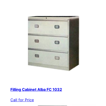
Filling Cabinet Alba FC 1032
Call for Price