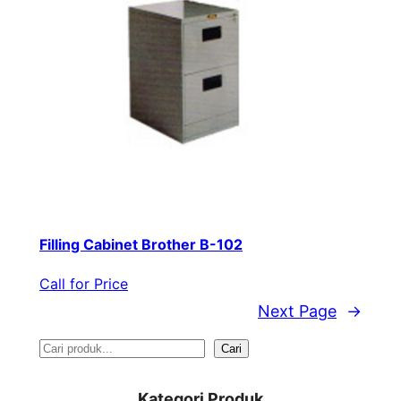
Filling Cabinet Brother B-102
Call for Price
Next Page
→
S
Cari
e
Kategori Produk