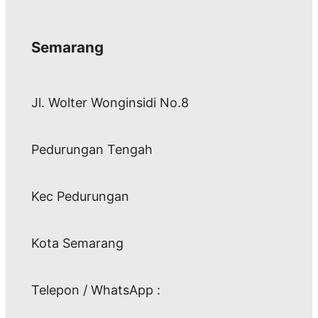
Semarang
Jl. Wolter Wonginsidi No.8
Pedurungan Tengah
Kec Pedurungan
Kota Semarang
Telepon / WhatsApp :