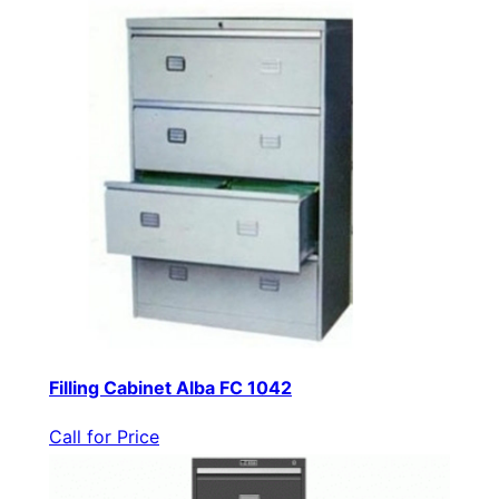
Filling Cabinet Alba FC 1042
Call for Price