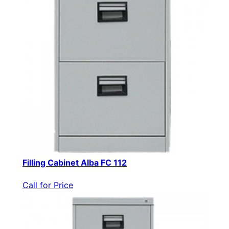
Filling Cabinet Alba FC 112
Call for Price