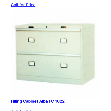
Call for Price
Filling Cabinet Alba FC 1022