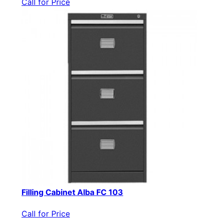
Call for Price
Filling Cabinet Alba FC 103
Call for Price