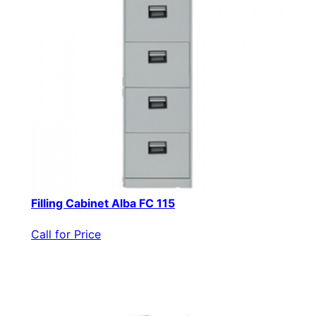
Filling Cabinet Alba FC 115
Call for Price