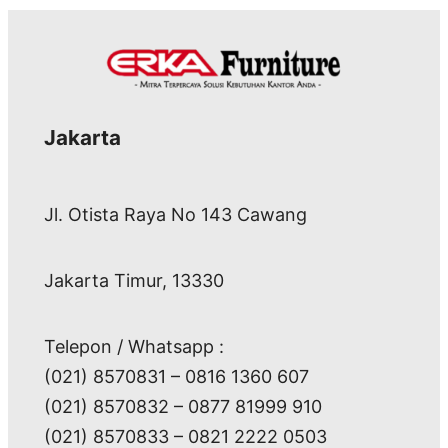
Jakarta
Jl. Otista Raya No 143 Cawang
Jakarta Timur, 13330
Telepon / Whatsapp :
(021) 8570831 – 0816 1360 607
(021) 8570832 – 0877 81999 910
(021) 8570833 – 0821 2222 0503