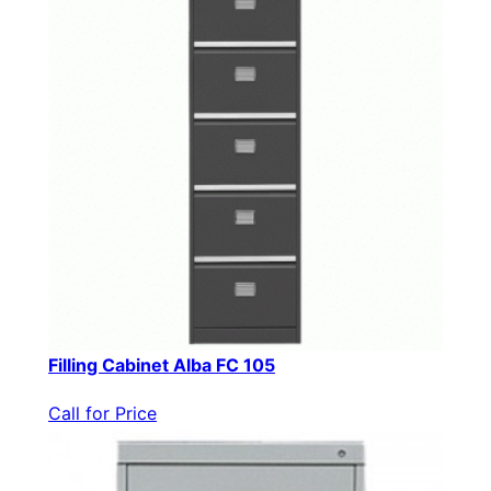
Filling Cabinet Alba FC 105
Call for Price