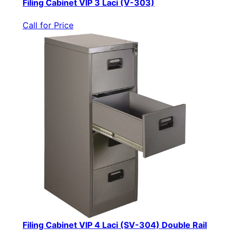
Filing Cabinet VIP 3 Laci (V-303)
Call for Price
Filing Cabinet VIP 4 Laci (SV-304) Double Rail