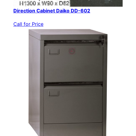
Direction Cabinet Daiko DD-602
Call for Price