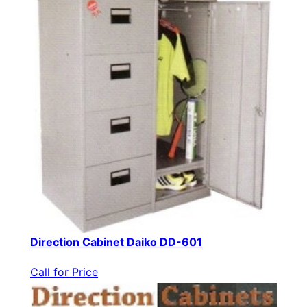
Direction Cabinet Daiko DD-601
Call for Price