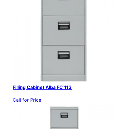
Filling Cabinet Alba FC 113
Call for Price