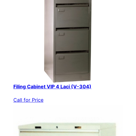
Filing Cabinet VIP 4 Laci (V-304)
Call for Price