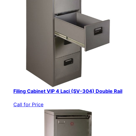
Filing Cabinet VIP 4 Laci (SV-304) Double Rail
Call for Price