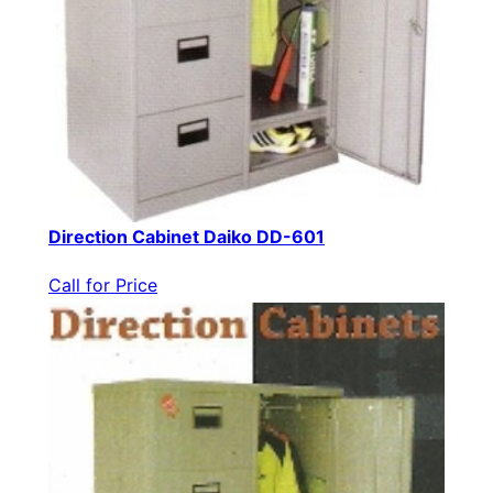
Direction Cabinet Daiko DD-601
Call for Price