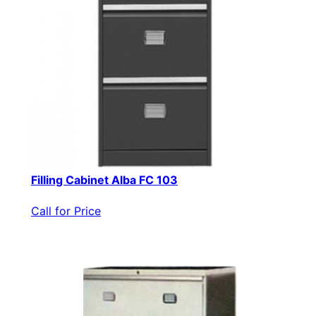
Filling Cabinet Alba FC 103
Call for Price