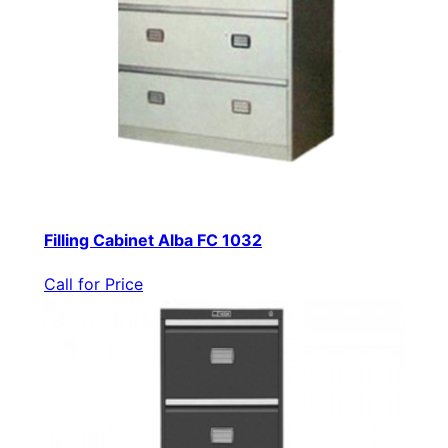
Filling Cabinet Alba FC 1032
Call for Price