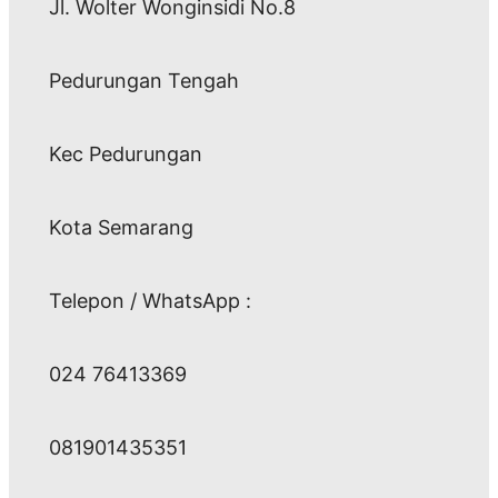
Jl. Wolter Wonginsidi No.8
Pedurungan Tengah
Kec Pedurungan
Kota Semarang
Telepon / WhatsApp :
024 76413369
081901435351