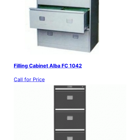
Filling Cabinet Alba FC 1042
Call for Price