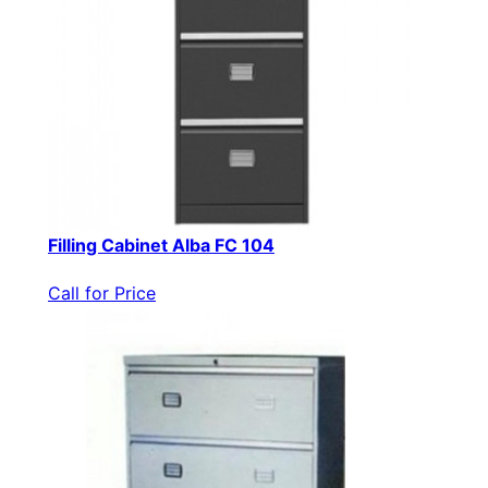
Filling Cabinet Alba FC 104
Call for Price