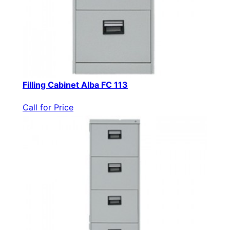
Filling Cabinet Alba FC 113
Call for Price