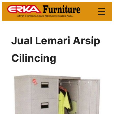
Skip
to
content
Jual Lemari Arsip
Cilincing