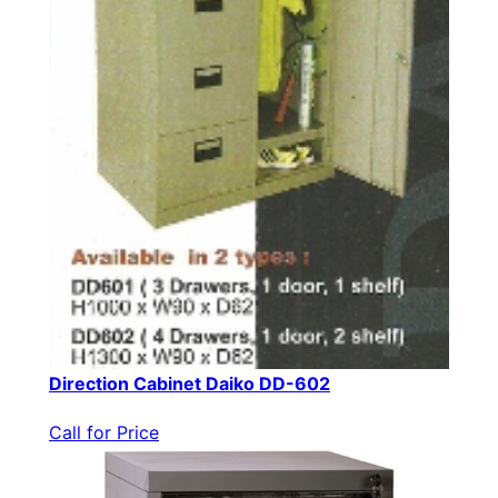
Direction Cabinet Daiko DD-602
Call for Price