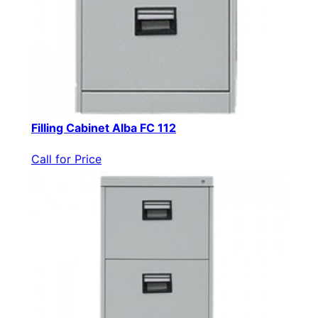
Filling Cabinet Alba FC 112
Call for Price