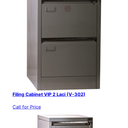
Filing Cabinet VIP 2 Laci (V-302)
Call for Price