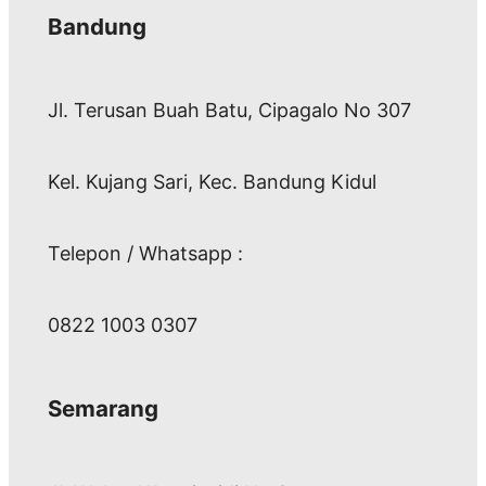
Bandung
Jl. Terusan Buah Batu, Cipagalo No 307
Kel. Kujang Sari, Kec. Bandung Kidul
Telepon / Whatsapp :
0822 1003 0307
Semarang