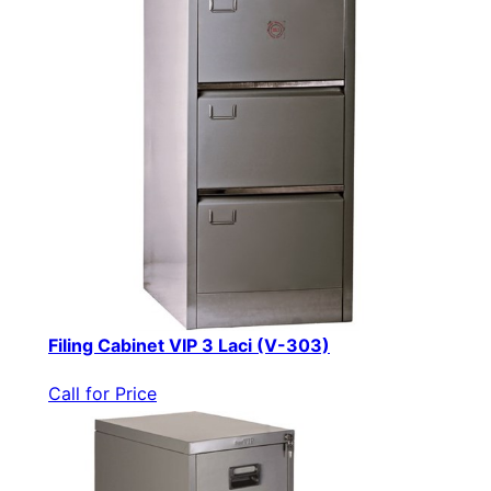
Filing Cabinet VIP 3 Laci (V-303)
Call for Price