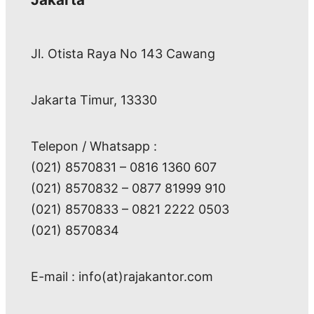
Jl. Otista Raya No 143 Cawang
Jakarta Timur, 13330
Telepon / Whatsapp :
(021) 8570831 – 0816 1360 607
(021) 8570832 – 0877 81999 910
(021) 8570833 – 0821 2222 0503
(021) 8570834
E-mail : info(at)rajakantor.com