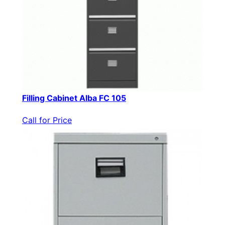
Filling Cabinet Alba FC 105
Call for Price