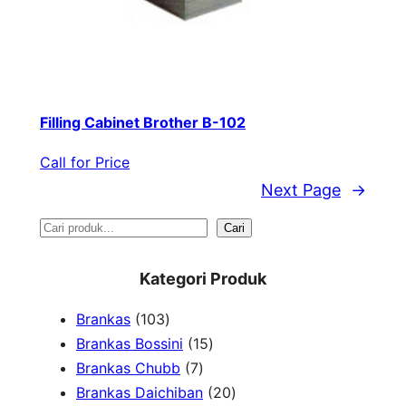
Filling Cabinet Brother B-102
Call for Price
Next Page
→
S
Cari
e
Kategori Produk
a
1
Brankas
103
r
0
1
Brankas Bossini
15
c
3
7
5
Brankas Chubb
7
h
p
p
p
2
Brankas Daichiban
20