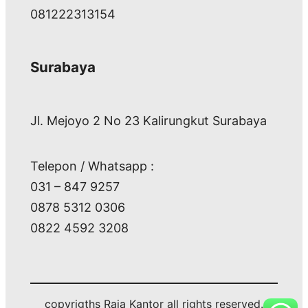
081222313154
Surabaya
Jl. Mejoyo 2 No 23 Kalirungkut Surabaya
Telepon / Whatsapp :
031 – 847 9257
0878 5312 0306
0822 4592 3208
copyrigths Raja Kantor all rights reserved.