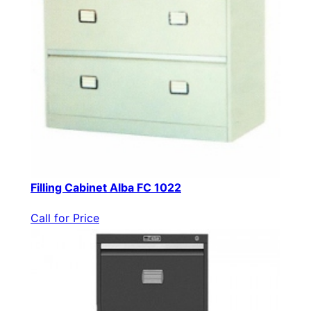
Filling Cabinet Alba FC 1022
Call for Price