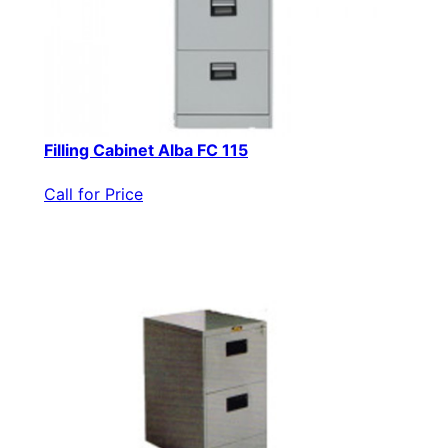
Filling Cabinet Alba FC 115
Call for Price