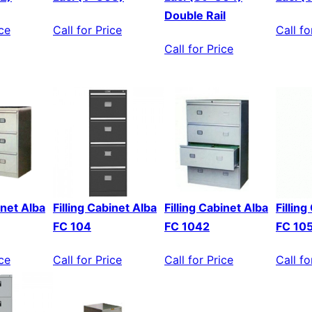
Double Rail
ice
Call for Price
Call fo
Call for Price
inet Alba
Filling Cabinet Alba
Filling Cabinet Alba
Fillin
FC 104
FC 1042
FC 10
ice
Call for Price
Call for Price
Call fo