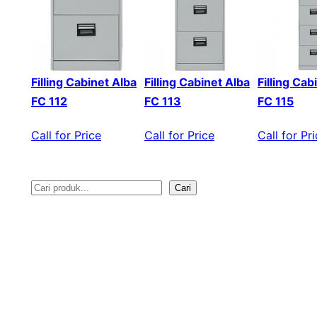
Filling Cabinet Alba
Filling Cabinet Alba
Filling Cab
FC 112
FC 113
FC 115
Call for Price
Call for Price
Call for Pr
Cari
S
e
a
r
c