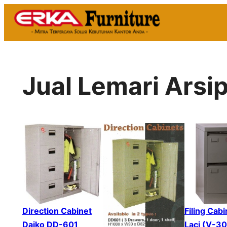
Skip
to
content
Jual Lemari Arsi
Direction Cabinet
Filing Cabi
Daiko DD-601
Laci (V-3