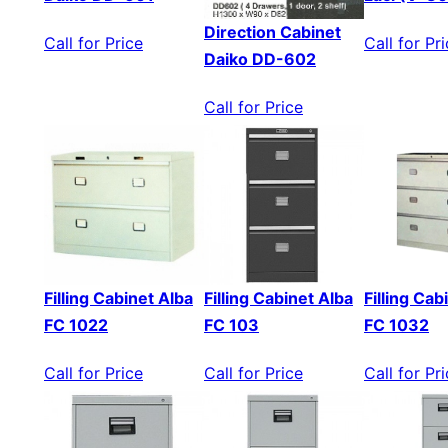
Direction Cabinet
Call for Price
Call for Pr
Daiko DD-602
Call for Price
Filling Cabinet Alba
Filling Cabinet Alba
Filling Cab
FC 1022
FC 103
FC 1032
Call for Price
Call for Price
Call for Pr