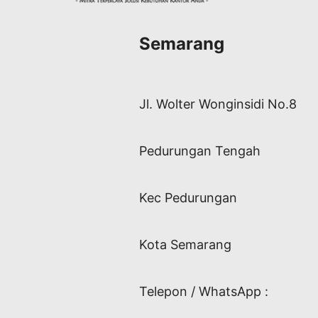
Semarang
Jl. Wolter Wonginsidi No.8
Pedurungan Tengah
Kec Pedurungan
Kota Semarang
Telepon / WhatsApp :