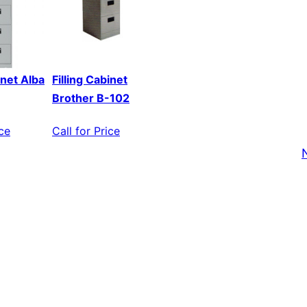
inet Alba
Filling Cabinet
Brother B-102
ice
Call for Price