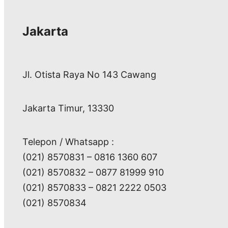
Jakarta
Jl. Otista Raya No 143 Cawang
Jakarta Timur, 13330
Telepon / Whatsapp :
(021) 8570831 – 0816 1360 607
(021) 8570832 – 0877 81999 910
(021) 8570833 – 0821 2222 0503
(021) 8570834