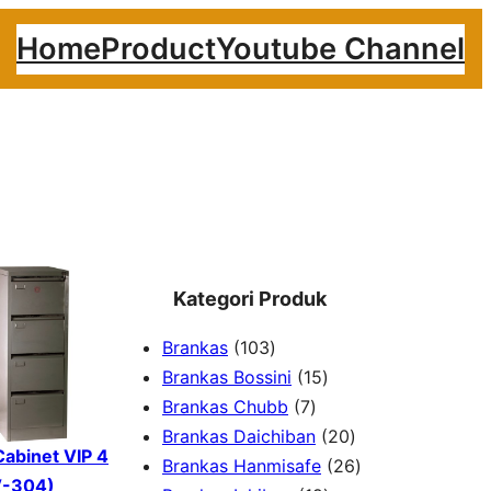
Home
Product
Youtube Channel
Kategori Produk
1
Brankas
103
0
1
Brankas Bossini
15
3
7
5
Brankas Chubb
7
p
p
p
2
Brankas Daichiban
20
 Cabinet VIP 4
r
r
r
0
2
Brankas Hanmisafe
26
V-304)