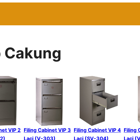
p Cakung
net VIP 2
Filing Cabinet VIP 3
Filing Cabinet VIP 4
Filing
02)
Laci (V-303)
Laci (SV-304)
Laci (