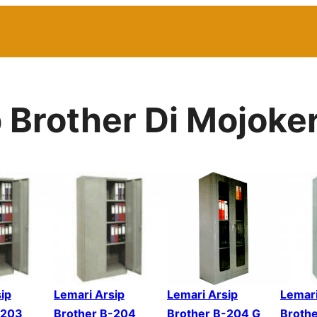
p Brother Di Mojoke
ip
Lemari Arsip
Lemari Arsip
Lemari
-203
Brother B-204
Brother B-204 G
Broth