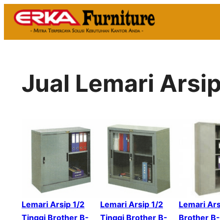
Skip
to
content
Jual Lemari Arsi
Lemari Arsip 1/2
Lemari Arsip 1/2
Lemari Ars
Tinggi Brother B-
Tinggi Brother B-
Brother B