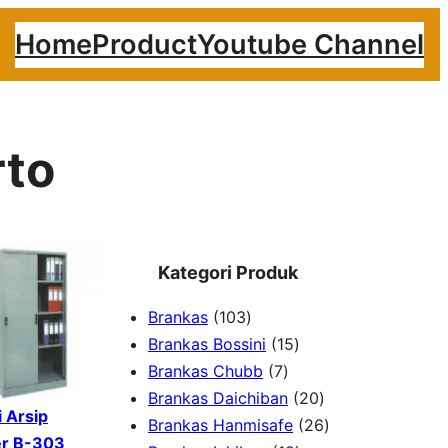
Home
Product
Youtube Channel
rto
Kategori Produk
1
Brankas
103
0
1
Brankas Bossini
15
3
7
5
Brankas Chubb
7
p
p
p
2
Brankas Daichiban
20
 Arsip
r
r
r
0
2
Brankas Hanmisafe
26
er B-303