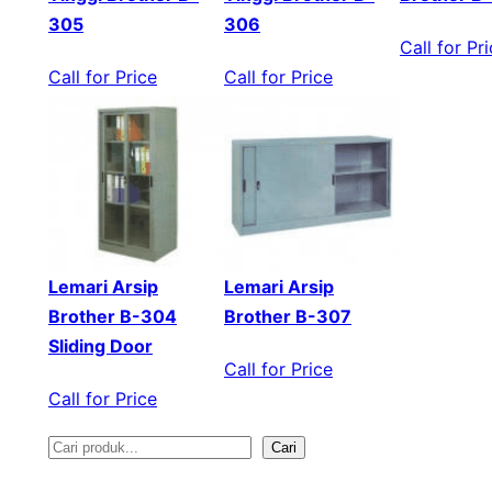
305
306
Call for Pr
Call for Price
Call for Price
Lemari Arsip
Lemari Arsip
Brother B-304
Brother B-307
Sliding Door
Call for Price
Call for Price
Cari
S