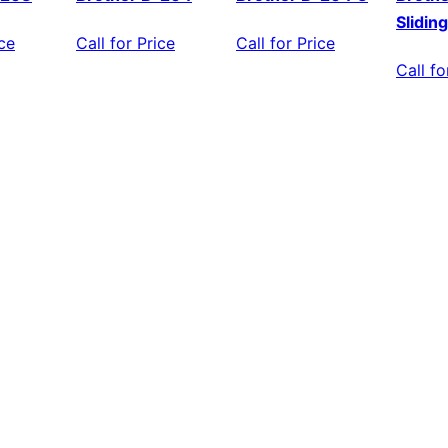
Slidin
ice
Call for Price
Call for Price
Call fo