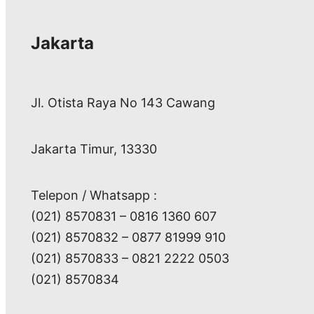
Jakarta
Jl. Otista Raya No 143 Cawang
Jakarta Timur, 13330
Telepon / Whatsapp :
(021) 8570831 – 0816 1360 607
(021) 8570832 – 0877 81999 910
(021) 8570833 – 0821 2222 0503
(021) 8570834