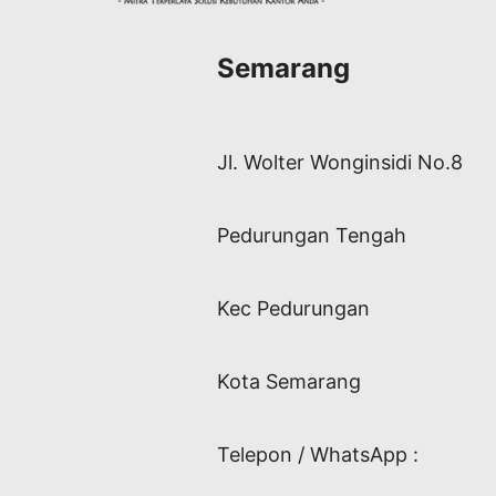
Semarang
Jl. Wolter Wonginsidi No.8
Pedurungan Tengah
Kec Pedurungan
Kota Semarang
Telepon / WhatsApp :