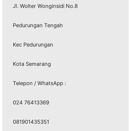
Jl. Wolter Wonginsidi No.8
Pedurungan Tengah
Kec Pedurungan
Kota Semarang
Telepon / WhatsApp :
024 76413369
081901435351