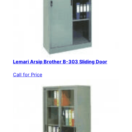
Lemari Arsip Brother B-303 Sliding Door
Call for Price