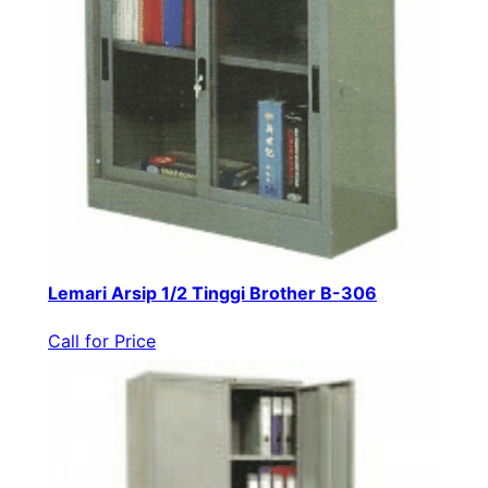
Lemari Arsip 1/2 Tinggi Brother B-306
Call for Price