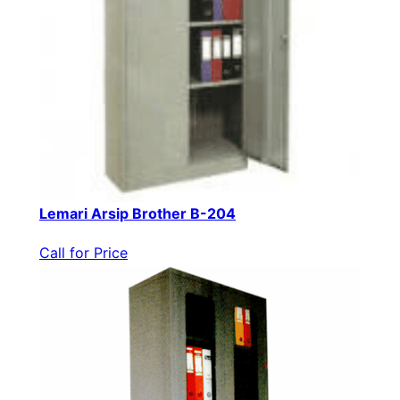
Lemari Arsip Brother B-204
Call for Price