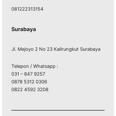
081222313154
Surabaya
Jl. Mejoyo 2 No 23 Kalirungkut Surabaya
Telepon / Whatsapp :
031 – 847 9257
0878 5312 0306
0822 4592 3208