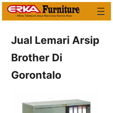
Skip
to
content
Jual Lemari Arsip
Brother Di
Gorontalo