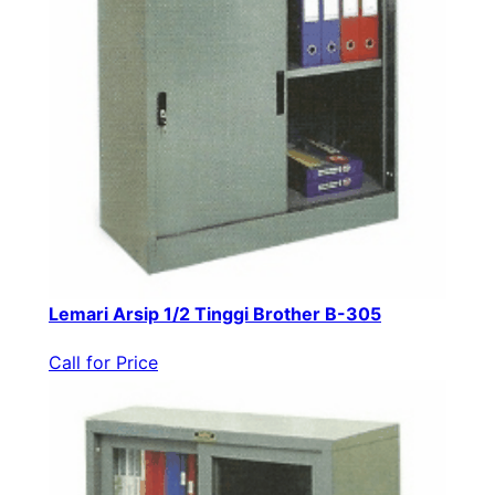
Lemari Arsip 1/2 Tinggi Brother B-305
Call for Price