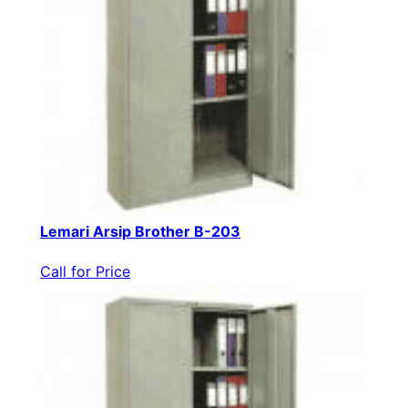
Lemari Arsip Brother B-203
Call for Price