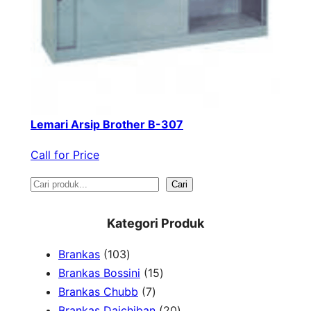
Lemari Arsip Brother B-307
Call for Price
S
Cari
e
Kategori Produk
a
1
Brankas
103
r
0
1
Brankas Bossini
15
c
3
7
5
Brankas Chubb
7
h
p
p
p
2
Brankas Daichiban
20