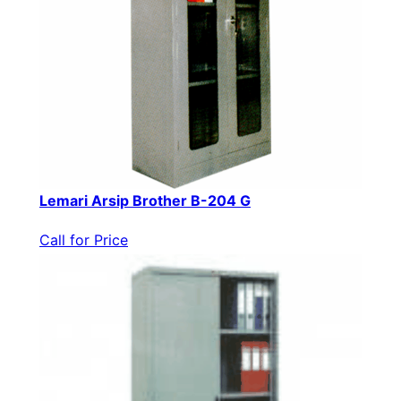
Lemari Arsip Brother B-204 G
Call for Price