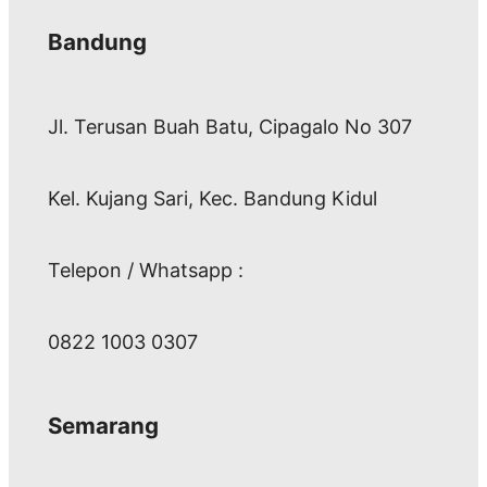
Bandung
Jl. Terusan Buah Batu, Cipagalo No 307
Kel. Kujang Sari, Kec. Bandung Kidul
Telepon / Whatsapp :
0822 1003 0307
Semarang