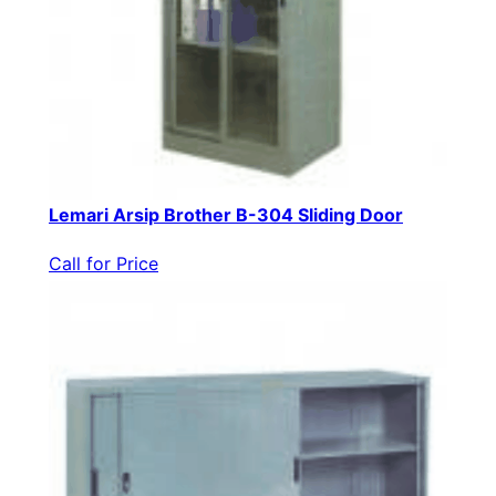
Lemari Arsip Brother B-304 Sliding Door
Call for Price