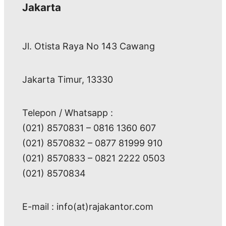
Jakarta
Jl. Otista Raya No 143 Cawang
Jakarta Timur, 13330
Telepon / Whatsapp :
(021) 8570831 – 0816 1360 607
(021) 8570832 – 0877 81999 910
(021) 8570833 – 0821 2222 0503
(021) 8570834
E-mail : info(at)rajakantor.com