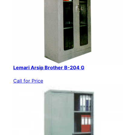
Lemari Arsip Brother B-204 G
Call for Price