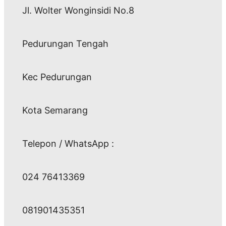
Jl. Wolter Wonginsidi No.8
Pedurungan Tengah
Kec Pedurungan
Kota Semarang
Telepon / WhatsApp :
024 76413369
081901435351