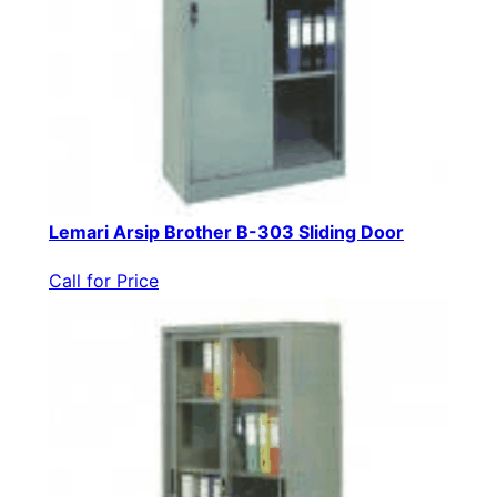
Lemari Arsip Brother B-303 Sliding Door
Call for Price