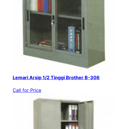
Lemari Arsip 1/2 Tinggi Brother B-306
Call for Price