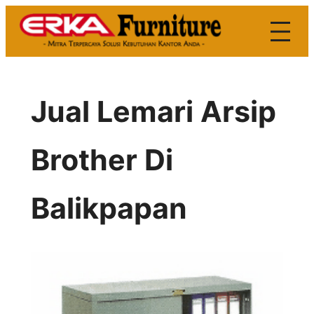
Skip
to
content
Jual Lemari Arsip
Brother Di
Balikpapan