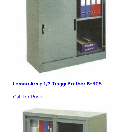
Lemari Arsip 1/2 Tinggi Brother B-305
Call for Price