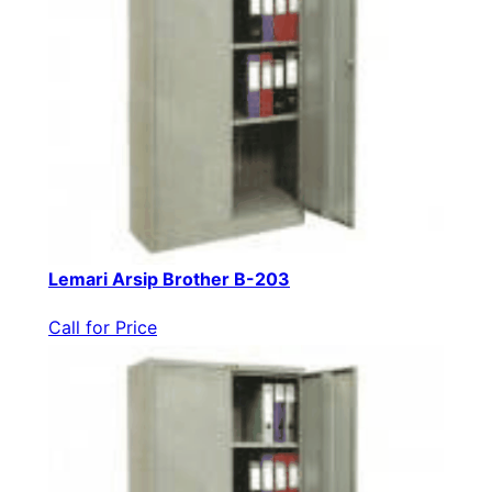
Lemari Arsip Brother B-203
Call for Price