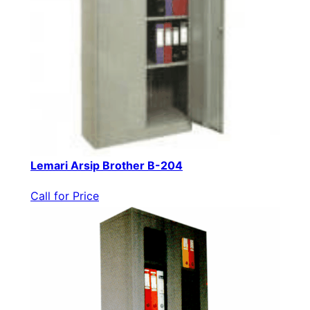
Lemari Arsip Brother B-204
Call for Price