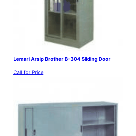
Lemari Arsip Brother B-304 Sliding Door
Call for Price