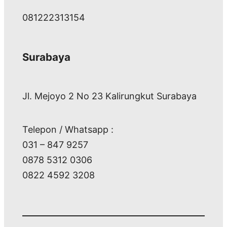
081222313154
Surabaya
Jl. Mejoyo 2 No 23 Kalirungkut Surabaya
Telepon / Whatsapp :
031 – 847 9257
0878 5312 0306
0822 4592 3208