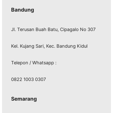
Bandung
Jl. Terusan Buah Batu, Cipagalo No 307
Kel. Kujang Sari, Kec. Bandung Kidul
Telepon / Whatsapp :
0822 1003 0307
Semarang