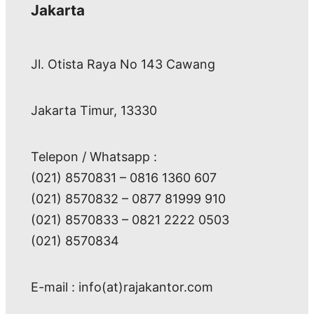
Jakarta
Jl. Otista Raya No 143 Cawang
Jakarta Timur, 13330
Telepon / Whatsapp :
(021) 8570831 – 0816 1360 607
(021) 8570832 – 0877 81999 910
(021) 8570833 – 0821 2222 0503
(021) 8570834
E-mail : info(at)rajakantor.com