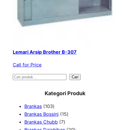
Lemari Arsip Brother B-307
Call for Price
S
Cari
e
Kategori Produk
a
1
Brankas
103
r
0
1
Brankas Bossini
15
c
3
7
5
Brankas Chubb
7
h
p
p
p
2
Brankas Daichiban
20