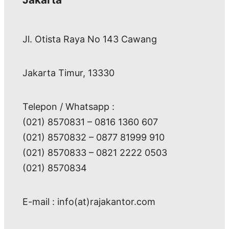
Jl. Otista Raya No 143 Cawang
Jakarta Timur, 13330
Telepon / Whatsapp :
(021) 8570831 – 0816 1360 607
(021) 8570832 – 0877 81999 910
(021) 8570833 – 0821 2222 0503
(021) 8570834
E-mail : info(at)rajakantor.com