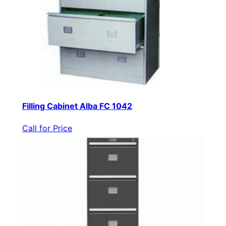
Filling Cabinet Alba FC 1042
Call for Price