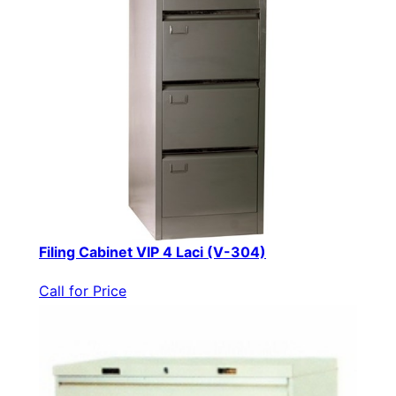
Filing Cabinet VIP 4 Laci (V-304)
Call for Price