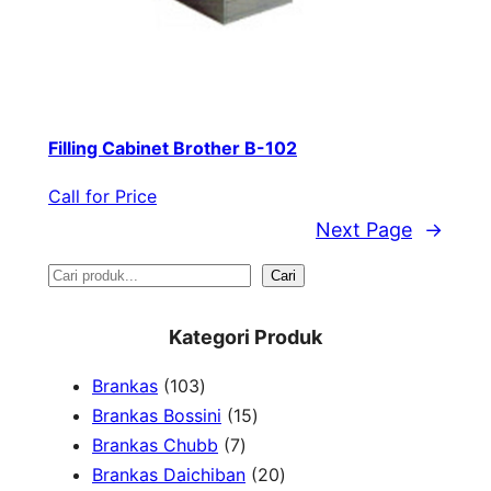
Filling Cabinet Brother B-102
Call for Price
Next Page
→
S
Cari
e
Kategori Produk
a
1
Brankas
103
r
0
1
Brankas Bossini
15
c
3
7
5
Brankas Chubb
7
h
p
p
p
2
Brankas Daichiban
20