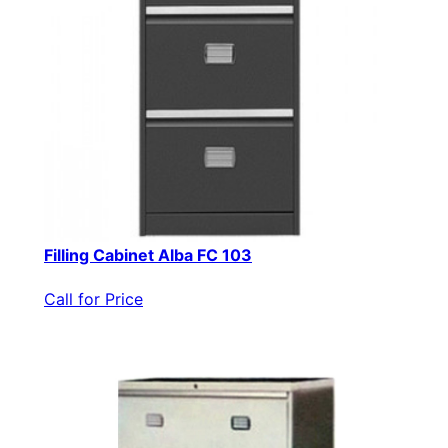
Filling Cabinet Alba FC 103
Call for Price