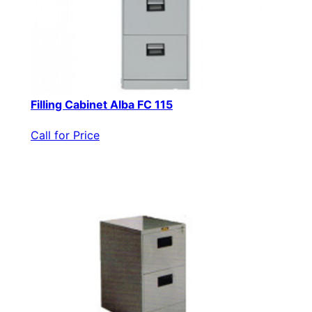
Filling Cabinet Alba FC 115
Call for Price