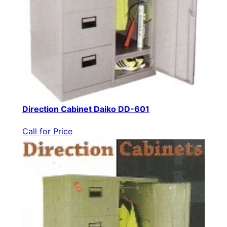
Direction Cabinet Daiko DD-601
Call for Price