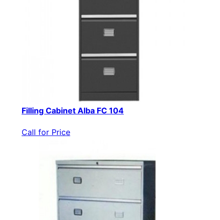
Filling Cabinet Alba FC 104
Call for Price