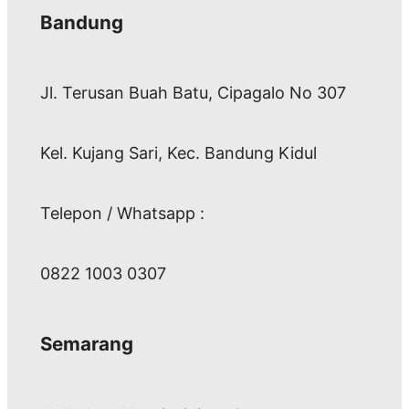
Bandung
Jl. Terusan Buah Batu, Cipagalo No 307
Kel. Kujang Sari, Kec. Bandung Kidul
Telepon / Whatsapp :
0822 1003 0307
Semarang