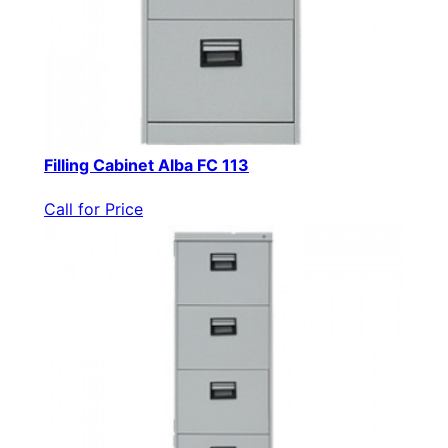
Filling Cabinet Alba FC 113
Call for Price