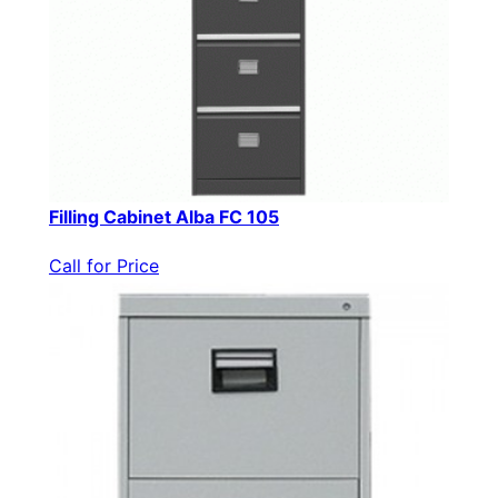
Filling Cabinet Alba FC 105
Call for Price