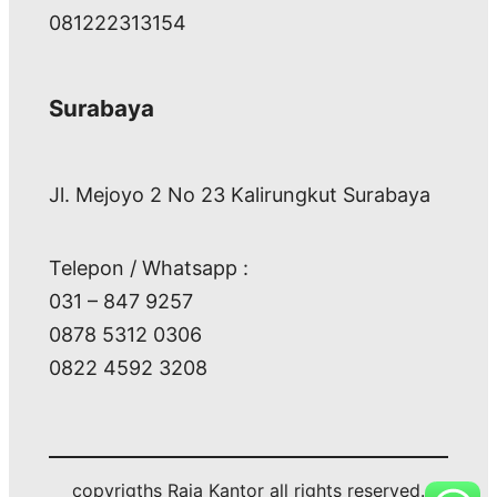
081222313154
Surabaya
Jl. Mejoyo 2 No 23 Kalirungkut Surabaya
Telepon / Whatsapp :
031 – 847 9257
0878 5312 0306
0822 4592 3208
copyrigths Raja Kantor all rights reserved.