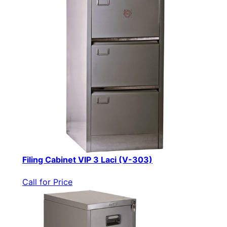
Filing Cabinet VIP 3 Laci (V-303)
Call for Price