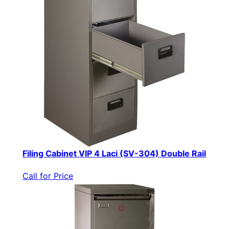
Filing Cabinet VIP 4 Laci (SV-304) Double Rail
Call for Price