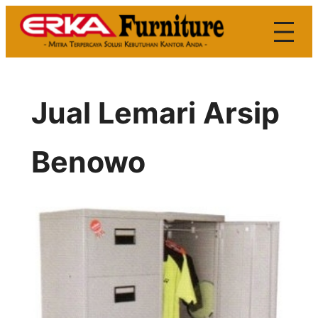
Skip
to
content
Jual Lemari Arsip
Benowo