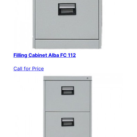
Filling Cabinet Alba FC 112
Call for Price