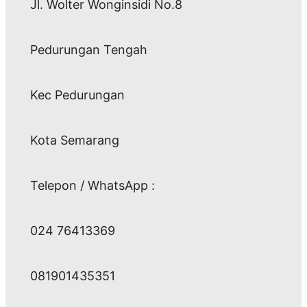
Jl. Wolter Wonginsidi No.8
Pedurungan Tengah
Kec Pedurungan
Kota Semarang
Telepon / WhatsApp :
024 76413369
081901435351