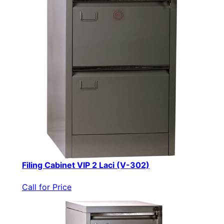
Filing Cabinet VIP 2 Laci (V-302)
Call for Price