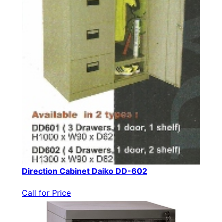
Direction Cabinet Daiko DD-602
Call for Price