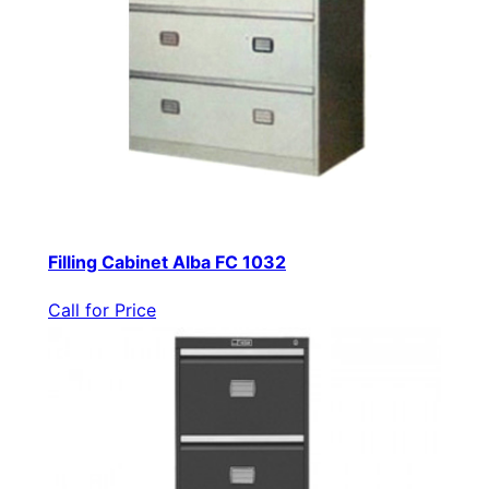
Filling Cabinet Alba FC 1032
Call for Price