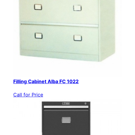
Filling Cabinet Alba FC 1022
Call for Price