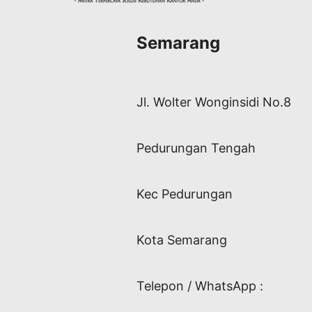
Semarang
Jl. Wolter Wonginsidi No.8
Pedurungan Tengah
Kec Pedurungan
Kota Semarang
Telepon / WhatsApp :