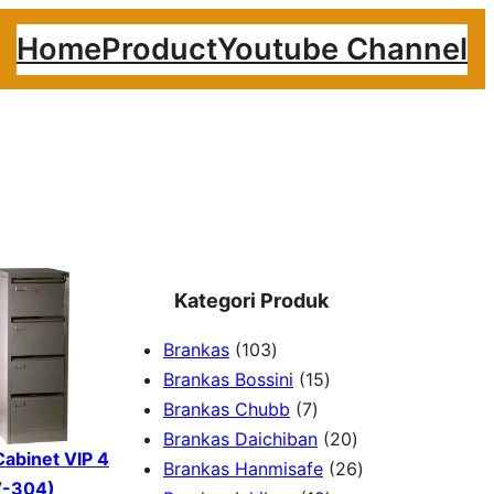
Home
Product
Youtube Channel
Kategori Produk
1
Brankas
103
0
1
Brankas Bossini
15
3
7
5
Brankas Chubb
7
p
p
p
2
Brankas Daichiban
20
 Cabinet VIP 4
r
r
r
0
2
Brankas Hanmisafe
26
V-304)