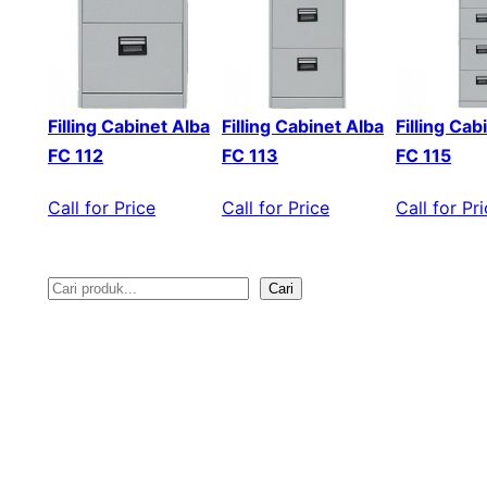
Filling Cabinet Alba
Filling Cabinet Alba
Filling Cab
FC 112
FC 113
FC 115
Call for Price
Call for Price
Call for Pr
Cari
S
e
a
r
c