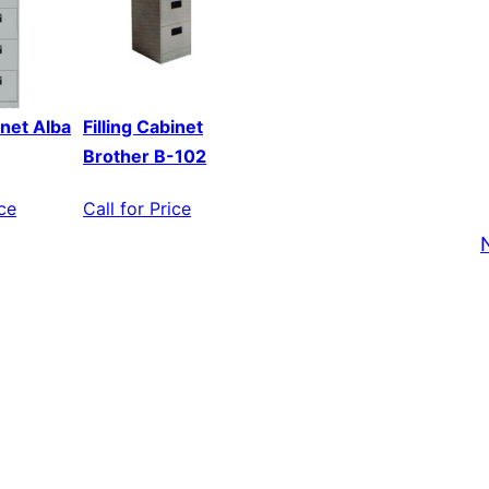
inet Alba
Filling Cabinet
Brother B-102
ice
Call for Price