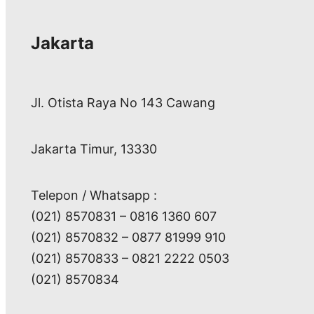
Jakarta
Jl. Otista Raya No 143 Cawang
Jakarta Timur, 13330
Telepon / Whatsapp :
(021) 8570831 – 0816 1360 607
(021) 8570832 – 0877 81999 910
(021) 8570833 – 0821 2222 0503
(021) 8570834