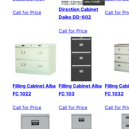
Direction Cabinet
Call for Price
Call for Pr
Daiko DD-602
Call for Price
Filling Cabinet Alba
Filling Cabinet Alba
Filling Cab
FC 1022
FC 103
FC 1032
Call for Price
Call for Price
Call for Pr