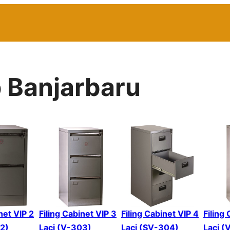
p Banjarbaru
net VIP 2
Filing Cabinet VIP 3
Filing Cabinet VIP 4
Filing
02)
Laci (V-303)
Laci (SV-304)
Laci (