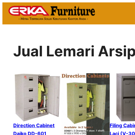
Skip
to
content
Jual Lemari Arsi
Direction Cabinet
Filing Cabi
Daiko DD-601
Laci (V-3