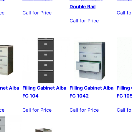
Double Rail
ice
Call for Price
Call fo
Call for Price
inet Alba
Filling Cabinet Alba
Filling Cabinet Alba
Fillin
FC 104
FC 1042
FC 10
ice
Call for Price
Call for Price
Call fo