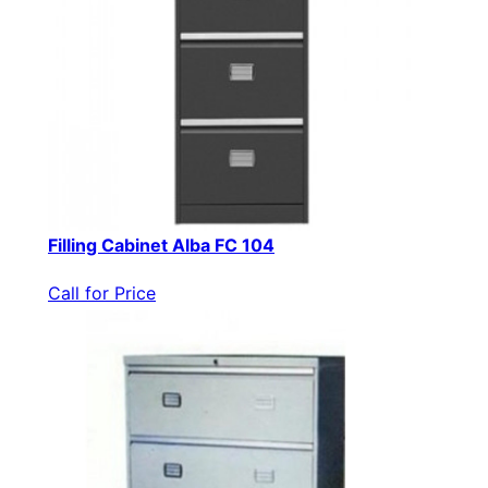
Filling Cabinet Alba FC 104
Call for Price