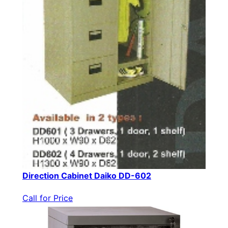
Direction Cabinet Daiko DD-602
Call for Price