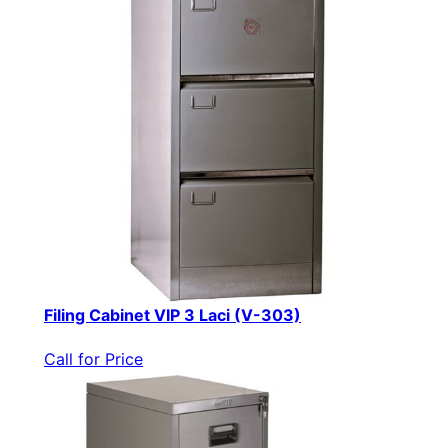
Filing Cabinet VIP 3 Laci (V-303)
Call for Price