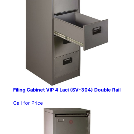
Filing Cabinet VIP 4 Laci (SV-304) Double Rail
Call for Price