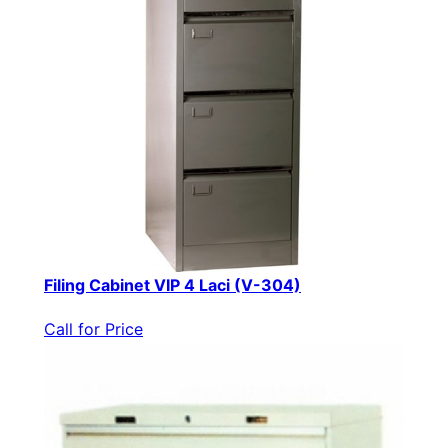
Filing Cabinet VIP 4 Laci (V-304)
Call for Price