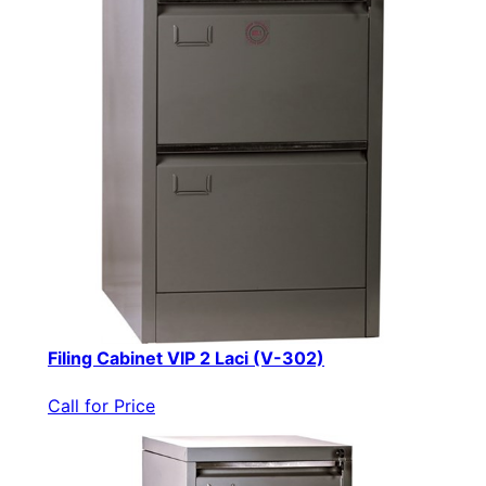
Filing Cabinet VIP 2 Laci (V-302)
Call for Price