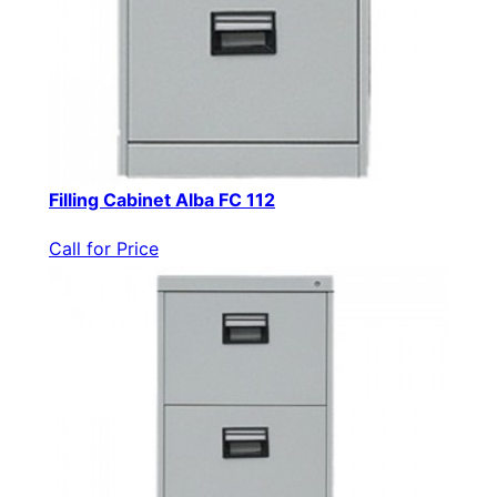
Filling Cabinet Alba FC 112
Call for Price