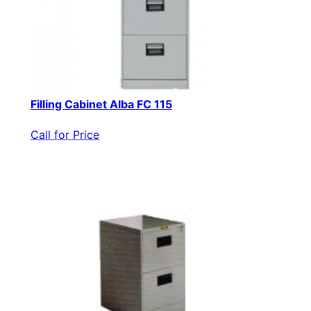
Filling Cabinet Alba FC 115
Call for Price