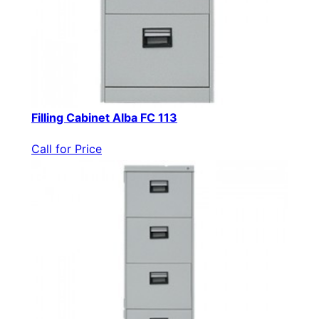
Filling Cabinet Alba FC 113
Call for Price