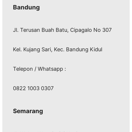
Bandung
Jl. Terusan Buah Batu, Cipagalo No 307
Kel. Kujang Sari, Kec. Bandung Kidul
Telepon / Whatsapp :
0822 1003 0307
Semarang