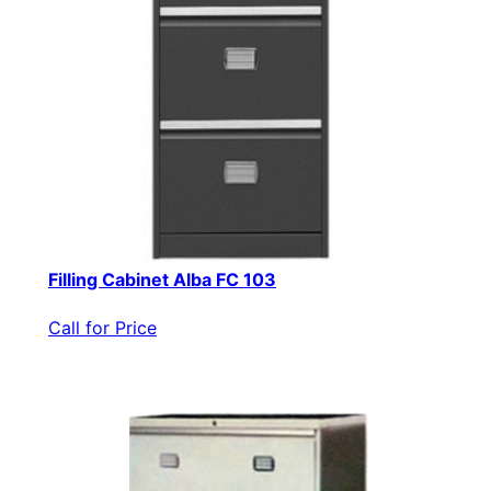
Filling Cabinet Alba FC 103
Call for Price