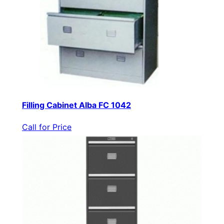
Filling Cabinet Alba FC 1042
Call for Price