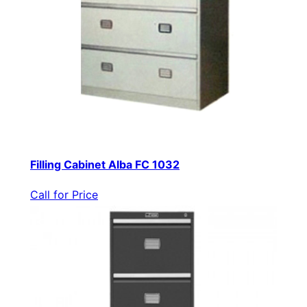
Filling Cabinet Alba FC 1032
Call for Price