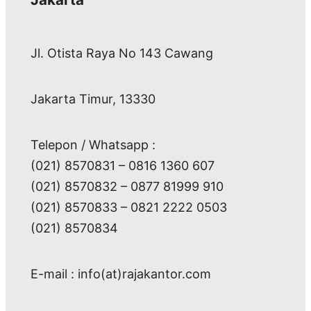
Jl. Otista Raya No 143 Cawang
Jakarta Timur, 13330
Telepon / Whatsapp :
(021) 8570831 – 0816 1360 607
(021) 8570832 – 0877 81999 910
(021) 8570833 – 0821 2222 0503
(021) 8570834
E-mail : info(at)rajakantor.com