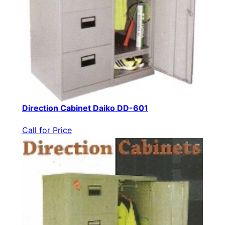
Direction Cabinet Daiko DD-601
Call for Price