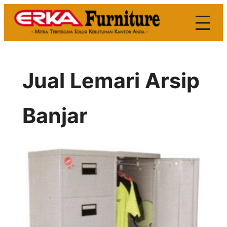
Skip
to
content
Jual Lemari Arsip
Banjar