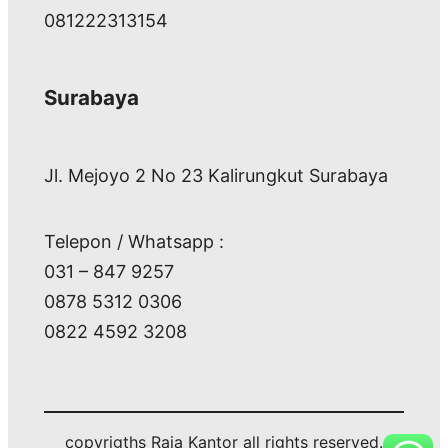
081222313154
Surabaya
Jl. Mejoyo 2 No 23 Kalirungkut Surabaya
Telepon / Whatsapp :
031 – 847 9257
0878 5312 0306
0822 4592 3208
copyrigths Raja Kantor all rights reserved.