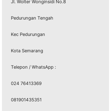
Jl. Wolter Wonginsidi No.8
Pedurungan Tengah
Kec Pedurungan
Kota Semarang
Telepon / WhatsApp :
024 76413369
081901435351