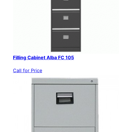
Filling Cabinet Alba FC 105
Call for Price