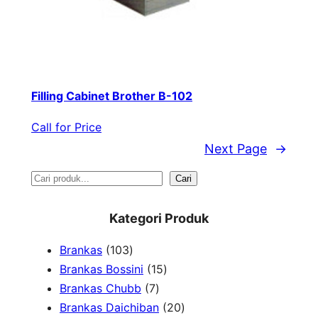
Filling Cabinet Brother B-102
Call for Price
Next Page
→
S
Cari
e
Kategori Produk
a
1
Brankas
103
r
0
1
Brankas Bossini
15
c
3
7
5
Brankas Chubb
7
h
p
p
p
2
Brankas Daichiban
20