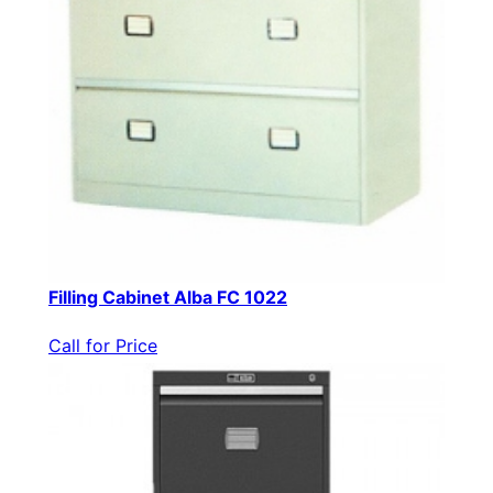
Filling Cabinet Alba FC 1022
Call for Price