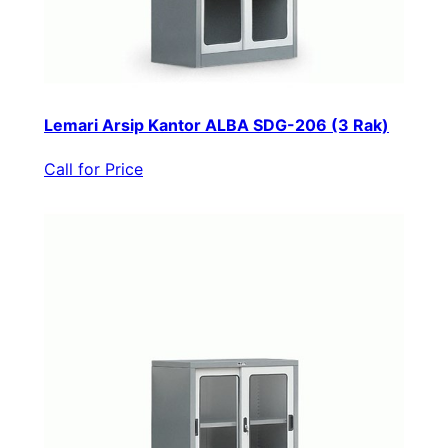
Lemari Arsip Kantor ALBA SDG-206 (3 Rak)
Call for Price