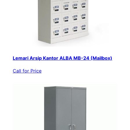
Lemari Arsip Kantor ALBA MB-24 (Mailbox)
Call for Price