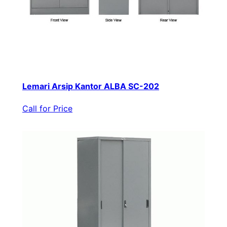
Lemari Arsip Kantor ALBA SC-202
Call for Price