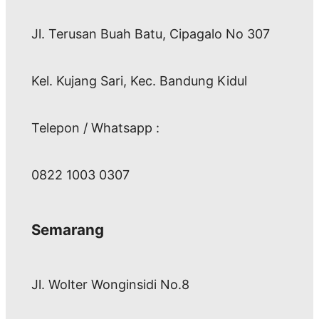
Jl. Terusan Buah Batu, Cipagalo No 307
Kel. Kujang Sari, Kec. Bandung Kidul
Telepon / Whatsapp :
0822 1003 0307
Semarang
Jl. Wolter Wonginsidi No.8