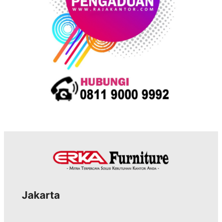
Jakarta