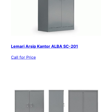
Lemari Arsip Kantor ALBA SC-201
Call for Price