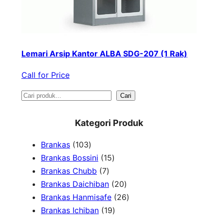
Lemari Arsip Kantor ALBA SDG-207 (1 Rak)
Call for Price
S
Cari
e
Kategori Produk
a
1
Brankas
103
r
0
1
Brankas Bossini
15
c
3
7
5
Brankas Chubb
7
h
p
p
p
2
Brankas Daichiban
20
r
r
r
0
2
Brankas Hanmisafe
26
o
o
o
1
p
6
Brankas Ichiban
19