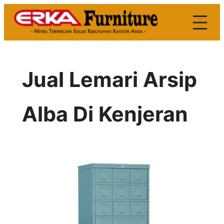
Skip
to
content
Jual Lemari Arsip
Alba Di Kenjeran