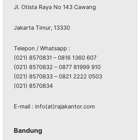
Jl. Otista Raya No 143 Cawang
Jakarta Timur, 13330
Telepon / Whatsapp :
(021) 8570831 – 0816 1360 607
(021) 8570832 – 0877 81999 910
(021) 8570833 – 0821 2222 0503
(021) 8570834
E-mail : info(at)rajakantor.com
Bandung