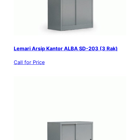
Lemari Arsip Kantor ALBA SD-203 (3 Rak)
Call for Price