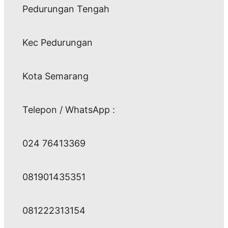
Pedurungan Tengah
Kec Pedurungan
Kota Semarang
Telepon / WhatsApp :
024 76413369
081901435351
081222313154