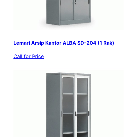
Lemari Arsip Kantor ALBA SD-204 (1 Rak)
Call for Price