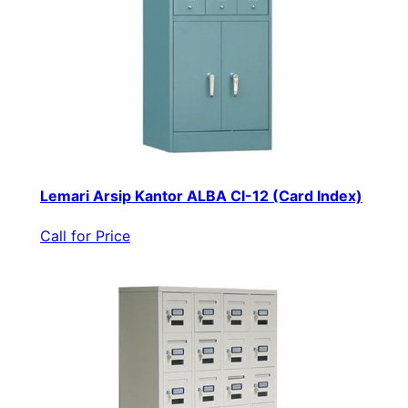
Lemari Arsip Kantor ALBA CI-12 (Card Index)
Call for Price