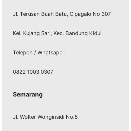
Jl. Terusan Buah Batu, Cipagalo No 307
Kel. Kujang Sari, Kec. Bandung Kidul
Telepon / Whatsapp :
0822 1003 0307
Semarang
Jl. Wolter Wonginsidi No.8