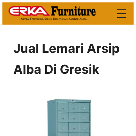
Skip
to
content
Jual Lemari Arsip
Alba Di Gresik