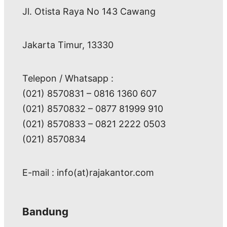
Jl. Otista Raya No 143 Cawang
Jakarta Timur, 13330
Telepon / Whatsapp :
(021) 8570831 – 0816 1360 607
(021) 8570832 – 0877 81999 910
(021) 8570833 – 0821 2222 0503
(021) 8570834
E-mail : info(at)rajakantor.com
Bandung