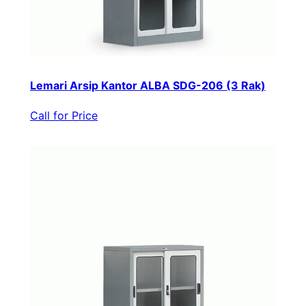
Lemari Arsip Kantor ALBA SDG-206 (3 Rak)
Call for Price