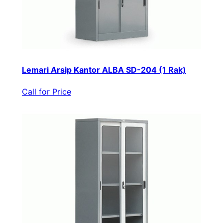
Lemari Arsip Kantor ALBA SD-204 (1 Rak)
Call for Price