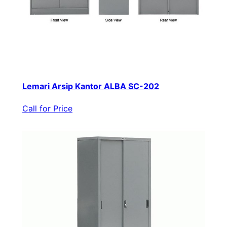
Lemari Arsip Kantor ALBA SC-202
Call for Price