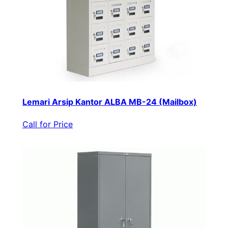
Lemari Arsip Kantor ALBA MB-24 (Mailbox)
Call for Price