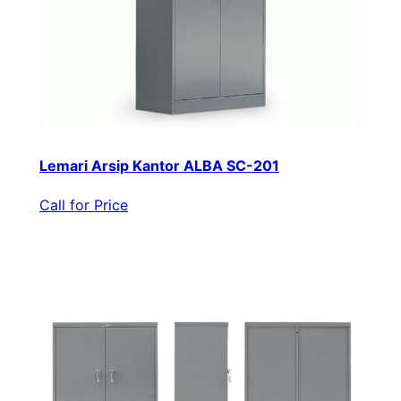
Lemari Arsip Kantor ALBA SC-201
Call for Price