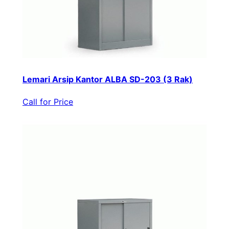
Lemari Arsip Kantor ALBA SD-203 (3 Rak)
Call for Price