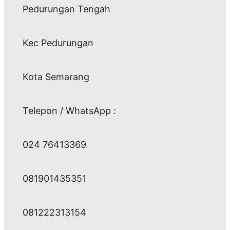
Pedurungan Tengah
Kec Pedurungan
Kota Semarang
Telepon / WhatsApp :
024 76413369
081901435351
081222313154