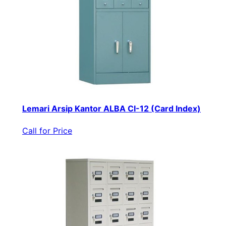
Lemari Arsip Kantor ALBA CI-12 (Card Index)
Call for Price