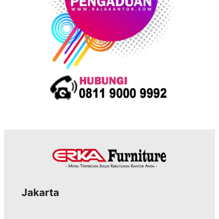
Jakarta