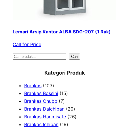
Lemari Arsip Kantor ALBA SDG-207 (1 Rak)
Call for Price
S
Cari
e
Kategori Produk
a
1
Brankas
103
r
0
1
Brankas Bossini
15
c
3
7
5
Brankas Chubb
7
h
p
p
p
2
Brankas Daichiban
20
r
r
r
0
2
Brankas Hanmisafe
26
o
o
o
1
p
6
Brankas Ichiban
19