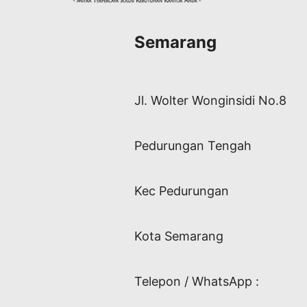
Semarang
Jl. Wolter Wonginsidi No.8
Pedurungan Tengah
Kec Pedurungan
Kota Semarang
Telepon / WhatsApp :