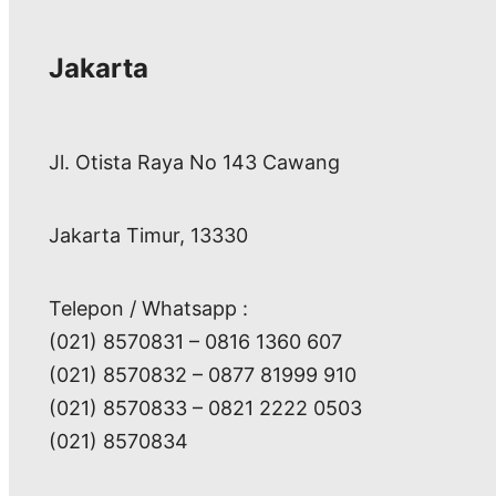
Jakarta
Jl. Otista Raya No 143 Cawang
Jakarta Timur, 13330
Telepon / Whatsapp :
(021) 8570831 – 0816 1360 607
(021) 8570832 – 0877 81999 910
(021) 8570833 – 0821 2222 0503
(021) 8570834