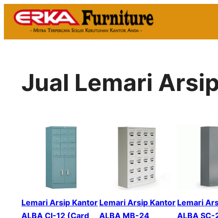
Skip
to
content
Jual Lemari Arsi
Lemari Arsip Kantor
Lemari Arsip Kantor
Lemari Ars
ALBA CI-12 (Card
ALBA MB-24
ALBA SC-