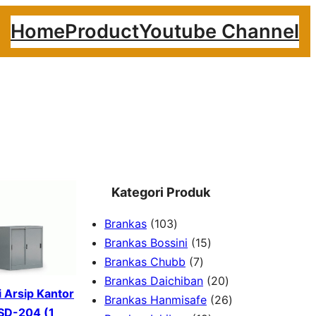
Home
Product
Youtube Channel
Kategori Produk
1
Brankas
103
0
1
Brankas Bossini
15
3
7
5
Brankas Chubb
7
p
p
p
2
Brankas Daichiban
20
 Arsip Kantor
r
r
r
0
2
Brankas Hanmisafe
26
SD-204 (1