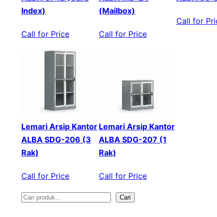
Index)
(Mailbox)
Call for Pr
Call for Price
Call for Price
Lemari Arsip Kantor
Lemari Arsip Kantor
ALBA SDG-206 (3
ALBA SDG-207 (1
Rak)
Rak)
Call for Price
Call for Price
Cari
S