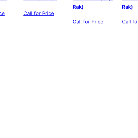
Rak)
Rak)
ice
Call for Price
Call for Price
Call fo