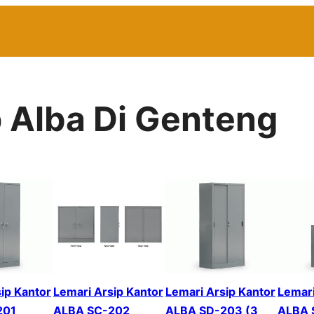
p Alba Di Genteng
ip Kantor
Lemari Arsip Kantor
Lemari Arsip Kantor
Lemari
201
ALBA SC-202
ALBA SD-203 (3
ALBA 