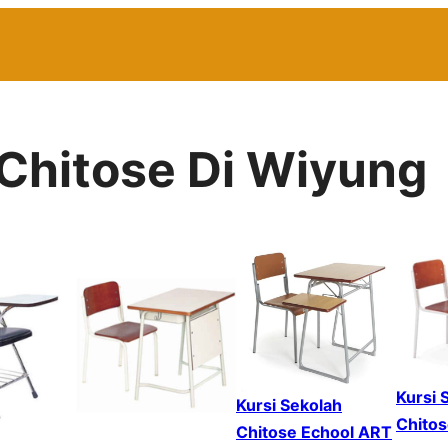
 Chitose Di Wiyung
Kursi 
Kursi Sekolah
Chitos
Chitose Echool ART