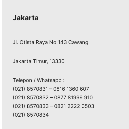
Jakarta
Jl. Otista Raya No 143 Cawang
Jakarta Timur, 13330
Telepon / Whatsapp :
(021) 8570831 – 0816 1360 607
(021) 8570832 – 0877 81999 910
(021) 8570833 – 0821 2222 0503
(021) 8570834