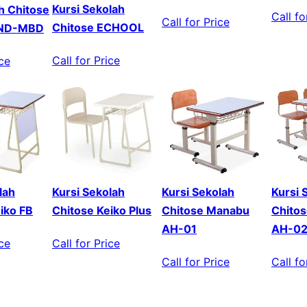
Kursi Sekolah
ah Chitose
Call fo
Call for Price
Chitose ECHOOL
MND-MBD
Call for Price
ice
lah
Kursi Sekolah
Kursi Sekolah
Kursi 
iko FB
Chitose Keiko Plus
Chitose Manabu
Chito
AH-01
AH-0
ice
Call for Price
Call for Price
Call fo