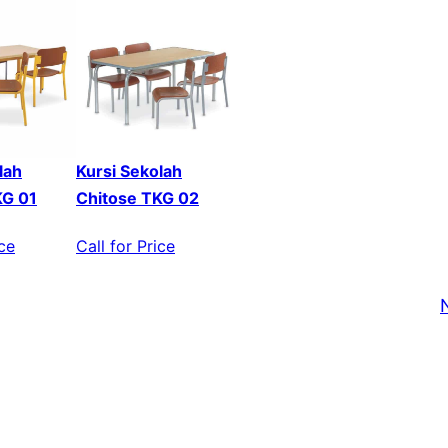
lah
Kursi Sekolah
KG 01
Chitose TKG 02
ice
Call for Price