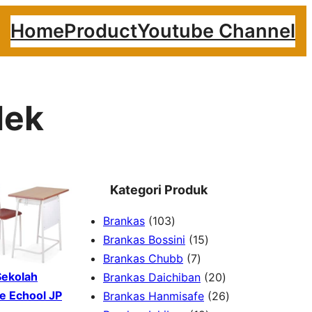
Home
Product
Youtube Channel
lek
Kategori Produk
1
Brankas
103
0
1
Brankas Bossini
15
3
7
5
Brankas Chubb
7
p
p
p
2
Sekolah
Brankas Daichiban
20
r
r
r
0
2
e Echool JP
Brankas Hanmisafe
26