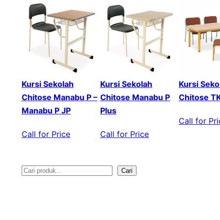
Kursi Sekolah
Kursi Sekolah
Kursi Seko
Chitose Manabu P –
Chitose Manabu P
Chitose T
Manabu P JP
Plus
Call for Pr
Call for Price
Call for Price
Cari
S
e
a