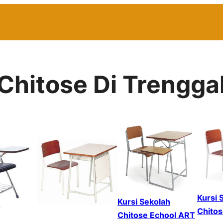
 Chitose Di Trengga
Kursi 
Kursi Sekolah
Chitos
Chitose Echool ART