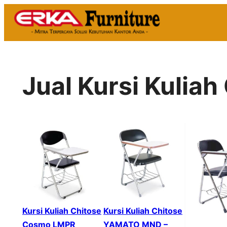
Skip
to
content
Jual Kursi Kuliah
Kursi Kuliah Chitose
Kursi Kuliah Chitose
Cosmo LMPR
YAMATO MND –