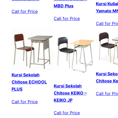
Kursi Kuli
MBD Plus
Yamato 
Call for Price
Call for Price
Call for Pr
Kursi Seko
Kursi Sekolah
Chitose Ke
Chitose ECHOOL
Kursi Sekolah
PLUS
Chitose KEIKO –
Call for Pr
KEIKO JP
Call for Price
Call for Price