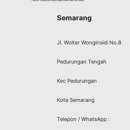
Semarang
Jl. Wolter Wonginsidi No.8
Pedurungan Tengah
Kec Pedurungan
Kota Semarang
Telepon / WhatsApp :