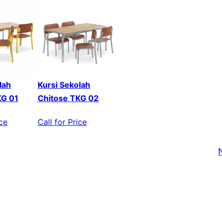
lah
Kursi Sekolah
KG 01
Chitose TKG 02
ice
Call for Price