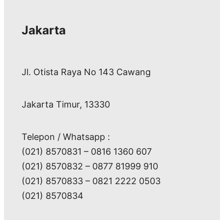
Jakarta
Jl. Otista Raya No 143 Cawang
Jakarta Timur, 13330
Telepon / Whatsapp :
(021) 8570831 – 0816 1360 607
(021) 8570832 – 0877 81999 910
(021) 8570833 – 0821 2222 0503
(021) 8570834