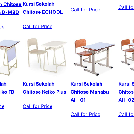
Kursi Sekolah
ah Chitose
Call fo
Call for Price
Chitose ECHOOL
MND-MBD
Call for Price
ice
lah
Kursi Sekolah
Kursi Sekolah
Kursi 
iko FB
Chitose Keiko Plus
Chitose Manabu
Chito
AH-01
AH-0
ice
Call for Price
Call for Price
Call fo