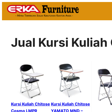
Skip
to
content
Jual Kursi Kulia
Kursi Kuliah Chitose
Kursi Kuliah Chitose
Cosmo LMPR
YAMATO MND –