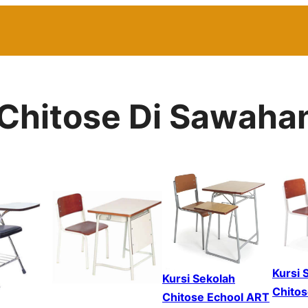
h Chitose Di Sawaha
Kursi 
Kursi Sekolah
Chitos
Chitose Echool ART