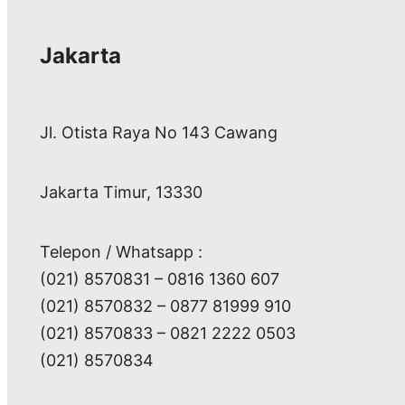
Jakarta
Jl. Otista Raya No 143 Cawang
Jakarta Timur, 13330
Telepon / Whatsapp :
(021) 8570831 – 0816 1360 607
(021) 8570832 – 0877 81999 910
(021) 8570833 – 0821 2222 0503
(021) 8570834