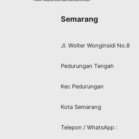
Semarang
Jl. Wolter Wonginsidi No.8
Pedurungan Tengah
Kec Pedurungan
Kota Semarang
Telepon / WhatsApp :