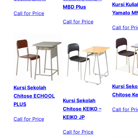
Kursi Kuli
MBD Plus
Yamato 
Call for Price
Call for Price
Call for Pr
Kursi Seko
Kursi Sekolah
Chitose Ke
Chitose ECHOOL
Kursi Sekolah
PLUS
Chitose KEIKO –
Call for Pr
KEIKO JP
Call for Price
Call for Price