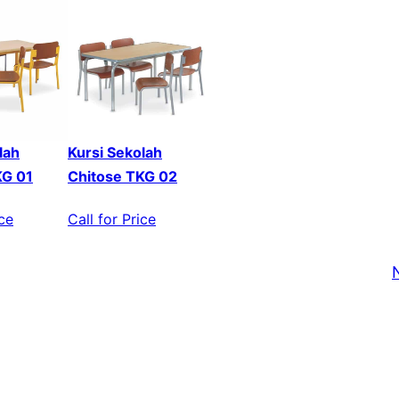
lah
Kursi Sekolah
KG 01
Chitose TKG 02
ice
Call for Price