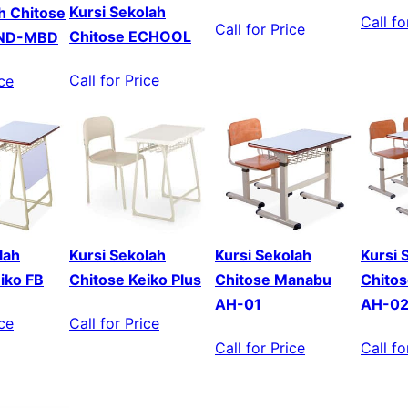
Kursi Sekolah
ah Chitose
Call fo
Call for Price
Chitose ECHOOL
MND-MBD
Call for Price
ice
lah
Kursi Sekolah
Kursi Sekolah
Kursi 
iko FB
Chitose Keiko Plus
Chitose Manabu
Chito
AH-01
AH-0
ice
Call for Price
Call for Price
Call fo