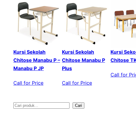
Kursi Sekolah
Kursi Sekolah
Kursi Seko
Chitose Manabu P –
Chitose Manabu P
Chitose T
Manabu P JP
Plus
Call for Pr
Call for Price
Call for Price
Cari
S
e
a