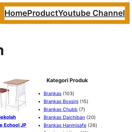
Home
Product
Youtube Channel
n
Kategori Produk
1
Brankas
103
0
1
Brankas Bossini
15
3
7
5
Brankas Chubb
7
p
p
p
2
Sekolah
Brankas Daichiban
20
r
r
r
0
2
e Echool JP
Brankas Hanmisafe
26