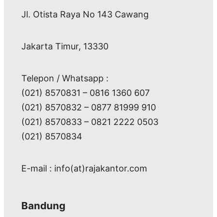
Jl. Otista Raya No 143 Cawang
Jakarta Timur, 13330
Telepon / Whatsapp :
(021) 8570831 – 0816 1360 607
(021) 8570832 – 0877 81999 910
(021) 8570833 – 0821 2222 0503
(021) 8570834
E-mail : info(at)rajakantor.com
Bandung