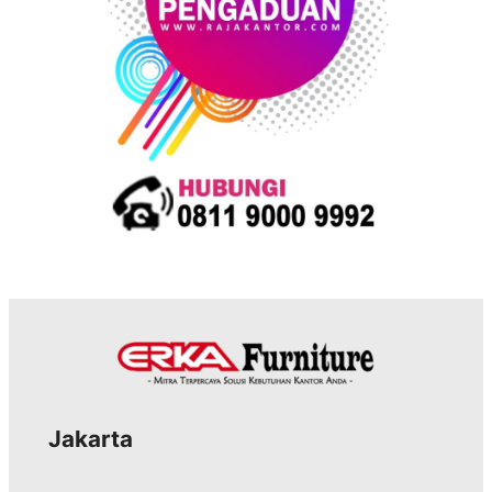
Jakarta