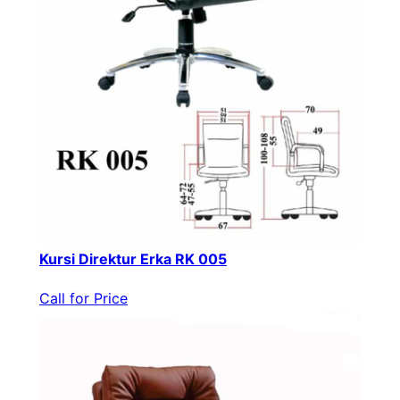
Kursi Direktur Erka RK 005
Call for Price