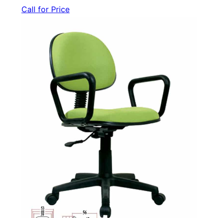
Call for Price