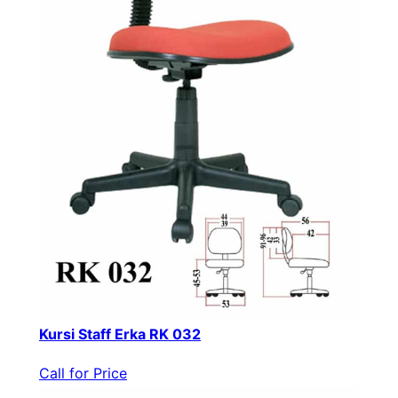
Kursi Staff Erka RK 032
Call for Price