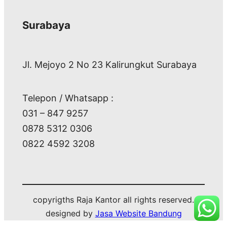
Surabaya
Jl. Mejoyo 2 No 23 Kalirungkut Surabaya
Telepon / Whatsapp :
031 – 847 9257
0878 5312 0306
0822 4592 3208
copyrigths Raja Kantor all rights reserved.
designed by
Jasa Website Bandung