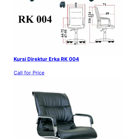
Kursi Direktur Erka RK 004
Call for Price