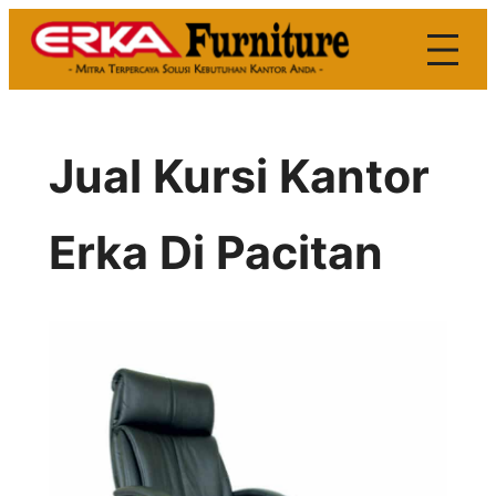
Skip
to
content
Jual Kursi Kantor
Erka Di Pacitan