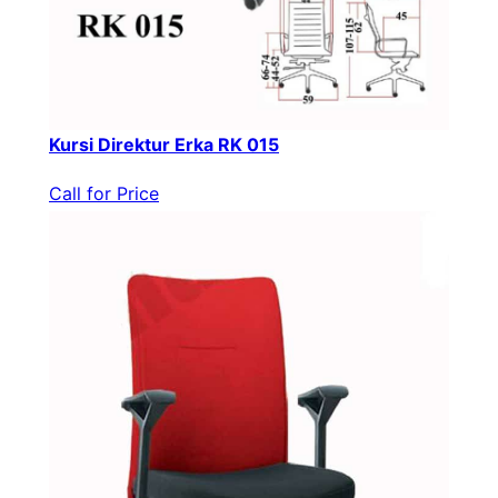
Kursi Direktur Erka RK 015
Call for Price