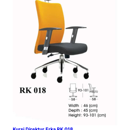
Kursi Direktur Erka RK 018