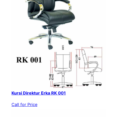
Kursi Direktur Erka RK 001
Call for Price