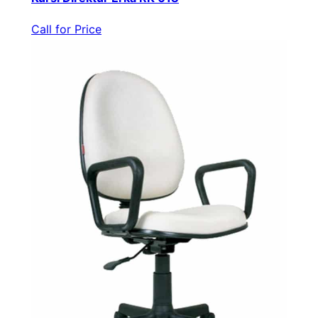
Call for Price