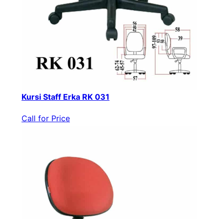
Kursi Staff Erka RK 031
Call for Price