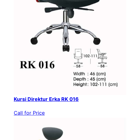
Kursi Direktur Erka RK 016
Call for Price