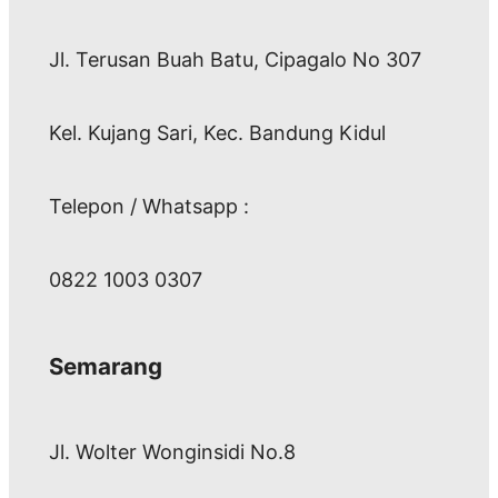
Jl. Terusan Buah Batu, Cipagalo No 307
Kel. Kujang Sari, Kec. Bandung Kidul
Telepon / Whatsapp :
0822 1003 0307
Semarang
Jl. Wolter Wonginsidi No.8