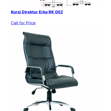
Kursi Direktur Erka RK 002
Call for Price