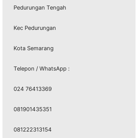
Pedurungan Tengah
Kec Pedurungan
Kota Semarang
Telepon / WhatsApp :
024 76413369
081901435351
081222313154