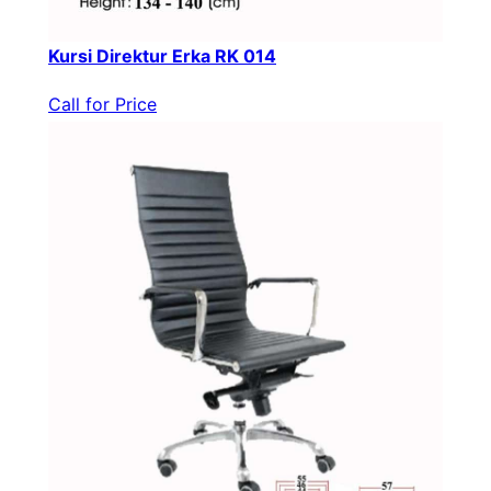
Kursi Direktur Erka RK 014
Call for Price