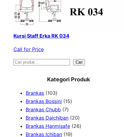
Kursi Staff Erka RK 034
Call for Price
S
Cari
e
Kategori Produk
a
1
Brankas
103
r
0
1
Brankas Bossini
15
c
3
7
5
Brankas Chubb
7
h
p
p
p
2
Brankas Daichiban
20
r
r
r
0
2
Brankas Hanmisafe
26
o
o
o
1
p
6
Brankas Ichiban
19