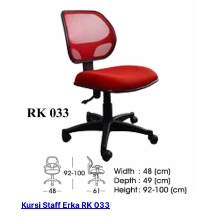
Kursi Staff Erka RK 033