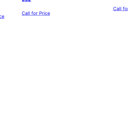
Call fo
Call for Price
ice