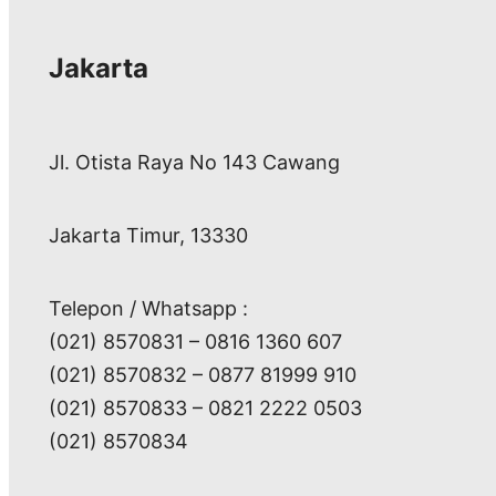
Jakarta
Jl. Otista Raya No 143 Cawang
Jakarta Timur, 13330
Telepon / Whatsapp :
(021) 8570831 – 0816 1360 607
(021) 8570832 – 0877 81999 910
(021) 8570833 – 0821 2222 0503
(021) 8570834