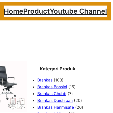
Home
Product
Youtube Channel
Kategori Produk
1
Brankas
103
0
1
Brankas Bossini
15
3
7
5
Brankas Chubb
7
p
p
p
2
Brankas Daichiban
20
r
r
r
0
2
Brankas Hanmisafe
26