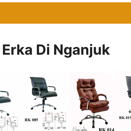
 Erka Di Nganjuk