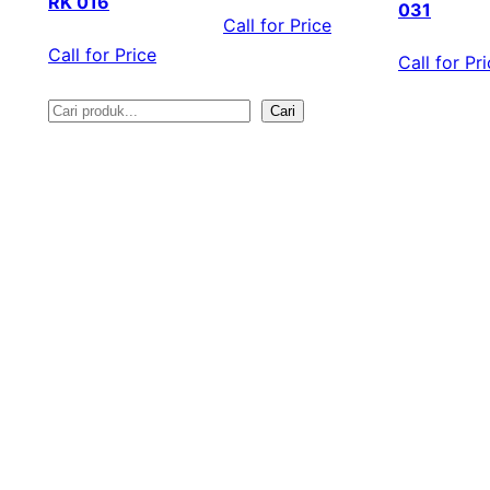
RK 016
031
Call for Price
Call for Price
Call for Pr
Cari
S
e
a
r
c
h