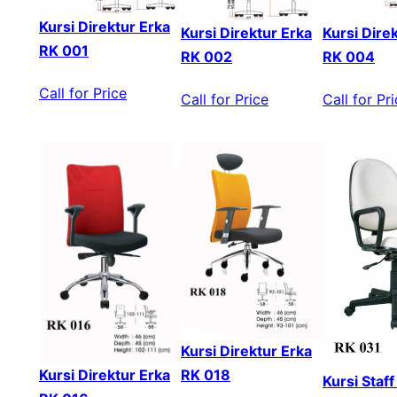
Kursi Direktur Erka
Kursi Direktur Erka
Kursi Dire
RK 001
RK 002
RK 004
Call for Price
Call for Price
Call for Pr
Kursi Direktur Erka
Kursi Direktur Erka
RK 018
Kursi Staf