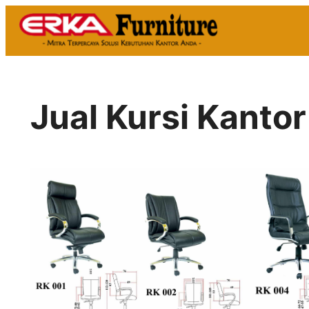
Skip
to
content
Jual Kursi Kantor