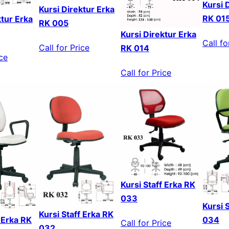
Kursi 
Kursi Direktur Erka
RK 01
ktur Erka
RK 005
Kursi Direktur Erka
Call fo
Call for Price
RK 014
ice
Call for Price
Kursi Staff Erka RK
033
Kursi 
Kursi Staff Erka RK
f Erka RK
034
Call for Price
032