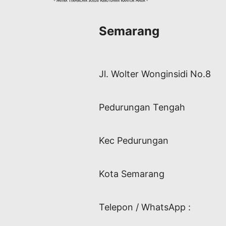
Semarang
Jl. Wolter Wonginsidi No.8
Pedurungan Tengah
Kec Pedurungan
Kota Semarang
Telepon / WhatsApp :